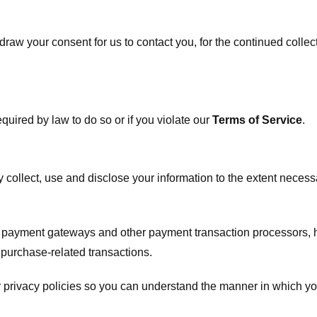
raw your consent for us to contact you, for the continued collect
uired by law to do so or if you violate our
Terms of Service
.
ly collect, use and disclose your information to the extent neces
s payment gateways and other payment transaction processors, ha
 purchase-related transactions.
 privacy policies so you can understand the manner in which yo