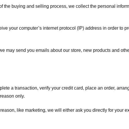
f the buying and selling process, we collect the personal info
ve your computer’s internet protocol (IP) address in order to pr
, we may send you emails about our store, new products and oth
te a transaction, verify your credit card, place an order, arrang
c reason only.
 reason, like marketing, we will either ask you directly for your 