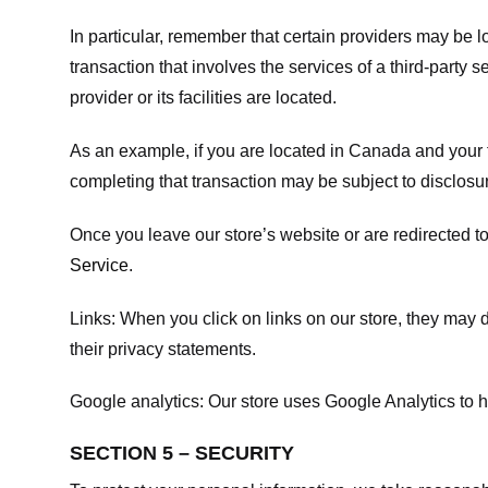
In particular, remember that certain providers may be loc
transaction that involves the services of a third-party 
provider or its facilities are located.
As an example, if you are located in Canada and your 
completing that transaction may be subject to disclosur
Once you leave our store’s website or are redirected to
Service
.
Links:
When you click on links on our store, they may d
their privacy statements.
Google analytics:
Our store uses Google Analytics to h
SECTION 5 – SECURITY