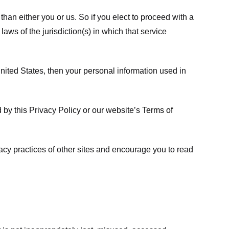
 than either you or us. So if you elect to proceed with a
laws of the jurisdiction(s) in which that service
ited States, then your personal information used in
d by this Privacy Policy or our website’s
Terms of
vacy practices of other sites and encourage you to read