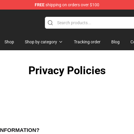
FREE
shipping on orders over $100
 Before Christmas Merchandise Store
Shop
Shop by category
Tracking order
Blog
C
Privacy Policies
 INFORMATION?