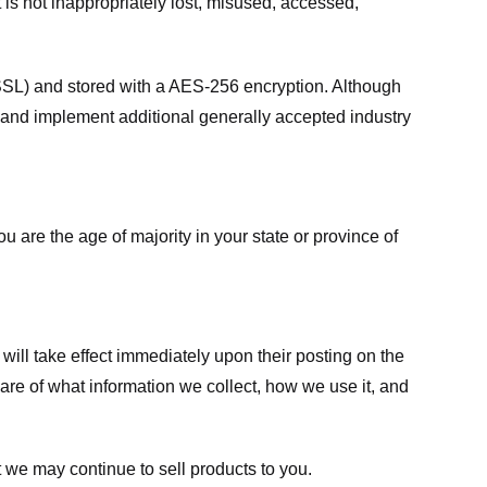
 is not inappropriately lost, misused, accessed,
 (SSL) and stored with a AES-256 encryption. Although
 and implement additional generally accepted industry
ou are the age of majority in your state or province of
 will take effect immediately upon their posting on the
ware of what information we collect, how we use it, and
 we may continue to sell products to you.