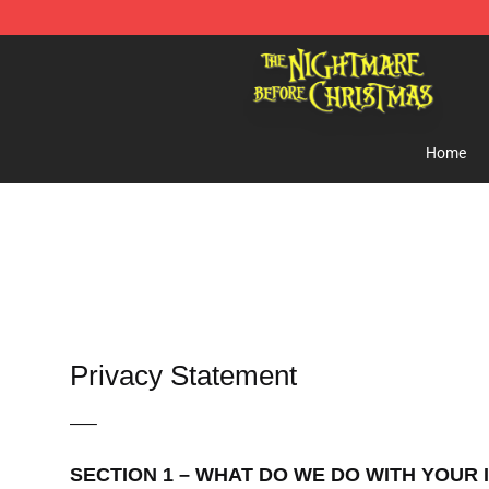
Nightmare Before Christmas Shop - Offcial Nightmare
Home
Privacy Statement
—–
SECTION 1 – WHAT DO WE DO WITH YOUR