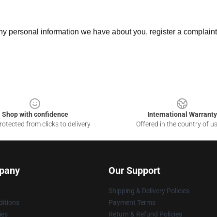
 any personal information we have about you, register a complain
Shop with confidence
International Warranty
otected from clicks to delivery
Offered in the country of u
pany
Our Support
Shipping & Delivery Policies
itions
Payment Terms
ies
Return & Refund Policies