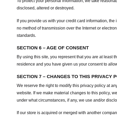
To protect your personal information, we take reasonabl
disclosed, altered or destroyed.
If you provide us with your credit card information, t
no method of transmission over the Internet or electr
standards.
SECTION 6 – AGE OF CONSENT
By using this site, you represent that you are at least t
residence and you have given us your consent to allow 
SECTION 7 – CHANGES TO THIS PRIVACY 
We reserve the right to modify this privacy policy at an
website. If we make material changes to this policy, we
under what circumstances, if any, we use and/or disclos
If our store is acquired or merged with another compan