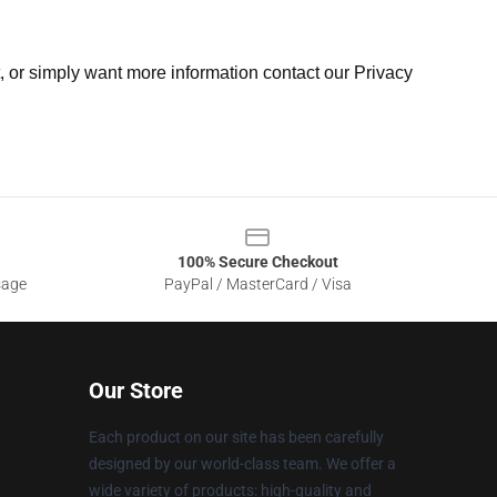
t, or simply want more information contact our Privacy
100% Secure Checkout
sage
PayPal / MasterCard / Visa
Our Store
Each product on our site has been carefully
designed by our world-class team. We offer a
wide variety of products: high-quality and