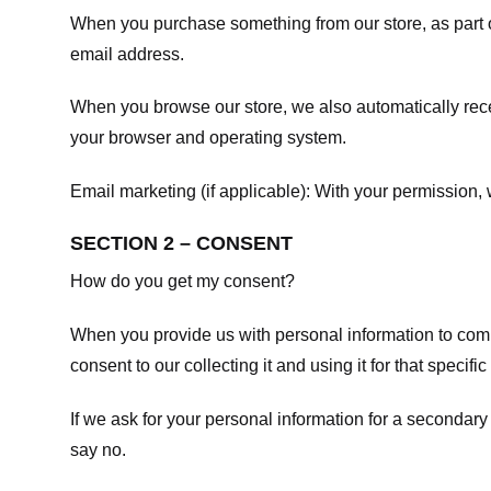
When you purchase something from our store, as part o
email address.
When you browse our store, we also automatically recei
your browser and operating system.
Email marketing (if applicable): With your permission
SECTION 2 – CONSENT
How do you get my consent?
When you provide us with personal information to comple
consent to our collecting it and using it for that specifi
If we ask for your personal information for a secondary
say no.