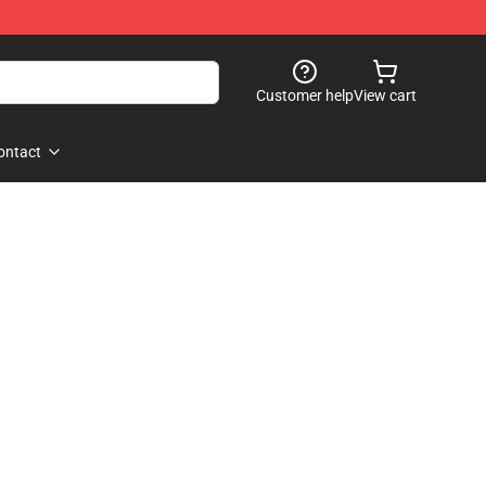
Customer help
View cart
ontact