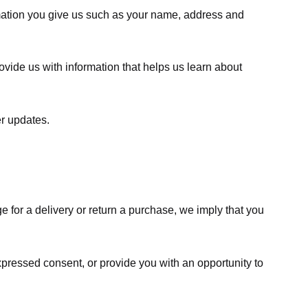
rmation you give us such as your name, address and
ovide us with information that helps us learn about
er updates.
e for a delivery or return a purchase, we imply that you
expressed consent, or provide you with an opportunity to