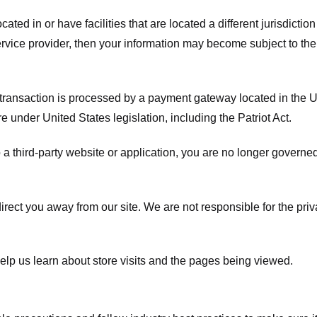
ated in or have facilities that are located a different jurisdiction
service provider, then your information may become subject to the 
transaction is processed by a payment gateway located in the Un
e under United States legislation, including the Patriot Act.
 a third-party website or application, you are no longer governe
irect you away from our site. We are not responsible for the pri
elp us learn about store visits and the pages being viewed.