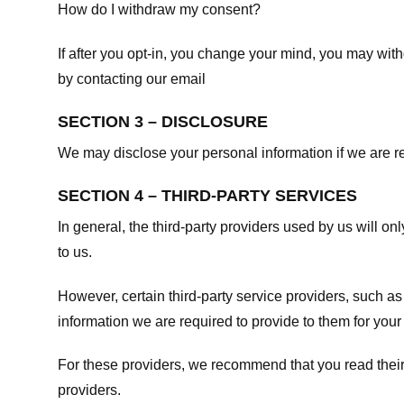
How do I withdraw my consent?
If after you opt-in, you change your mind, you may withd
by contacting our email
SECTION 3 – DISCLOSURE
We may disclose your personal information if we are req
SECTION 4 – THIRD-PARTY SERVICES
In general, the third-party providers used by us will on
to us.
However, certain third-party service providers, such a
information we are required to provide to them for your
For these providers, we recommend that you read their
providers.