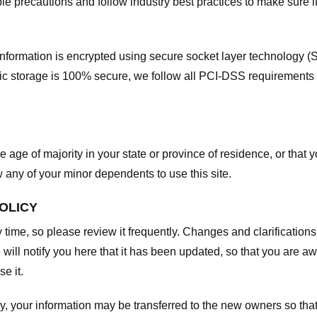
e precautions and follow industry best practices to make sure it
he information is encrypted using secure socket layer technology
onic storage is 100% secure, we follow all PCI-DSS requirements
he age of majority in your state or province of residence, or that y
any of your minor dependents to use this site.
POLICY
y time, so please review it frequently. Changes and clarifications
 will notify you here that it has been updated, so that you are a
e it.
y, your information may be transferred to the new owners so that