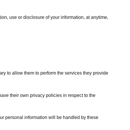
ion, use or disclosure of your information, at anytime,
sary to allow them to perform the services they provide
ve their own privacy policies in respect to the
ur personal information will be handled by these