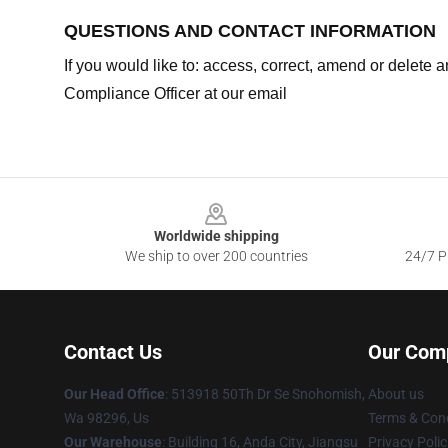
QUESTIONS AND CONTACT INFORMATION
If you would like to: access, correct, amend or delete
Compliance Officer at our email
Footer
Worldwide shipping
We ship to over 200 countries
24/7 Pr
Contact Us
Our Com
Our Head Office
: 513918 50Th Dr Se Snohomish,
About us
Wa 98296, Us
Terms & Cond
Our Warehouse
: Building 16, Anda City, Jiangsu
Privacy Polic