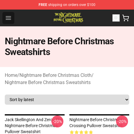
FREE
shipping on orders over $100
Nightmare Before Christmas Shop - Offcial Nightmare B
Open menu
Nightmare Before Christmas
Sweatshirts
Home
/
Nightmare Before Christmas Cloth
/
Nightmare Before Christmas Sweatshirts
Jack Skellington And Zero - The
Nightmare Before Christmas
-20%
-20%
Nightmare Before Christmas
Crossing Pullover Sweatshirt
Pullover Sweatshirt