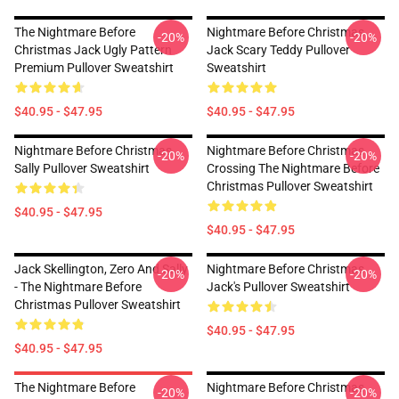
The Nightmare Before
Nightmare Before Christmas
-20%
-20%
Christmas Jack Ugly Pattern
Jack Scary Teddy Pullover
Premium Pullover Sweatshirt
Sweatshirt
$40.95 - $47.95
$40.95 - $47.95
Nightmare Before Christmas
Nightmare Before Christmas
-20%
-20%
Sally Pullover Sweatshirt
Crossing The Nightmare Before
Christmas Pullover Sweatshirt
$40.95 - $47.95
$40.95 - $47.95
Jack Skellington, Zero And Sally
Nightmare Before Christmas
-20%
-20%
- The Nightmare Before
Jack's Pullover Sweatshirt
Christmas Pullover Sweatshirt
$40.95 - $47.95
$40.95 - $47.95
The Nightmare Before
Nightmare Before Christmas
-20%
-20%