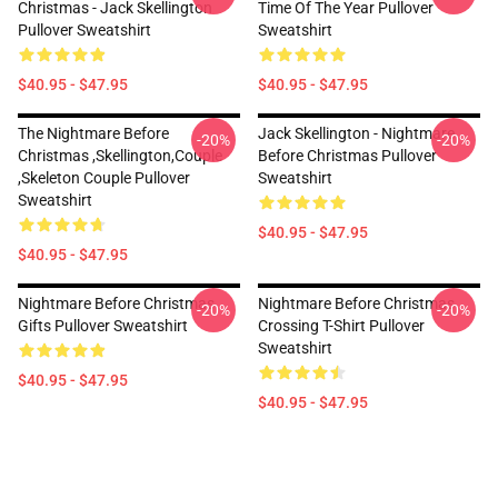
Christmas - Jack Skellington
Time Of The Year Pullover
Pullover Sweatshirt
Sweatshirt
$40.95 - $47.95
$40.95 - $47.95
The Nightmare Before
Jack Skellington - Nightmare
-20%
-20%
Christmas ,Skellington,Couple
Before Christmas Pullover
,Skeleton Couple Pullover
Sweatshirt
Sweatshirt
$40.95 - $47.95
$40.95 - $47.95
Nightmare Before Christmas
Nightmare Before Christmas
-20%
-20%
Gifts Pullover Sweatshirt
Crossing T-Shirt Pullover
Sweatshirt
$40.95 - $47.95
$40.95 - $47.95