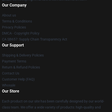
Our Company
About us
Terms & Conditions
Privacy Policies
DMCA - Copyright Policy
CA SB657: Supply Chain Transparency Act
Our Support
Shipping & Delivery Policies
Payment Terms
Return & Refund Policies
Contact Us
Customer Help (FAQ)
Whosale
Our Store
Each product on our site has been carefully designed by our world-
class team. We offer a wide variety of products: high-quality and