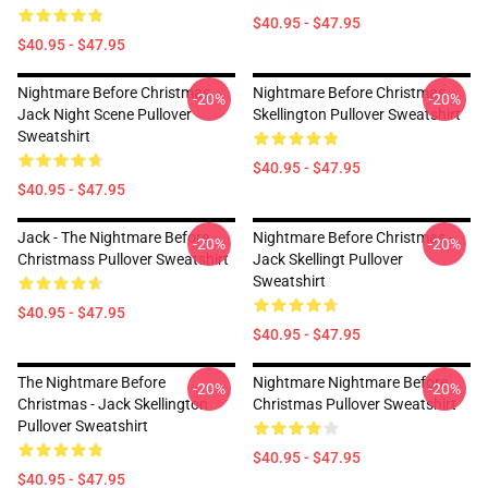
$40.95 - $47.95
$40.95 - $47.95
Nightmare Before Christmas
Nightmare Before Christmas
-20%
-20%
Jack Night Scene Pullover
Skellington Pullover Sweatshirt
Sweatshirt
$40.95 - $47.95
$40.95 - $47.95
Jack - The Nightmare Before
Nightmare Before Christmas -
-20%
-20%
Christmass Pullover Sweatshirt
Jack Skellingt Pullover
Sweatshirt
$40.95 - $47.95
$40.95 - $47.95
The Nightmare Before
Nightmare Nightmare Before
-20%
-20%
Christmas - Jack Skellington
Christmas Pullover Sweatshirt
Pullover Sweatshirt
$40.95 - $47.95
$40.95 - $47.95