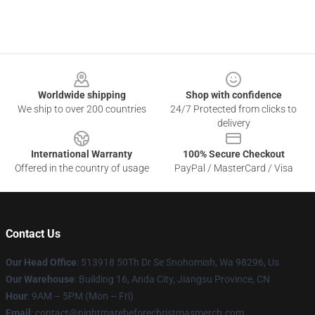
Footer
Worldwide shipping
Shop with confidence
We ship to over 200 countries
24/7 Protected from clicks to
delivery
International Warranty
100% Secure Checkout
Offered in the country of usage
PayPal / MasterCard / Visa
Contact Us
Our Head Office
: 513918 50Th Dr Se Snohomish, Wa 98296, Us
Our Warehouse
: Building 16, Anda City, Jiangsu Province, CN
Hour
: 9AM – 5PM (Mon – Fri)
Email
: contact@nightmarebeforechristmasmerch.com