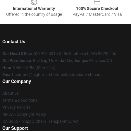
International Warranty
100% Secure Checkout
Offered in the country of usage
PayPal / MasterCard / Visa
Contact Us
Our Head Office
: 513918 50Th Dr Se Snohomish, Wa 98296, Us
Our Warehouse
: Building 16, Anda City, Jiangsu Province, CN
Hour
: 9AM – 5PM (Mon – Fri)
Email
: contact@nightmarebeforechristmasmerch.com
Our Company
About us
Terms & Conditions
Privacy Policies
DMCA - Copyright Policy
CA SB657: Supply Chain Transparency Act
Our Support