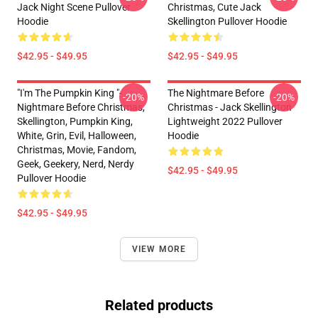
Jack Night Scene Pullover
Christmas, Cute Jack
Hoodie
Skellington Pullover Hoodie
$42.95 - $49.95
$42.95 - $49.95
"I'm The Pumpkin King "-
The Nightmare Before
-20%
-20%
Nightmare Before Christmas,
Christmas - Jack Skellington
Skellington, Pumpkin King,
Lightweight 2022 Pullover
White, Grin, Evil, Halloween,
Hoodie
Christmas, Movie, Fandom,
Geek, Geekery, Nerd, Nerdy
$42.95 - $49.95
Pullover Hoodie
$42.95 - $49.95
VIEW MORE
Related products