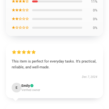
★★★★☆
11%
★★★☆☆
0%
★★☆☆☆
0%
★☆☆☆☆
0%
This item is perfect for everyday tasks. It’s practical,
reliable, and well-made.
Dec 7, 2024
Emily
E
Verified owner