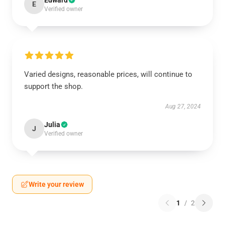
Edward
E
Verified owner
Varied designs, reasonable prices, will continue to
support the shop.
Aug 27, 2024
Julia
J
Verified owner
Write your review
1
/
2