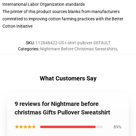
International Labor Organization standards
The printer of this product sources blanks from manufacturers
committed to improving cotton farming practices with the Better
Cotton Initiative
SKU
:
112848422-US-t-shirt-pullover-DEFAULT
Categories
:
Nightmare Before Christmas Sweatshirts
,
What Customers Say
9 reviews for Nightmare before
christmas Gifts Pullover Sweatshirt
★★★★★
89%