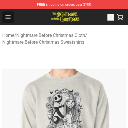
FREE
shipping on orders over $100
Nightmare Before Christmas Shop - Offcial Nightmare B
Open menu
Home
/
Nightmare Before Christmas Cloth
/
Nightmare Before Christmas Sweatshirts