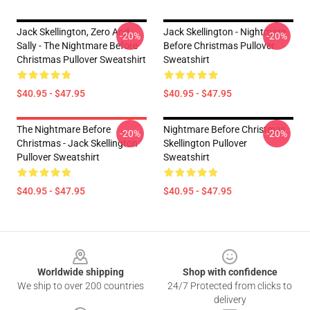
Jack Skellington, Zero And
Jack Skellington - Nightmare
-20%
-20%
Sally - The Nightmare Before
Before Christmas Pullover
Christmas Pullover Sweatshirt
Sweatshirt
$40.95 - $47.95
$40.95 - $47.95
The Nightmare Before
Nightmare Before Christmas
-20%
-20%
Christmas - Jack Skellington
Skellington Pullover
Pullover Sweatshirt
Sweatshirt
$40.95 - $47.95
$40.95 - $47.95
Footer
Worldwide shipping
Shop with confidence
We ship to over 200 countries
24/7 Protected from clicks to
delivery