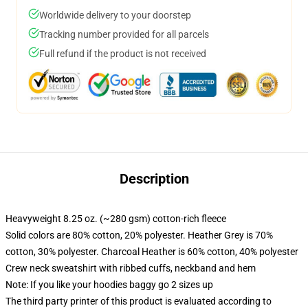
Worldwide delivery to your doorstep
Tracking number provided for all parcels
Full refund if the product is not received
Description
Heavyweight 8.25 oz. (~280 gsm) cotton-rich fleece
Solid colors are 80% cotton, 20% polyester. Heather Grey is 70%
cotton, 30% polyester. Charcoal Heather is 60% cotton, 40% polyester
Crew neck sweatshirt with ribbed cuffs, neckband and hem
Note: If you like your hoodies baggy go 2 sizes up
The third party printer of this product is evaluated according to