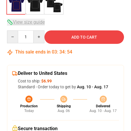
View size guide
Quantity
ADD TO CART
This sale ends in
03
:
34
:
54
Deliver to United States
Cost to ship:
$6.99
Standard - Order today to get by
Aug. 10 - Aug. 17
Production
Shipping
Delivered
Today
Aug. 06
Aug. 10 - Aug. 17
Secure transaction