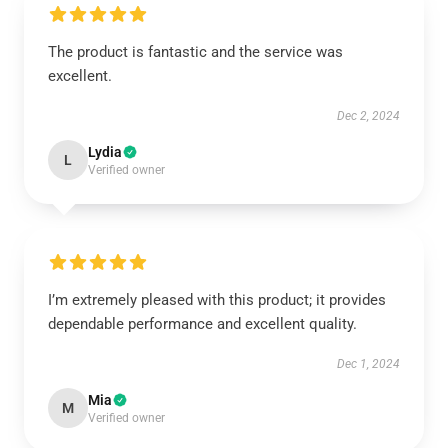
The product is fantastic and the service was
excellent.
Dec 2, 2024
Lydia
L
Verified owner
I’m extremely pleased with this product; it provides
dependable performance and excellent quality.
Dec 1, 2024
Mia
M
Verified owner