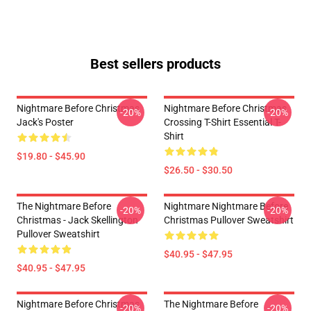
Best sellers products
Nightmare Before Christmas
Nightmare Before Christmas
-20%
-20%
Jack's Poster
Crossing T-Shirt Essential T-
Shirt
$19.80 - $45.90
$26.50 - $30.50
The Nightmare Before
Nightmare Nightmare Before
-20%
-20%
Christmas - Jack Skellington
Christmas Pullover Sweatshirt
Pullover Sweatshirt
$40.95 - $47.95
$40.95 - $47.95
Nightmare Before Christmas
The Nightmare Before
-20%
-20%