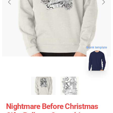
blank template
Nightmare Before Christmas