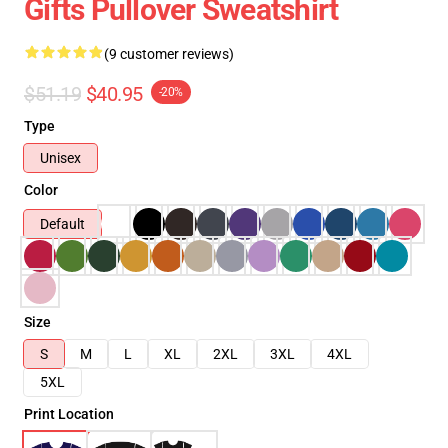
Gifts Pullover Sweatshirt
(9 customer reviews)
$51.19
$40.95
-20%
Type
Unisex
Color
Default
Size
S
M
L
XL
2XL
3XL
4XL
5XL
Print Location