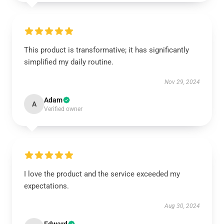
This product is transformative; it has significantly
simplified my daily routine.
Nov 29, 2024
Adam
A
Verified owner
I love the product and the service exceeded my
expectations.
Aug 30, 2024