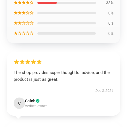
★★★★☆
33%
★★★☆☆
0%
★★☆☆☆
0%
★☆☆☆☆
0%
The shop provides super thoughtful advice, and the
product is just as great.
Dec 3, 2024
Caleb
C
Verified owner