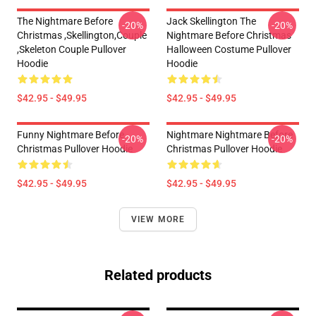
The Nightmare Before
Jack Skellington The
-20%
-20%
Christmas ,Skellington,Couple
Nightmare Before Christmas
,Skeleton Couple Pullover
Halloween Costume Pullover
Hoodie
Hoodie
$42.95 - $49.95
$42.95 - $49.95
Funny Nightmare Before
Nightmare Nightmare Before
-20%
-20%
Christmas Pullover Hoodie
Christmas Pullover Hoodie
$42.95 - $49.95
$42.95 - $49.95
VIEW MORE
Related products