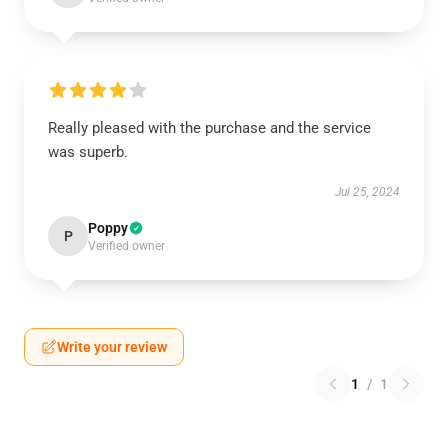
Really pleased with the purchase and the service
was superb.
Jul 25, 2024
Poppy
P
Verified owner
Write your review
1
/
1