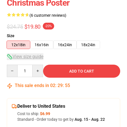
Christmas Poster
(6 customer reviews)
$24.75
$19.80
-20%
Size
12x18in
16x16in
16x24in
18x24in
View size guide
Quantity
ADD TO CART
This sale ends in
02
:
29
:
54
Deliver to United States
Cost to ship:
$6.99
Standard - Order today to get by
Aug. 15 - Aug. 22