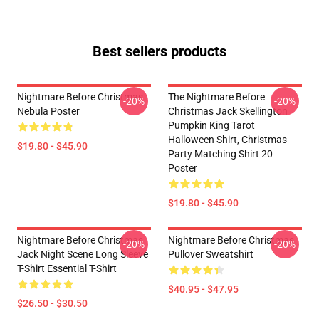
Best sellers products
Nightmare Before Christmas
The Nightmare Before
-20%
-20%
Nebula Poster
Christmas Jack Skellington
Pumpkin King Tarot
Halloween Shirt, Christmas
$19.80 - $45.90
Party Matching Shirt 20
Poster
$19.80 - $45.90
Nightmare Before Christmas
Nightmare Before Christmas
-20%
-20%
Jack Night Scene Long Sleeve
Pullover Sweatshirt
T-Shirt Essential T-Shirt
$40.95 - $47.95
$26.50 - $30.50