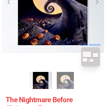
blank template
The Nightmare Before