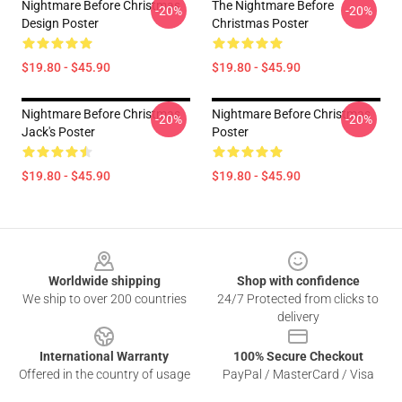
Nightmare Before Christmas
The Nightmare Before
-20%
-20%
Design Poster
Christmas Poster
$19.80 - $45.90
$19.80 - $45.90
Nightmare Before Christmas
Nightmare Before Christmas
-20%
-20%
Jack's Poster
Poster
$19.80 - $45.90
$19.80 - $45.90
Footer
Worldwide shipping
Shop with confidence
We ship to over 200 countries
24/7 Protected from clicks to
delivery
International Warranty
100% Secure Checkout
Offered in the country of usage
PayPal / MasterCard / Visa