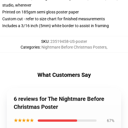
studio, wherever
Printed on 185gsm semi gloss poster paper
Custom cut - refer to size chart for finished measurements
Includes a 3/16 inch (5mm) white border to assist in framing
SKU
:
23519458-US-poster
Categories
:
Nightmare Before Christmas Posters
,
What Customers Say
6 reviews for The Nightmare Before
Christmas Poster
★★★★★
67%