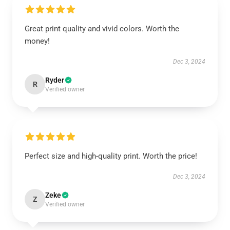
Great print quality and vivid colors. Worth the
money!
Dec 3, 2024
Ryder
R
Verified owner
Perfect size and high-quality print. Worth the price!
Dec 3, 2024
Zeke
Z
Verified owner