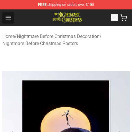
FREE
shipping on orders over $100
Nightmare Before Christmas Shop - Offcial Nightmare B
Open menu
Home
/
Nightmare Before Christmas Decoration
/
Nightmare Before Christmas Posters