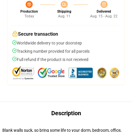
Production
Shipping
Delivered
Today
Aug. 11
Aug. 15 - Aug. 22
Secure transaction
Worldwide delivery to your doorstep
Tracking number provided for all parcels
Full refund if the product is not received
Description
Blank walls suck, so bring some life to your dorm, bedroom, office,