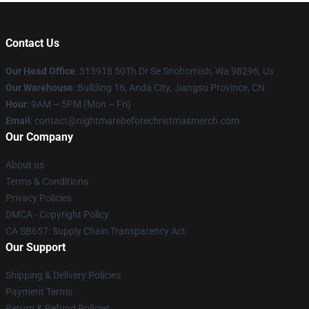
Contact Us
Our Head Office
: 513918 50Th Dr Se Snohomish, Wa 98296, Us
Our Warehouse
: Building 16, Anda City, Jiangsu Province, CN
Hour
: 9AM – 5PM (Mon – Fri)
Email
: contact@nightmarebeforechristmasmerch.com
Our Company
About us
Terms & Conditions
Privacy Policies
DMCA - Copyright Policy
CA SB657: Supply Chain Transparency Act
Our Support
Shipping & Delivery Policies
Payment Terms
Return & Refund Policies