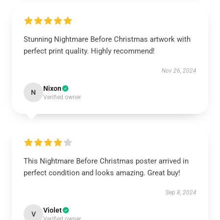
Stunning Nightmare Before Christmas artwork with
perfect print quality. Highly recommend!
Nov 26, 2024
Nixon
N
Verified owner
This Nightmare Before Christmas poster arrived in
perfect condition and looks amazing. Great buy!
Sep 8, 2024
Violet
V
Verified owner