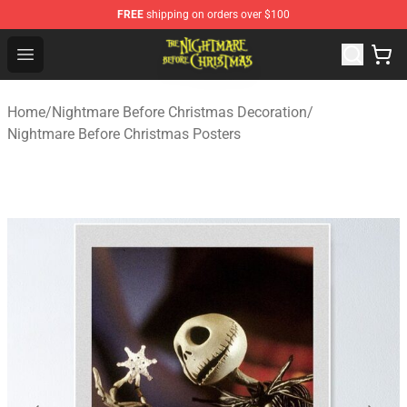
FREE
shipping on orders over $100
Nightmare Before Christmas Shop - Offcial Nightmare B
Open menu
Home
/
Nightmare Before Christmas Decoration
/
Nightmare Before Christmas Posters