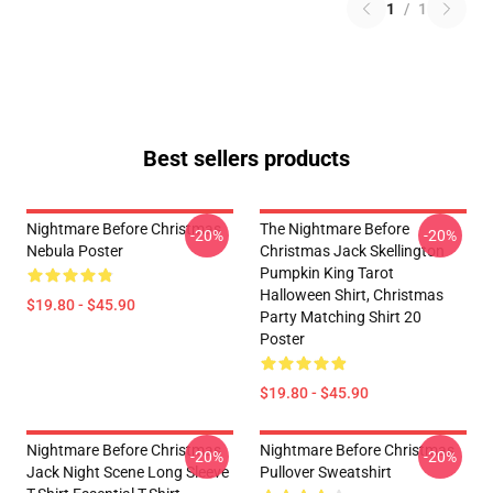
1
/
1
Best sellers products
Nightmare Before Christmas
The Nightmare Before
-20%
-20%
Nebula Poster
Christmas Jack Skellington
Pumpkin King Tarot
Halloween Shirt, Christmas
$19.80 - $45.90
Party Matching Shirt 20
Poster
$19.80 - $45.90
Nightmare Before Christmas
Nightmare Before Christmas
-20%
-20%
Jack Night Scene Long Sleeve
Pullover Sweatshirt