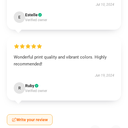
Jul 10, 2024
Estelle
E
Verified owner
Wonderful print quality and vibrant colors. Highly
recommended!
Jun 19, 2024
Ruby
R
Verified owner
Write your review