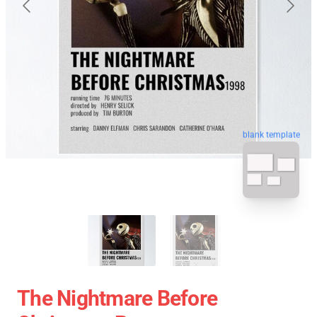
blank template
The Nightmare Before