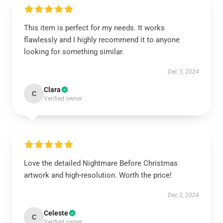
This item is perfect for my needs. It works
flawlessly and I highly recommend it to anyone
looking for something similar.
Dec 3, 2024
Clara
C
Verified owner
Love the detailed Nightmare Before Christmas
artwork and high-resolution. Worth the price!
Dec 2, 2024
Celeste
C
Verified owner