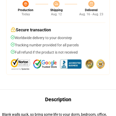
Production
Shipping
Delivered
Today
Aug. 12
Aug. 16 - Aug. 23
Secure transaction
Worldwide delivery to your doorstep
Tracking number provided for all parcels
Full refund if the product is not received
Description
Blank walls suck, so bring some life to your dorm, bedroom, office,