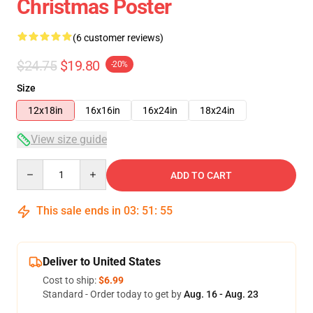
Christmas Poster
(6 customer reviews)
$24.75
$19.80
-20%
Size
12x18in
16x16in
16x24in
18x24in
View size guide
Quantity
ADD TO CART
This sale ends in
03
:
51
:
54
Deliver to United States
Cost to ship:
$6.99
Standard - Order today to get by
Aug. 16 - Aug. 23