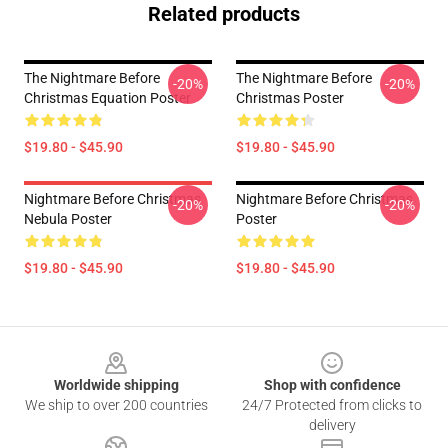
Related products
The Nightmare Before
The Nightmare Before
-20%
-20%
Christmas Equation Poster
Christmas Poster
$19.80 - $45.90
$19.80 - $45.90
Nightmare Before Christmas
Nightmare Before Christmas
-20%
-20%
Nebula Poster
Poster
$19.80 - $45.90
$19.80 - $45.90
Footer
Worldwide shipping
Shop with confidence
We ship to over 200 countries
24/7 Protected from clicks to
delivery