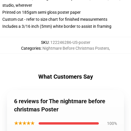
studio, wherever
Printed on 185gsm semi gloss poster paper
Custom cut - refer to size chart for finished measurements
Includes a 3/16 inch (5mm) white border to assist in framing
SKU
:
122246286-US-poster
Categories
:
Nightmare Before Christmas Posters
,
What Customers Say
6 reviews for The nightmare before
christmas Poster
★★★★★
100%