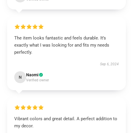
The item looks fantastic and feels durable. It’s
exactly what I was looking for and fits my needs
perfectly.
Sep 6, 2024
Naomi
N
Verified owner
Vibrant colors and great detail. A perfect addition to
my decor.