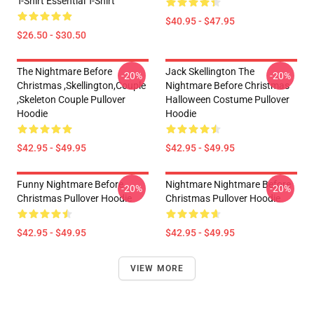
T-Shirt Essential T-Shirt
$40.95 - $47.95
$26.50 - $30.50
The Nightmare Before
Jack Skellington The
-20%
-20%
Christmas ,Skellington,Couple
Nightmare Before Christmas
,Skeleton Couple Pullover
Halloween Costume Pullover
Hoodie
Hoodie
$42.95 - $49.95
$42.95 - $49.95
Funny Nightmare Before
Nightmare Nightmare Before
-20%
-20%
Christmas Pullover Hoodie
Christmas Pullover Hoodie
$42.95 - $49.95
$42.95 - $49.95
VIEW MORE