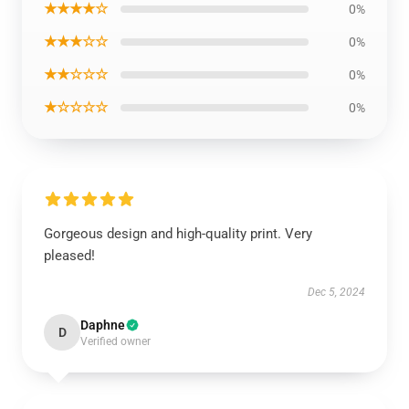
★★★★☆
0%
★★★☆☆
0%
★★☆☆☆
0%
★☆☆☆☆
0%
Gorgeous design and high-quality print. Very
pleased!
Dec 5, 2024
Daphne
D
Verified owner