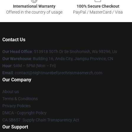
International Warranty
100% Secure Checkout
Offered in the country of usage
PayPal / MasterCard / Visa
Contact Us
Our Head Office
: 513918 50Th Dr Se Snohomish, Wa 98296, Us
Our Warehouse
: Building 16, Anda City, Jiangsu Province, CN
Hour
: 9AM – 5PM (Mon – Fri)
Email
: contact@nightmarebeforechristmasmerch.com
Our Company
About us
Terms & Conditions
Privacy Policies
DMCA - Copyright Policy
CA SB657: Supply Chain Transparency Act
Our Support