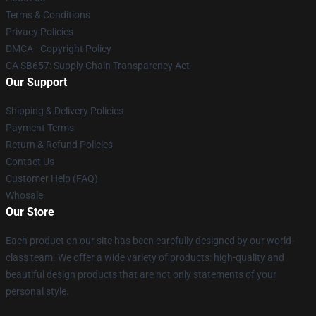
Terms & Conditions
Privacy Policies
DMCA - Copyright Policy
CA SB657: Supply Chain Transparency Act
Our Support
Shipping & Delivery Policies
Payment Terms
Return & Refund Policies
Contact Us
Customer Help (FAQ)
Whosale
Our Store
Each product on our site has been carefully designed by our world-
class team. We offer a wide variety of products: high-quality and
beautiful design products that are not only statements of your
personal style.