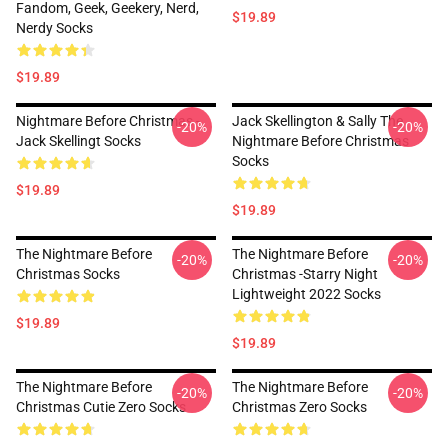
Fandom, Geek, Geekery, Nerd,
$19.89
Nerdy Socks
$19.89
Nightmare Before Christmas -
Jack Skellington & Sally The
-20%
-20%
Jack Skellingt Socks
Nightmare Before Christmas
Socks
$19.89
$19.89
The Nightmare Before
The Nightmare Before
-20%
-20%
Christmas Socks
Christmas -Starry Night
Lightweight 2022 Socks
$19.89
$19.89
The Nightmare Before
The Nightmare Before
-20%
-20%
Christmas Cutie Zero Socks
Christmas Zero Socks