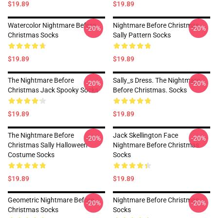
$19.89
$19.89
Watercolor Nightmare Before
Nightmare Before Christmas
-20%
-20%
Christmas Socks
Sally Pattern Socks
$19.89
$19.89
The Nightmare Before
Sally_s Dress. The Nightmare
-20%
-20%
Christmas Jack Spooky Socks
Before Christmas. Socks
$19.89
$19.89
The Nightmare Before
Jack Skellington Face
-20%
-20%
Christmas Sally Halloween
Nightmare Before Christmas
Costume Socks
Socks
$19.89
$19.89
Geometric Nightmare Before
Nightmare Before Christmas
-20%
-20%
Christmas Socks
Socks