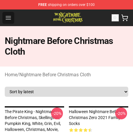
FREE
shipping on orders over $100
Nightmare Before Christmas Shop - Offcial Nightmare B
Open menu
Nightmare Before Christmas
Cloth
Home
/
Nightmare Before Christmas Cloth
The Pirate King - Nightmare
Halloween Nightmare Before
-20%
-20%
Before Christmas, Skellington,
Christmas Zero 2021 Family
Pumpkin King, White, Grin, Evil,
Socks
Halloween, Christmas, Movie,