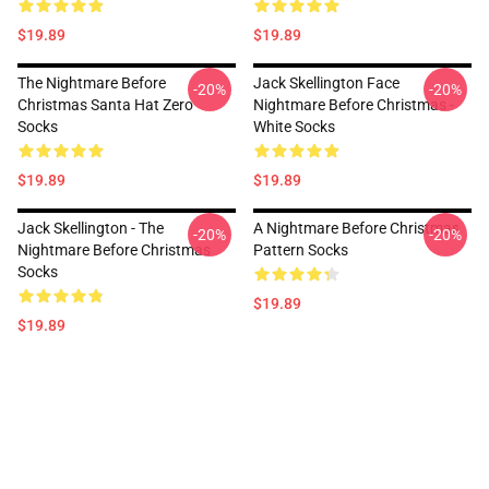
$19.89
$19.89
The Nightmare Before
Jack Skellington Face
-20%
-20%
Christmas Santa Hat Zero
Nightmare Before Christmas -
Socks
White Socks
$19.89
$19.89
Jack Skellington - The
A Nightmare Before Christmas
-20%
-20%
Nightmare Before Christmas
Pattern Socks
Socks
$19.89
$19.89