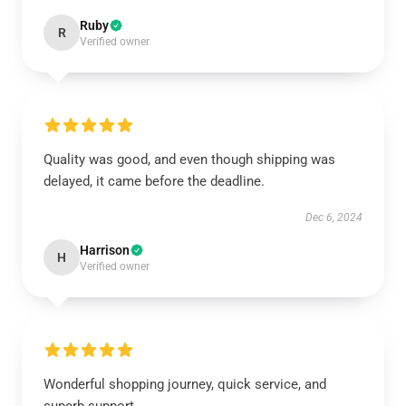
Ruby
R
Verified owner
Quality was good, and even though shipping was
delayed, it came before the deadline.
Dec 6, 2024
Harrison
H
Verified owner
Wonderful shopping journey, quick service, and