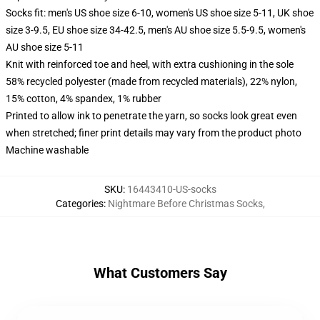
Socks fit: men's US shoe size 6-10, women's US shoe size 5-11, UK shoe
size 3-9.5, EU shoe size 34-42.5, men's AU shoe size 5.5-9.5, women's
AU shoe size 5-11
Knit with reinforced toe and heel, with extra cushioning in the sole
58% recycled polyester (made from recycled materials), 22% nylon,
15% cotton, 4% spandex, 1% rubber
Printed to allow ink to penetrate the yarn, so socks look great even
when stretched; finer print details may vary from the product photo
Machine washable
SKU
:
16443410-US-socks
Categories
:
Nightmare Before Christmas Socks
,
What Customers Say