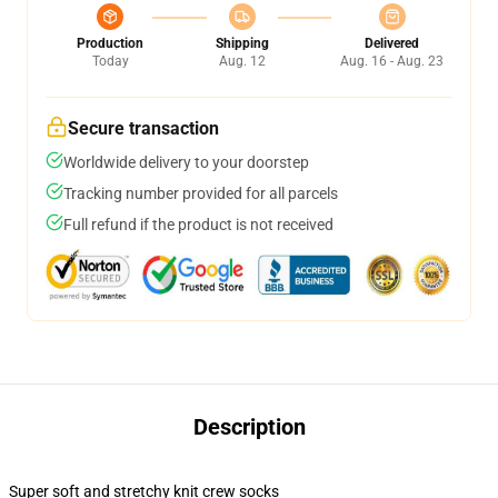
Production
Shipping
Delivered
Today
Aug. 12
Aug. 16 - Aug. 23
Secure transaction
Worldwide delivery to your doorstep
Tracking number provided for all parcels
Full refund if the product is not received
Description
Super soft and stretchy knit crew socks