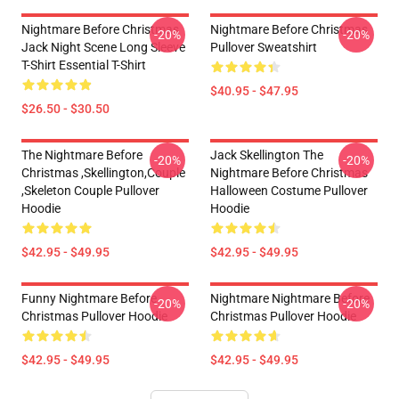
Nightmare Before Christmas
Nightmare Before Christmas
-20%
-20%
Jack Night Scene Long Sleeve
Pullover Sweatshirt
T-Shirt Essential T-Shirt
$40.95 - $47.95
$26.50 - $30.50
The Nightmare Before
Jack Skellington The
-20%
-20%
Christmas ,Skellington,Couple
Nightmare Before Christmas
,Skeleton Couple Pullover
Halloween Costume Pullover
Hoodie
Hoodie
$42.95 - $49.95
$42.95 - $49.95
Funny Nightmare Before
Nightmare Nightmare Before
-20%
-20%
Christmas Pullover Hoodie
Christmas Pullover Hoodie
$42.95 - $49.95
$42.95 - $49.95