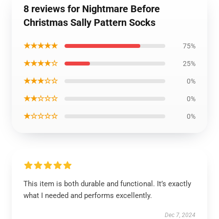
8 reviews for Nightmare Before
Christmas Sally Pattern Socks
★★★★★
75%
★★★★☆
25%
★★★☆☆
0%
★★☆☆☆
0%
★☆☆☆☆
0%
This item is both durable and functional. It’s exactly
what I needed and performs excellently.
Dec 7, 2024