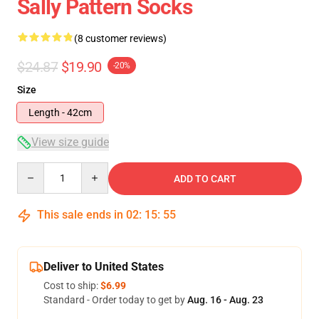
Sally Pattern Socks
(8 customer reviews)
$24.87
$19.90
-20%
Size
Length - 42cm
View size guide
Quantity
ADD TO CART
This sale ends in
02
:
15
:
54
Deliver to United States
Cost to ship:
$6.99
Standard - Order today to get by
Aug. 16 - Aug. 23