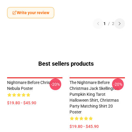
Write your review
1
/
2
Best sellers products
Nightmare Before Christmas
The Nightmare Before
-20%
-20%
Nebula Poster
Christmas Jack Skellington
Pumpkin King Tarot
Halloween Shirt, Christmas
$19.80 - $45.90
Party Matching Shirt 20
Poster
$19.80 - $45.90