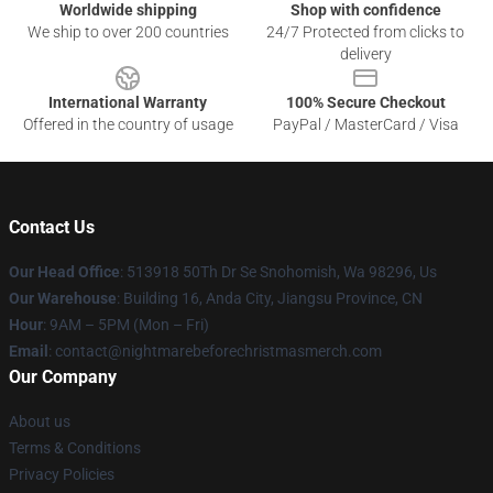
Worldwide shipping
Shop with confidence
We ship to over 200 countries
24/7 Protected from clicks to
delivery
International Warranty
100% Secure Checkout
Offered in the country of usage
PayPal / MasterCard / Visa
Contact Us
Our Head Office
: 513918 50Th Dr Se Snohomish, Wa 98296, Us
Our Warehouse
: Building 16, Anda City, Jiangsu Province, CN
Hour
: 9AM – 5PM (Mon – Fri)
Email
: contact@nightmarebeforechristmasmerch.com
Our Company
About us
Terms & Conditions
Privacy Policies