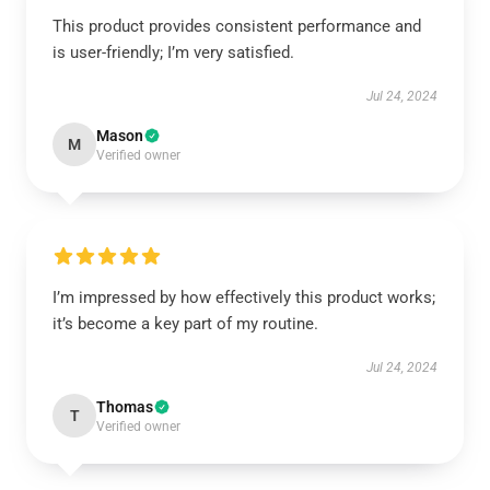
This product provides consistent performance and
is user-friendly; I’m very satisfied.
Jul 24, 2024
Mason
M
Verified owner
I’m impressed by how effectively this product works;
it’s become a key part of my routine.
Jul 24, 2024
Thomas
T
Verified owner