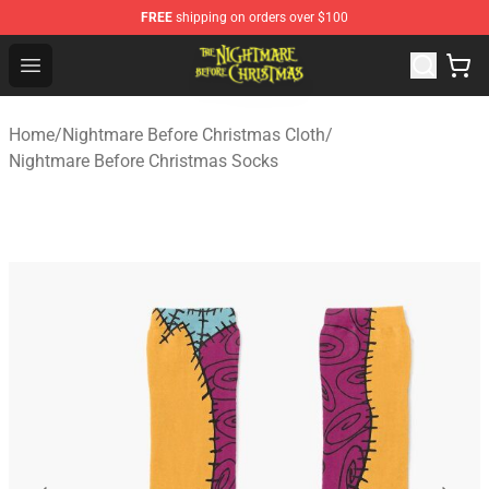
FREE
shipping on orders over $100
Nightmare Before Christmas Shop - Offcial Nightmare B
Open menu
Home
/
Nightmare Before Christmas Cloth
/
Nightmare Before Christmas Socks