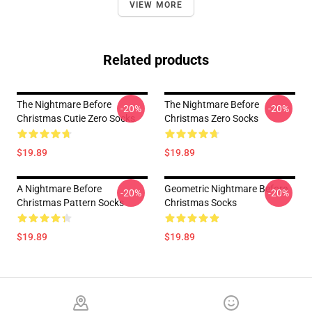
VIEW MORE
Related products
The Nightmare Before
The Nightmare Before
-20%
-20%
Christmas Cutie Zero Socks
Christmas Zero Socks
$19.89
$19.89
A Nightmare Before
Geometric Nightmare Before
-20%
-20%
Christmas Pattern Socks
Christmas Socks
$19.89
$19.89
Footer