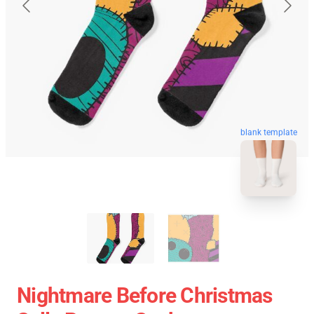
blank template
Nightmare Before Christmas