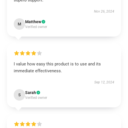
superb support.
Nov 26, 2024
Matthew
M
Verified owner
I value how easy this product is to use and its
immediate effectiveness.
Sep 12, 2024
Sarah
S
Verified owner