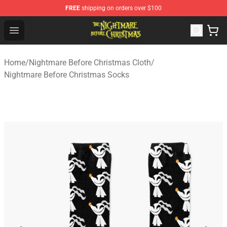
FREE
shipping on orders over $100
Nightmare Before Christmas Shop - Offcial Nightmare B
Open menu
Home
/
Nightmare Before Christmas Cloth
/
Nightmare Before Christmas Socks