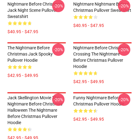
Nightmare Before Christmas
Nightmare Nightmare Before
-20%
-20%
Jack Night Scene Pullover
Christmas Pullover Sweatshirt
Sweatshirt
$40.95 - $47.95
$40.95 - $47.95
The Nightmare Before
Nightmare Before Christmas
-20%
-20%
Christmas Jack Spooky
Crossing The Nightmare
Pullover Hoodie
Before Christmas Pullover
Hoodie
$42.95 - $49.95
$42.95 - $49.95
Jack Skellington Movie The
Funny Nightmare Before
-20%
-20%
Nightmare Before Christmas
Christmas Pullover Hoodie
Halloween The Nightmare
Before Christmas Pullover
$42.95 - $49.95
Hoodie
$42.95 - $49.95