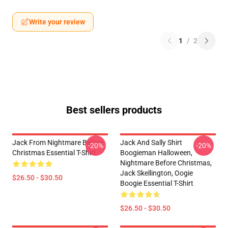
Write your review
1
/
2
Best sellers products
Jack From Nightmare Before
Jack And Sally Shirt
-20%
-20%
Christmas Essential T-Shirt
Boogieman Halloween,
Nightmare Before Christmas,
Jack Skellington, Oogie
$26.50 - $30.50
Boogie Essential T-Shirt
$26.50 - $30.50