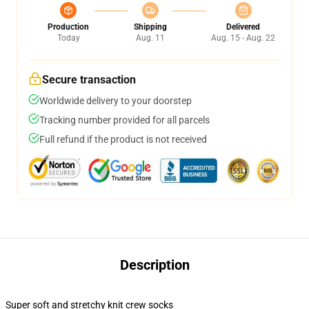
Production
Shipping
Delivered
Today
Aug. 11
Aug. 15 - Aug. 22
Secure transaction
Worldwide delivery to your doorstep
Tracking number provided for all parcels
Full refund if the product is not received
Description
Super soft and stretchy knit crew socks