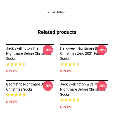
VIEW MORE
Related products
Jack Skellington The
Halloween Nightmare Before
-20%
-20%
Nightmare Before Christmas
Christmas Zero 2021 Family
Socks
Socks
$19.89
$19.89
Geometric Nightmare Before
Jack Skellington & Sally The
-20%
-20%
Christmas Socks
Nightmare Before Christmas
Socks
$19.89
$19.89