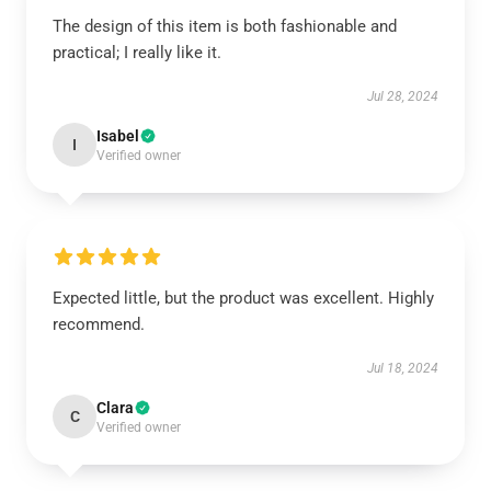
The design of this item is both fashionable and
practical; I really like it.
Jul 28, 2024
Isabel
I
Verified owner
Expected little, but the product was excellent. Highly
recommend.
Jul 18, 2024
Clara
C
Verified owner