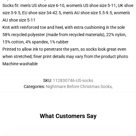
Socks fit: men's US shoe size 6-10, women's US shoe size 5-11, UK shoe
size 3-9.5, EU shoe size 34-42.5, men's AU shoe size 5.5-9.5, women's
AU shoe size 5-11
Knit with reinforced toe and heel, with extra cushioning in the sole
58% recycled polyester (made from recycled materials), 22% nylon,
15% cotton, 4% spandex, 1% rubber
Printed to allow ink to penetrate the yarn, so socks look great even
when stretched; finer print details may vary from the product photo
Machine washable
SKU
:
112830746-US-socks
Categories
:
Nightmare Before Christmas Socks
,
What Customers Say