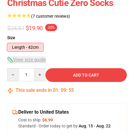
Christmas Cutie Zero Socks
(7 customer reviews)
$24.87
$19.90
-20%
Size
Length - 42cm
View size guide
Quantity
ADD TO CART
This sale ends in
01
:
09
:
54
Deliver to United States
Cost to ship:
$6.99
Standard - Order today to get by
Aug. 15 - Aug. 22