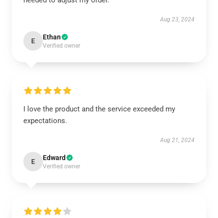
needed to adjust my order.
Aug 23, 2024
Ethan
E
Verified owner
I love the product and the service exceeded my
expectations.
Aug 21, 2024
Edward
E
Verified owner