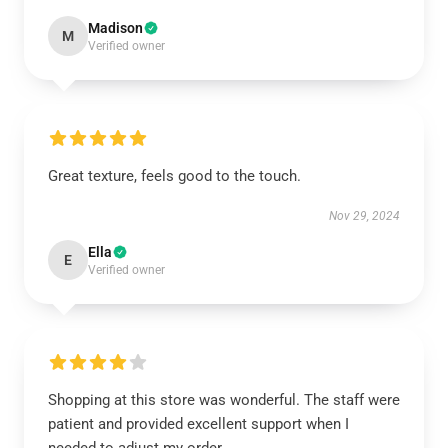
Madison
M
Verified owner
Great texture, feels good to the touch.
Nov 29, 2024
Ella
E
Verified owner
Shopping at this store was wonderful. The staff were
patient and provided excellent support when I