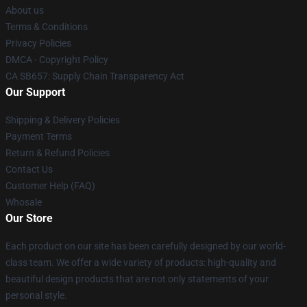
About us
Terms & Conditions
Privacy Policies
DMCA - Copyright Policy
CA SB657: Supply Chain Transparency Act
Our Support
Shipping & Delivery Policies
Payment Terms
Return & Refund Policies
Contact Us
Customer Help (FAQ)
Whosale
Our Store
Each product on our site has been carefully designed by our world-
class team. We offer a wide variety of products: high-quality and
beautiful design products that are not only statements of your
personal style.