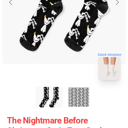
blank template
The Nightmare Before