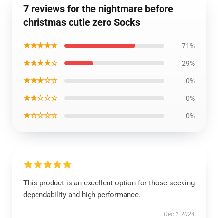
7 reviews for the nightmare before
christmas cutie zero Socks
★★★★★
71%
★★★★☆
29%
★★★☆☆
0%
★★☆☆☆
0%
★☆☆☆☆
0%
This product is an excellent option for those seeking
dependability and high performance.
Dec 1, 2024