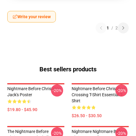
Write your review
1
/
2
Best sellers products
Nightmare Before Christmas
Nightmare Before Christmas
-20%
-20%
Jack's Poster
Crossing T-Shirt Essential T-
Shirt
$19.80 - $45.90
$26.50 - $30.50
The Nightmare Before
Nightmare Nightmare Before
-20%
-20%