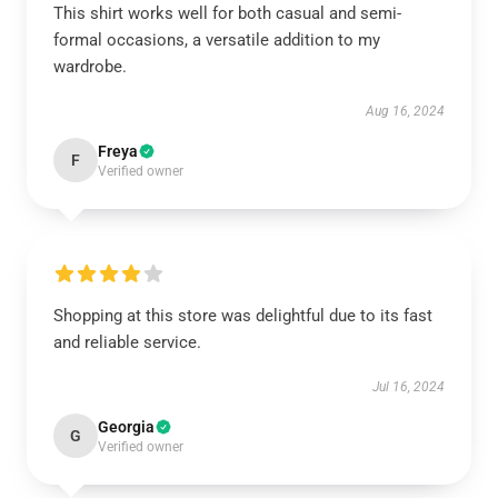
This shirt works well for both casual and semi-
formal occasions, a versatile addition to my
wardrobe.
Aug 16, 2024
Freya
F
Verified owner
Shopping at this store was delightful due to its fast
and reliable service.
Jul 16, 2024
Georgia
G
Verified owner