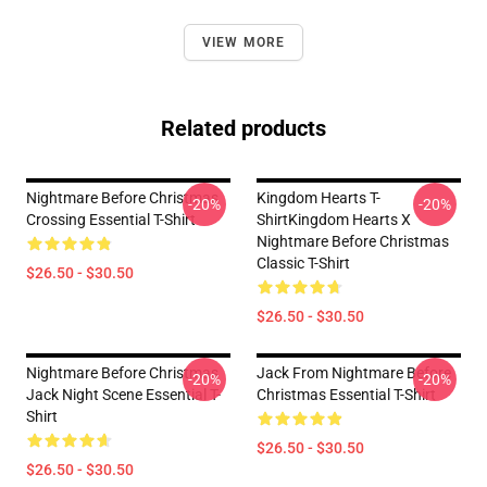
VIEW MORE
Related products
Nightmare Before Christmas
Kingdom Hearts T-
-20%
-20%
Crossing Essential T-Shirt
ShirtKingdom Hearts X
Nightmare Before Christmas
Classic T-Shirt
$26.50 - $30.50
$26.50 - $30.50
Nightmare Before Christmas
Jack From Nightmare Before
-20%
-20%
Jack Night Scene Essential T-
Christmas Essential T-Shirt
Shirt
$26.50 - $30.50
$26.50 - $30.50