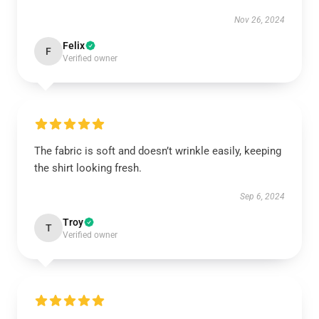
Nov 26, 2024
Felix
F
Verified owner
The fabric is soft and doesn’t wrinkle easily, keeping
the shirt looking fresh.
Sep 6, 2024
Troy
T
Verified owner