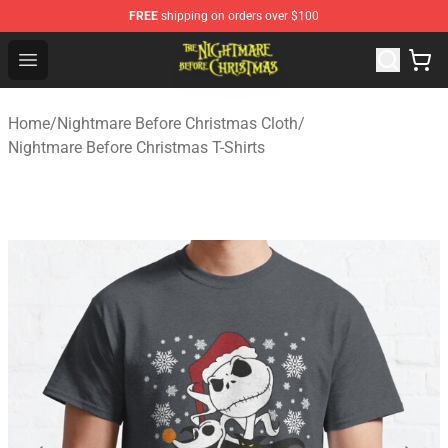
FREE
shipping on orders over $100
Nightmare Before Christmas Shop - Offcial Nightmare B
Open menu
Home
/
Nightmare Before Christmas Cloth
/
Nightmare Before Christmas T-Shirts