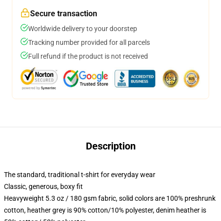
Secure transaction
Worldwide delivery to your doorstep
Tracking number provided for all parcels
Full refund if the product is not received
Description
The standard, traditional t-shirt for everyday wear
Classic, generous, boxy fit
Heavyweight 5.3 oz / 180 gsm fabric, solid colors are 100% preshrunk
cotton, heather grey is 90% cotton/10% polyester, denim heather is