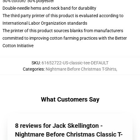
50% cotton/ 50% polyester
Double-needle hems and neck band for durability
The third party printer of this product is evaluated according to
International Labor Organization standards
The printer of this product sources blanks from manufacturers
committed to improving cotton farming practices with the Better
Cotton Initiative
SKU
:
61652722-US-classic-tee-DEFAULT
Categories
:
Nightmare Before Christmas T-Shirts
,
What Customers Say
8 reviews for Jack Skellington -
Nightmare Before Christmas Classic T-