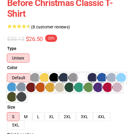
Before Christmas Classic T-
Shirt
(8 customer reviews)
$33.13
$26.50
-20%
Type
Unisex
Color
Default
Size
S
M
L
XL
2XL
3XL
4XL
5XL