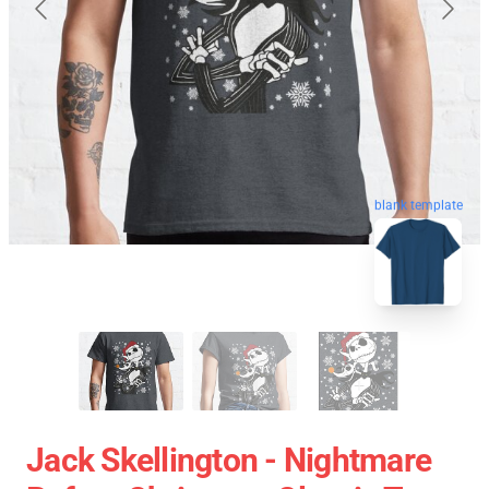
blank template
Jack Skellington - Nightmare