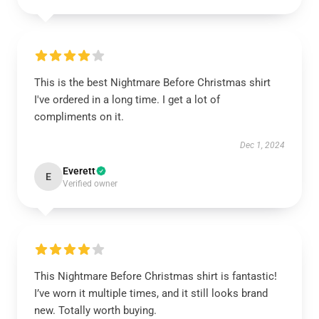
This is the best Nightmare Before Christmas shirt
I've ordered in a long time. I get a lot of
compliments on it.
Dec 1, 2024
Everett
E
Verified owner
This Nightmare Before Christmas shirt is fantastic!
I’ve worn it multiple times, and it still looks brand
new. Totally worth buying.