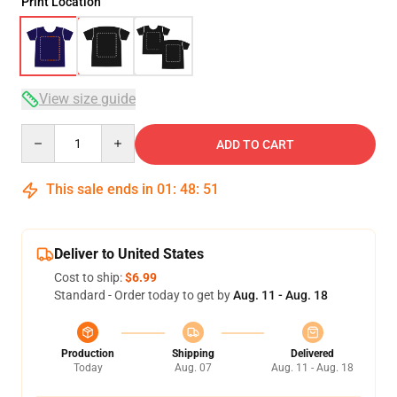
Print Location
View size guide
Quantity
ADD TO CART
This sale ends in
01
:
48
:
51
Deliver to United States
Cost to ship:
$6.99
Standard - Order today to get by
Aug. 11 - Aug. 18
Production
Shipping
Delivered
Today
Aug. 07
Aug. 11 - Aug. 18