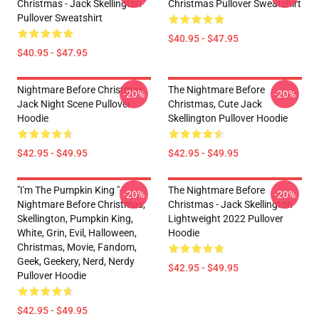
Christmas - Jack Skellington
Christmas Pullover Sweatshirt
Pullover Sweatshirt
$40.95 - $47.95
$40.95 - $47.95
Nightmare Before Christmas
The Nightmare Before
-20%
-20%
Jack Night Scene Pullover
Christmas, Cute Jack
Hoodie
Skellington Pullover Hoodie
$42.95 - $49.95
$42.95 - $49.95
"I'm The Pumpkin King "-
The Nightmare Before
-20%
-20%
Nightmare Before Christmas,
Christmas - Jack Skellington
Skellington, Pumpkin King,
Lightweight 2022 Pullover
White, Grin, Evil, Halloween,
Hoodie
Christmas, Movie, Fandom,
Geek, Geekery, Nerd, Nerdy
$42.95 - $49.95
Pullover Hoodie
$42.95 - $49.95