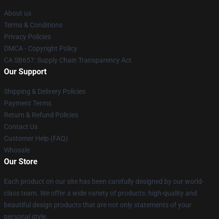
About us
Terms & Conditions
Privacy Policies
DMCA - Copyright Policy
CA SB657: Supply Chain Transparency Act
Our Support
Shipping & Delivery Policies
Payment Terms
Return & Refund Policies
Contact Us
Customer Help (FAQ)
Whosale
Our Store
Each product on our site has been carefully designed by our world-
class team. We offer a wide variety of products: high-quality and
beautiful design products that are not only statements of your
personal style.