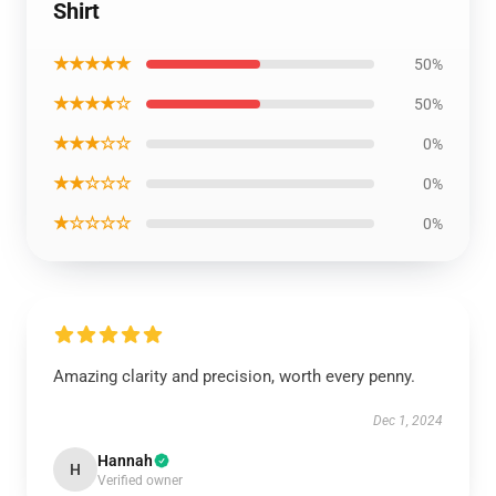
Shirt
★★★★★
50%
★★★★☆
50%
★★★☆☆
0%
★★☆☆☆
0%
★☆☆☆☆
0%
Amazing clarity and precision, worth every penny.
Dec 1, 2024
Hannah
H
Verified owner