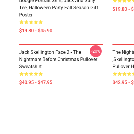
Boogie Portrait Shirt, Jack And Sally
Tee, Halloween Party Fall Season Gift
$19.80 - 
Poster
$19.80 - $45.90
-20%
Jack Skellington Face 2 - The
The Night
Nightmare Before Christmas Pullover
,Skellingt
Sweatshirt
Pullover 
$40.95 - $47.95
$42.95 - 