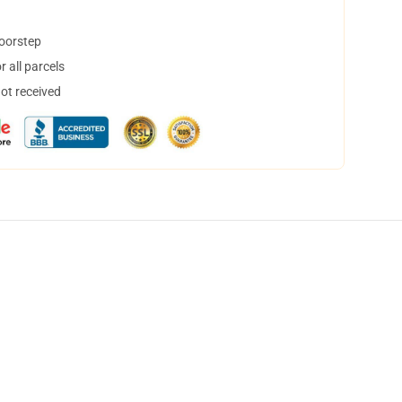
doorstep
 all parcels
not received