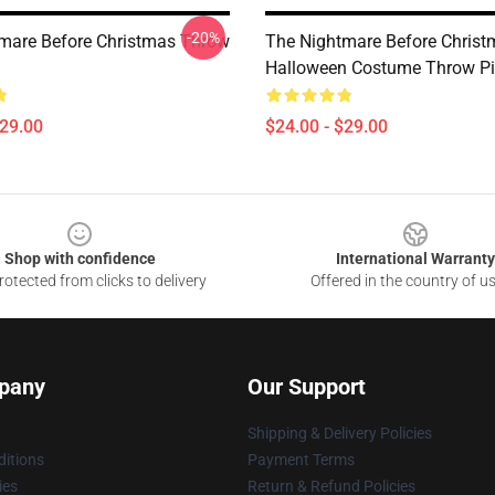
-20%
mare Before Christmas Throw
The Nightmare Before Christ
Halloween Costume Throw Pi
$29.00
$24.00 - $29.00
Shop with confidence
International Warranty
otected from clicks to delivery
Offered in the country of u
pany
Our Support
Shipping & Delivery Policies
itions
Payment Terms
ies
Return & Refund Policies