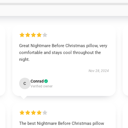
Great Nightmare Before Christmas pillow, very
comfortable and stays cool throughout the
night.
Nov 28, 2024
Conrad
C
Verified owner
The best Nightmare Before Christmas pillow