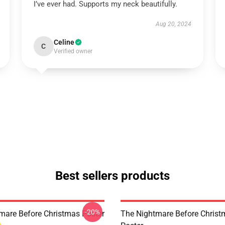
I’ve ever had. Supports my neck beautifully.
Aug 20, 2024
Celine
C
Verified owner
Best sellers products
-20%
mare Before Christmas Poster
The Nightmare Before Chris