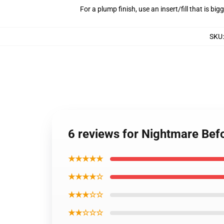
For a plump finish, use an insert/fill that is bi
SKU
6 reviews for Nightmare Befo
★★★★★
★★★★☆
★★★☆☆
★★☆☆☆