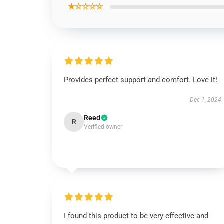
★☆☆☆☆
Provides perfect support and comfort. Love it!
Dec 1, 2024
Reed
R
Verified owner
I found this product to be very effective and