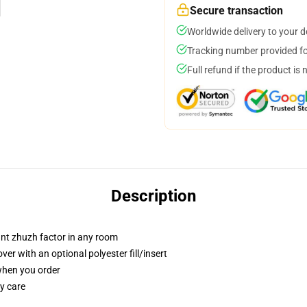
Secure transaction
Worldwide delivery to your 
Tracking number provided for
Full refund if the product is 
Description
tant zhuzh factor in any room
r with an optional polyester fill/insert
 when you order
y care