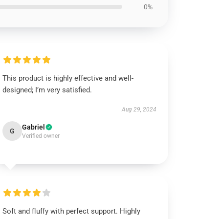
0%
This product is highly effective and well-
designed; I’m very satisfied.
Aug 29, 2024
Gabriel
G
Verified owner
Soft and fluffy with perfect support. Highly