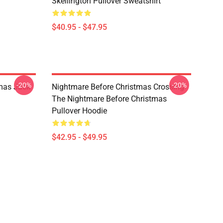
Skellington Pullover Sweatshirt
$40.95 - $47.95
-20%
-20%
mas Jack
Nightmare Before Christmas Crossing
The Nightmare Before Christmas
Pullover Hoodie
$42.95 - $49.95