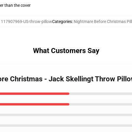
gger than the cover
:
117907969-US-throw-pillow
Categories
:
Nightmare Before Christmas Pil
What Customers Say
re Christmas - Jack Skellingt Throw Pill