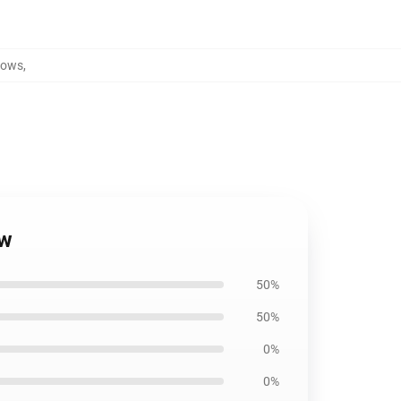
lows
,
ow
50%
50%
0%
0%