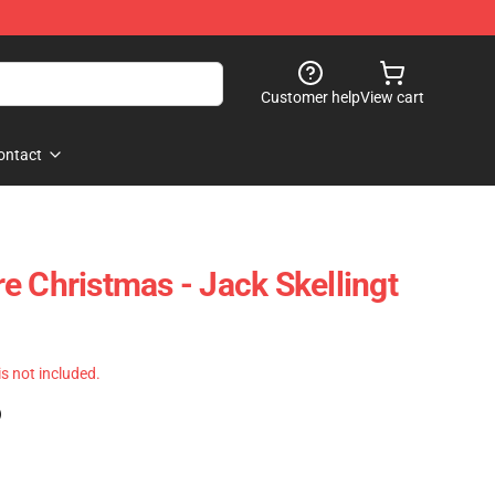
Customer help
View cart
ontact
e Christmas - Jack Skellingt
 is not included.
)