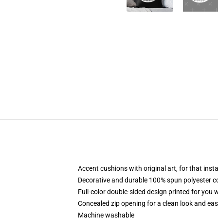
Accent cushions with original art, for that ins
Decorative and durable 100% spun polyester cove
Full-color double-sided design printed for you
Concealed zip opening for a clean look and eas
Machine washable