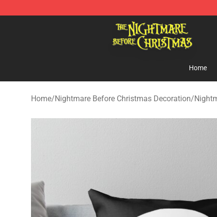
Nightmare Before Christmas Shop - Offcial Nightmare
Home
Home
/
Nightmare Before Christmas Decoration
/
Nightm