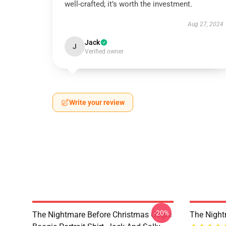
well-crafted; it’s worth the investment.
Aug 27, 2024
Jack
J
Verified owner
Write your review
-20%
The Nightmare Before Christmas Oogie
The Night