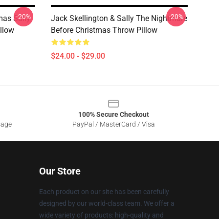
-20%
-20%
mas Sally
Jack Skellington & Sally The Nightmare
llow
Before Christmas Throw Pillow
$24.00 - $29.00
100% Secure Checkout
sage
PayPal / MasterCard / Visa
Our Store
Each product on our site has been carefully
designed by our world-class team. We offer a
wide variety of products: high-quality and