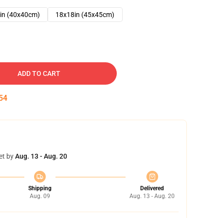
in (40x40cm)
18x18in (45x45cm)
ADD TO CART
53
et by
Aug. 13 - Aug. 20
Shipping
Delivered
Aug. 09
Aug. 13 - Aug. 20