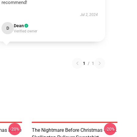
recommend!
Jul 2, 2024
Dean
D
Verified owner
1
/
1
-20%
-20%
tmas Movie
The Nightmare Before Christmas - Jack