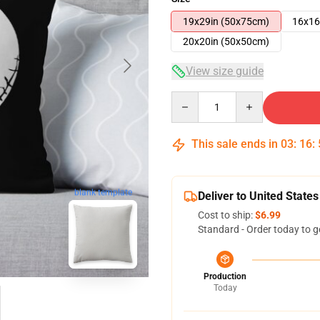
19x29in (50x75cm)
16x16
20x20in (50x50cm)
View size guide
Quantity
This sale ends in
03
:
16
:
blank template
Deliver to United States
Cost to ship:
$6.99
Standard - Order today to g
Production
Today