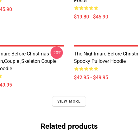
Poster
$45.90
$19.80 - $45.90
-20%
mare Before Christmas
The Nightmare Before Christ
on,Couple ,Skeleton Couple
Spooky Pullover Hoodie
Hoodie
$42.95 - $49.95
$49.95
VIEW MORE
Related products