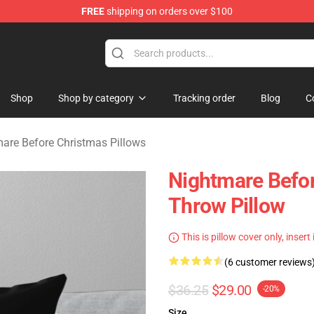
FREE
shipping on orders over $100
 Before Christmas Merchandise Store
Shop
Shop by category
Tracking order
Blog
C
are Before Christmas Pillows
Nightmare Befor
Throw Pillow
This is pillow cover only, insert
(6 customer reviews
$36.25
$29.00
-20%
Size