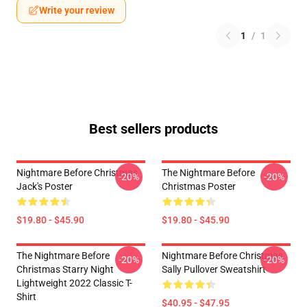
Write your review
1
/
1
Best sellers products
Nightmare Before Christmas
The Nightmare Before
-20%
-20%
Jack's Poster
Christmas Poster
$19.80 - $45.90
$19.80 - $45.90
The Nightmare Before
Nightmare Before Christmas
-20%
-20%
Christmas Starry Night
Sally Pullover Sweatshirt
Lightweight 2022 Classic T-
Shirt
$40.95 - $47.95