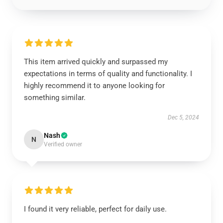
This item arrived quickly and surpassed my
expectations in terms of quality and functionality. I
highly recommend it to anyone looking for
something similar.
Dec 5, 2024
Nash
N
Verified owner
I found it very reliable, perfect for daily use.