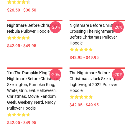
$26.50 - $30.50
Nightmare Before Christmas
Nightmare Before Christmas
-20%
-20%
Nebula Pullover Hoodie
Crossing The Nightmare
Before Christmas Pullover
Hoodie
$42.95 - $49.95
$42.95 - $49.95
"I'm The Pumpkin King "-
The Nightmare Before
-20%
-20%
Nightmare Before Christmas,
Christmas - Jack Skellington
Skellington, Pumpkin King,
Lightweight 2022 Pullover
White, Grin, Evil, Halloween,
Hoodie
Christmas, Movie, Fandom,
Geek, Geekery, Nerd, Nerdy
$42.95 - $49.95
Pullover Hoodie
$42.95 - $49.95