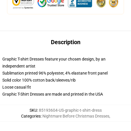
Description
Graphic T-shirt Dresses feature your chosen design, by an
independent artist
Sublimation printed 96% polyester, 4% elastane front panel
Solid color 100% cotton back/sleeves/rib
Loose casual fit
Graphic T-Shirt Dresses are made and printed in the USA
SKU
:
85193604-US-graphic-t-shirt-dress
Categories
:
Nightmare Before Christmas Dresses
,