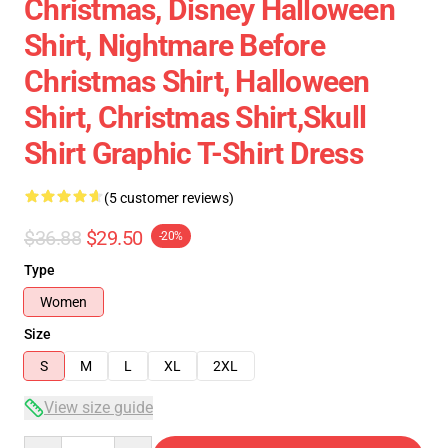
Christmas, Disney Halloween
Shirt, Nightmare Before
Christmas Shirt, Halloween
Shirt, Christmas Shirt,skull
Shirt Graphic T-Shirt Dress
(5 customer reviews)
$36.88
$29.50
-20%
Type
Women
Size
S
M
L
XL
2XL
View size guide
Quantity