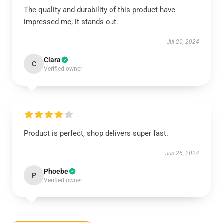
The quality and durability of this product have
impressed me; it stands out.
Jul 20, 2024
Clara
C
Verified owner
Product is perfect, shop delivers super fast.
Jun 26, 2024
Phoebe
P
Verified owner