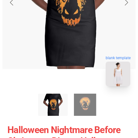
blank template
Halloween Nightmare Before