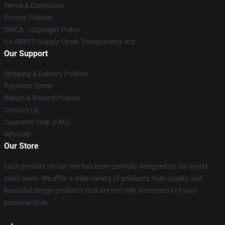
Terms & Conditions
Privacy Policies
DMCA - Copyright Policy
CA SB657: Supply Chain Transparency Act
Our Support
Shipping & Delivery Policies
Payment Terms
Return & Refund Policies
Contact Us
Customer Help (FAQ)
Whosale
Our Store
Each product on our site has been carefully designed by our world-
class team. We offer a wide variety of products: high-quality and
beautiful design products that are not only statements of your
personal style.