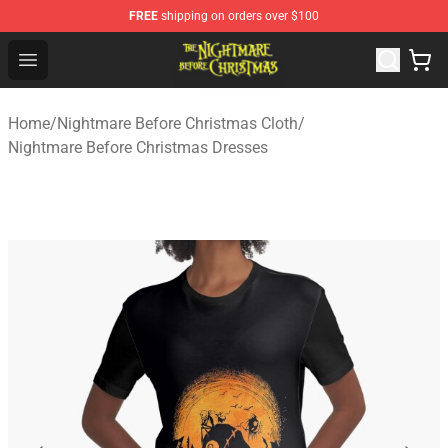
FREE
shipping on orders over $100
Nightmare Before Christmas Shop - Offcial Nightmare B
Open menu
Home
/
Nightmare Before Christmas Cloth
/
Nightmare Before Christmas Dresses