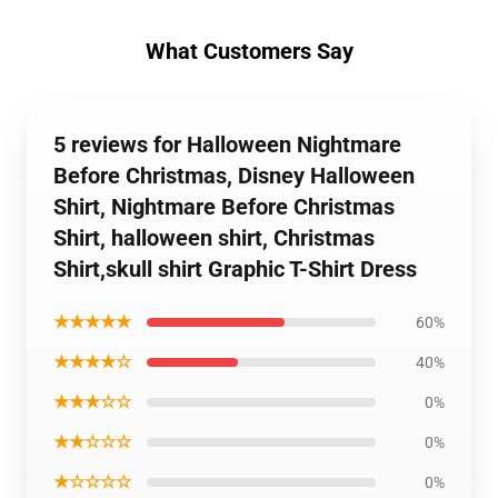
What Customers Say
5 reviews for Halloween Nightmare
Before Christmas, Disney Halloween
Shirt, Nightmare Before Christmas
Shirt, halloween shirt, Christmas
Shirt,skull shirt Graphic T-Shirt Dress
★★★★★
60%
★★★★☆
40%
★★★☆☆
0%
★★☆☆☆
0%
★☆☆☆☆
0%