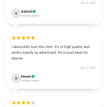
Dec 5, 2024
Gabriel
G
Verified owner
I absolutely love this item. It’s of high quality and
works exactly as advertised. It’s a must-have for
anyone.
Dec 2, 2024
Dexter
D
Verified owner