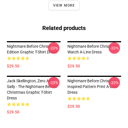
VIEW MORE
Related products
Nightmare Before Christmas
Nightmare Before Christmas
-20%
-20%
Edition Graphic T-Shirt Dress
Watch A-Line Dress
$29.50
$29.50
Jack Skellington, Zero And
Nightmare Before Christmas
-20%
-20%
Sally - The Nightmare Before
Inspired Pattern Print A-Line
Christmas Graphic T-Shirt
Dress
Dress
$29.50
$29.50