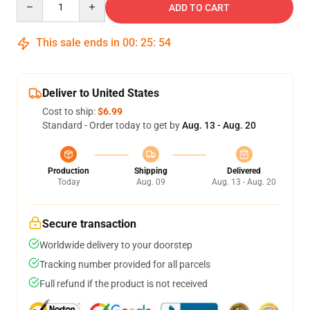
ADD TO CART
This sale ends in
00
:
25
:
54
Deliver to United States
Cost to ship:
$6.99
Standard - Order today to get by
Aug. 13 - Aug. 20
Production
Shipping
Delivered
Today
Aug. 09
Aug. 13 - Aug. 20
Secure transaction
Worldwide delivery to your doorstep
Tracking number provided for all parcels
Full refund if the product is not received