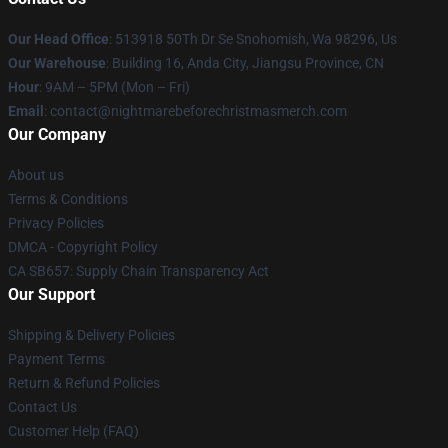
Our Head Office
: 513918 50Th Dr Se Snohomish, Wa 98296, Us
Our Warehouse
: Building 16, Anda City, Jiangsu Province, CN
Hour
: 9AM – 5PM (Mon – Fri)
Email
: contact@nightmarebeforechristmasmerch.com
Our Company
About us
Terms & Conditions
Privacy Policies
DMCA - Copyright Policy
CA SB657: Supply Chain Transparency Act
Our Support
Shipping & Delivery Policies
Payment Terms
Return & Refund Policies
Contact Us
Customer Help (FAQ)