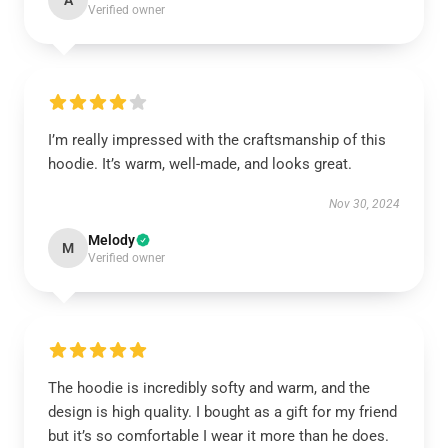
A
Verified owner
I’m really impressed with the craftsmanship of this
hoodie. It’s warm, well-made, and looks great.
Nov 30, 2024
Melody
M
Verified owner
The hoodie is incredibly softy and warm, and the
design is high quality. I bought as a gift for my friend
but it’s so comfortable I wear it more than he does.