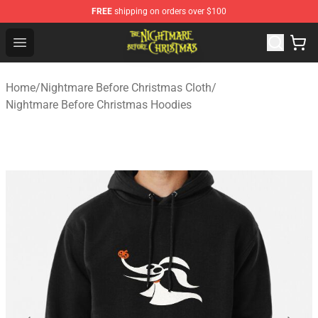
FREE
shipping on orders over $100
Nightmare Before Christmas Shop - Offcial Nightmare B
Open menu
Home
/
Nightmare Before Christmas Cloth
/
Nightmare Before Christmas Hoodies