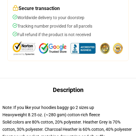
Secure transaction
Worldwide delivery to your doorstep
Tracking number provided for all parcels
Full refund if the product is not received
Description
Note: If you like your hoodies baggy go 2 sizes up
Heavyweight 8.25 oz. (~280 gsm) cotton-rich fleece
Solid colors are 80% cotton, 20% polyester. Heather Grey is 70%
cotton, 30% polyester. Charcoal Heather is 60% cotton, 40% polyester