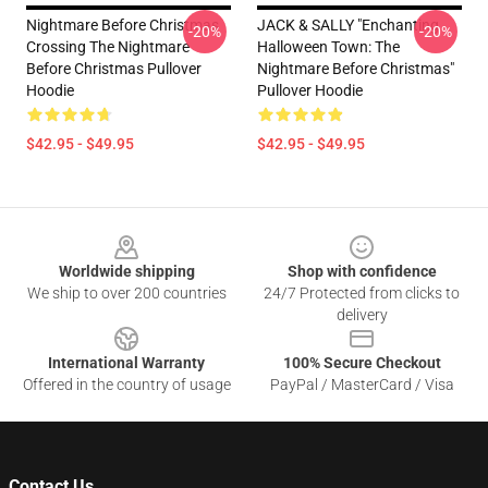
Nightmare Before Christmas
JACK & SALLY "Enchanting
-20%
-20%
Crossing The Nightmare
Halloween Town: The
Before Christmas Pullover
Nightmare Before Christmas"
Hoodie
Pullover Hoodie
$42.95 - $49.95
$42.95 - $49.95
Footer
Worldwide shipping
Shop with confidence
We ship to over 200 countries
24/7 Protected from clicks to
delivery
International Warranty
100% Secure Checkout
Offered in the country of usage
PayPal / MasterCard / Visa
Contact Us