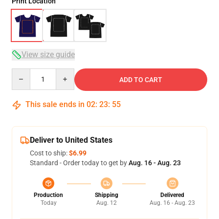
Print Location
View size guide
Quantity
ADD TO CART
This sale ends in
02
:
23
:
54
Deliver to United States
Cost to ship:
$6.99
Standard - Order today to get by
Aug. 16 - Aug. 23
Production
Shipping
Delivered
Today
Aug. 12
Aug. 16 - Aug. 23