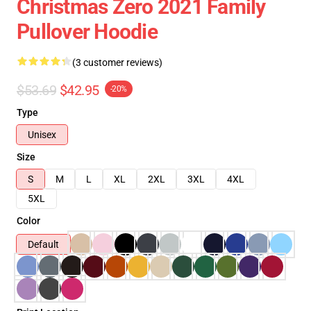
Christmas Zero 2021 Family
Pullover Hoodie
(3 customer reviews)
$53.69
$42.95
-20%
Type
Unisex
Size
S
M
L
XL
2XL
3XL
4XL
5XL
Color
Default