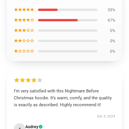
★★★★★
33%
★★★★☆
67%
★★★☆☆
0%
★★☆☆☆
0%
★☆☆☆☆
0%
I’m very satisfied with this Nightmare Before
Christmas hoodie. It’s warm, comfy, and the quality
is exactly as described. Highly recommend it!
Dec 6, 2024
Audrey