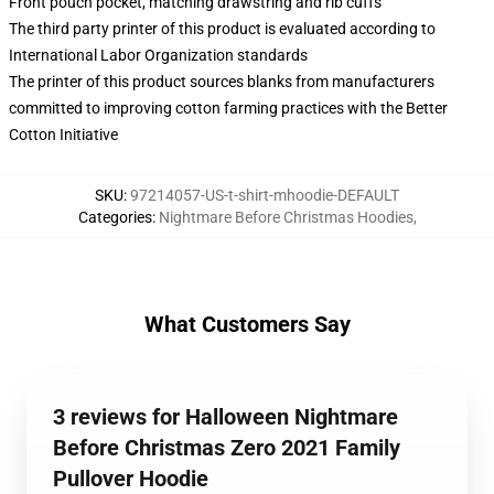
Front pouch pocket, matching drawstring and rib cuffs
The third party printer of this product is evaluated according to
International Labor Organization standards
The printer of this product sources blanks from manufacturers
committed to improving cotton farming practices with the Better
Cotton Initiative
SKU
:
97214057-US-t-shirt-mhoodie-DEFAULT
Categories
:
Nightmare Before Christmas Hoodies
,
What Customers Say
3 reviews for Halloween Nightmare
Before Christmas Zero 2021 Family
Pullover Hoodie