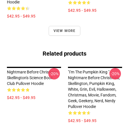
Hoodie
$42.95 - $49.95
$42.95 - $49.95
VIEW MORE
Related products
Nightmare Before Christmas
"I'm The Pumpkin King "-
-20%
-20%
Skellington's Science Book
Nightmare Before Christmas,
Club Pullover Hoodie
Skellington, Pumpkin King,
White, Grin, Evil, Halloween,
Christmas, Movie, Fandom,
$42.95 - $49.95
Geek, Geekery, Nerd, Nerdy
Pullover Hoodie
$42.95 - $49.95