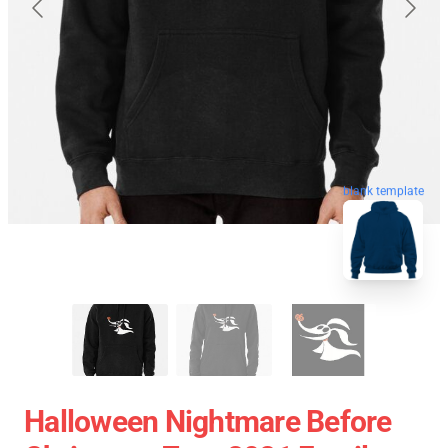
blank template
Halloween Nightmare Before