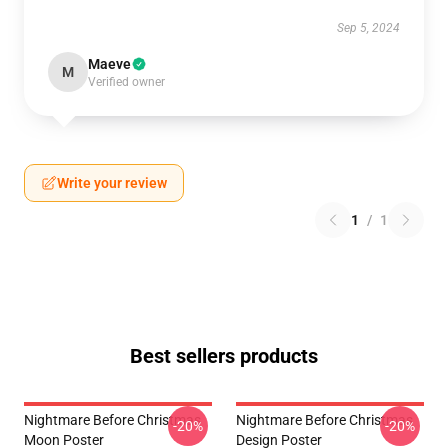
Sep 5, 2024
Maeve
M
Verified owner
Write your review
1
/
1
Best sellers products
Nightmare Before Christmas
Nightmare Before Christmas
-20%
-20%
Moon Poster
Design Poster