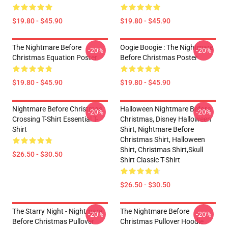
$19.80 - $45.90
$19.80 - $45.90
The Nightmare Before
Oogie Boogie : The Nightmare
-20%
-20%
Christmas Equation Poster
Before Christmas Poster
$19.80 - $45.90
$19.80 - $45.90
Nightmare Before Christmas
Halloween Nightmare Before
-20%
-20%
Crossing T-Shirt Essential T-
Christmas, Disney Halloween
Shirt
Shirt, Nightmare Before
Christmas Shirt, Halloween
Shirt, Christmas Shirt,skull
$26.50 - $30.50
Shirt Classic T-Shirt
$26.50 - $30.50
The Starry Night - Nightmare
The Nightmare Before
-20%
-20%
Before Christmas Pullover
Christmas Pullover Hoodie