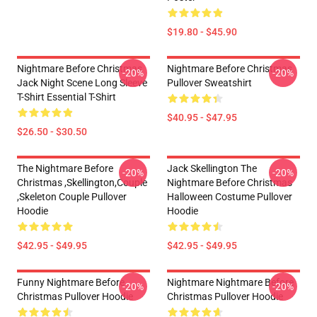
$19.80 - $45.90
Nightmare Before Christmas
Nightmare Before Christmas
-20%
-20%
Jack Night Scene Long Sleeve
Pullover Sweatshirt
T-Shirt Essential T-Shirt
$40.95 - $47.95
$26.50 - $30.50
The Nightmare Before
Jack Skellington The
-20%
-20%
Christmas ,Skellington,Couple
Nightmare Before Christmas
,Skeleton Couple Pullover
Halloween Costume Pullover
Hoodie
Hoodie
$42.95 - $49.95
$42.95 - $49.95
Funny Nightmare Before
Nightmare Nightmare Before
-20%
-20%
Christmas Pullover Hoodie
Christmas Pullover Hoodie