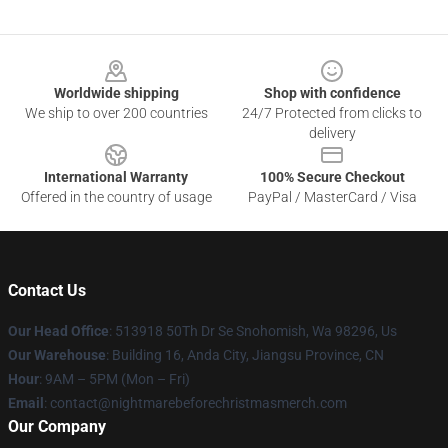
Footer
Worldwide shipping
Shop with confidence
We ship to over 200 countries
24/7 Protected from clicks to
delivery
International Warranty
100% Secure Checkout
Offered in the country of usage
PayPal / MasterCard / Visa
Contact Us
Our Head Office
: 513918 50Th Dr Se Snohomish, Wa 98296, Us
Our Warehouse
: Building 16, Anda City, Jiangsu Province, CN
Hour
: 9AM – 5PM (Mon – Fri)
Email
: contact@nightmarebeforechristmasmerch.com
Our Company