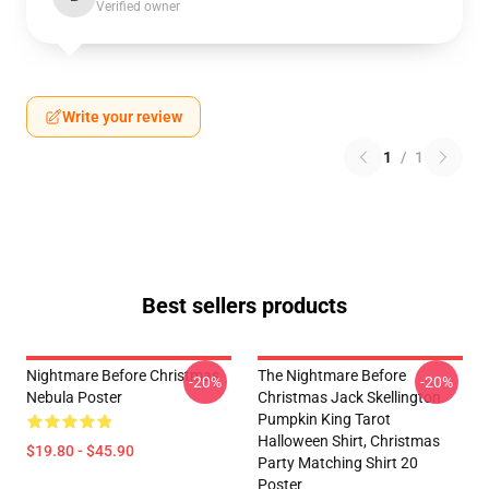
Verified owner
Write your review
1
/
1
Best sellers products
Nightmare Before Christmas
The Nightmare Before
-20%
-20%
Nebula Poster
Christmas Jack Skellington
Pumpkin King Tarot
Halloween Shirt, Christmas
$19.80 - $45.90
Party Matching Shirt 20
Poster