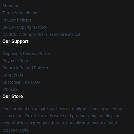
About us
Terms & Conditions
Privacy Policies
DMCA - Copyright Policy
CA SB657: Supply Chain Transparency Act
Our Support
Shipping & Delivery Policies
Payment Terms
Return & Refund Policies
Contact Us
Customer Help (FAQ)
Whosale
Our Store
Each product on our site has been carefully designed by our world-
class team. We offer a wide variety of products: high-quality and
beautiful design products that are not only statements of your
personal style.