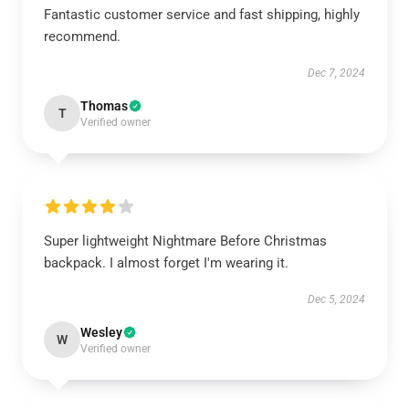
Fantastic customer service and fast shipping, highly
recommend.
Dec 7, 2024
Thomas
T
Verified owner
Super lightweight Nightmare Before Christmas
backpack. I almost forget I'm wearing it.
Dec 5, 2024
Wesley
W
Verified owner