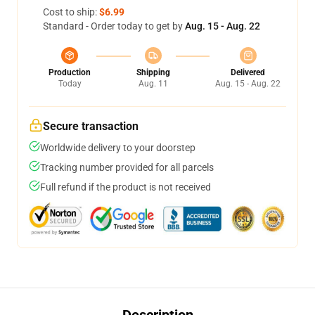
Cost to ship:
$6.99
Standard - Order today to get by
Aug. 15 - Aug. 22
Production
Shipping
Delivered
Today
Aug. 11
Aug. 15 - Aug. 22
Secure transaction
Worldwide delivery to your doorstep
Tracking number provided for all parcels
Full refund if the product is not received