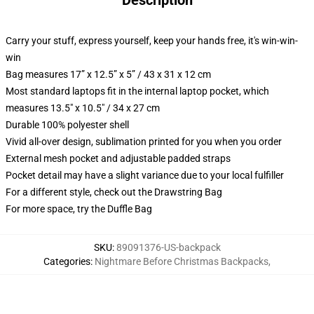
Description
Carry your stuff, express yourself, keep your hands free, it's win-win-
win
Bag measures 17” x 12.5” x 5” / 43 x 31 x 12 cm
Most standard laptops fit in the internal laptop pocket, which
measures 13.5" x 10.5" / 34 x 27 cm
Durable 100% polyester shell
Vivid all-over design, sublimation printed for you when you order
External mesh pocket and adjustable padded straps
Pocket detail may have a slight variance due to your local fulfiller
For a different style, check out the Drawstring Bag
For more space, try the Duffle Bag
SKU
:
89091376-US-backpack
Categories
:
Nightmare Before Christmas Backpacks
,