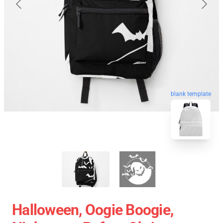
blank template
Halloween, Oogie Boogie,