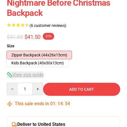
Nightmare Before Christmas
Backpack
(6 customer reviews)
$51.88
$41.50
-20%
Size
Zipper Backpack (44x26x15cm)
Kids Backpack (40x30x13cm)
View size guide
Quantity
ADD TO CART
This sale ends in
01
:
14
:
54
Deliver to United States