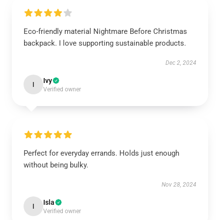
Eco-friendly material Nightmare Before Christmas
backpack. I love supporting sustainable products.
Dec 2, 2024
Ivy
I
Verified owner
Perfect for everyday errands. Holds just enough
without being bulky.
Nov 28, 2024
Isla
I
Verified owner