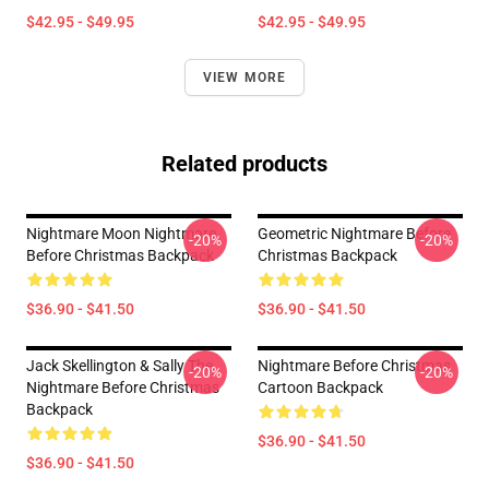
$42.95 - $49.95
$42.95 - $49.95
VIEW MORE
Related products
Nightmare Moon Nightmare
Geometric Nightmare Before
-20%
-20%
Before Christmas Backpack
Christmas Backpack
$36.90 - $41.50
$36.90 - $41.50
Jack Skellington & Sally The
Nightmare Before Christmas
-20%
-20%
Nightmare Before Christmas
Cartoon Backpack
Backpack
$36.90 - $41.50
$36.90 - $41.50