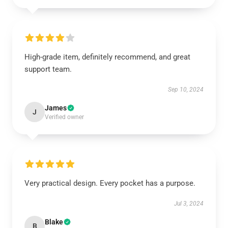
High-grade item, definitely recommend, and great
support team.
Sep 10, 2024
James
J
Verified owner
Very practical design. Every pocket has a purpose.
Jul 3, 2024
Blake
B