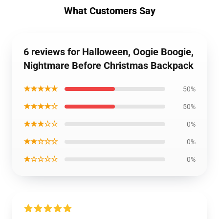
What Customers Say
6 reviews for Halloween, Oogie Boogie,
Nightmare Before Christmas Backpack
★★★★★
50%
★★★★☆
50%
★★★☆☆
0%
★★☆☆☆
0%
★☆☆☆☆
0%