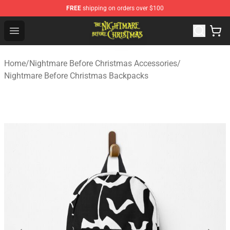
FREE
shipping on orders over $100
Nightmare Before Christmas Shop - Offcial Nightmare B
Open menu
Home
/
Nightmare Before Christmas Accessories
/
Nightmare Before Christmas Backpacks