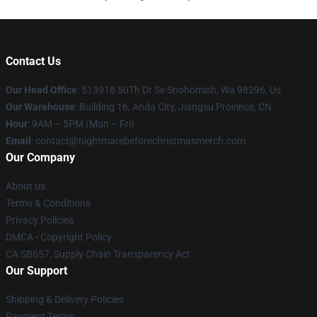
Contact Us
Our Head Office
: 513918 50Th Dr Se Snohomish, Wa 98296, Us
Our Warehouse
: Building 16, Anda City, Jiangsu Province, CN
Hour
: 9AM – 5PM (Mon – Fri)
Email
: contact@nightmarebeforechristmasmerch.com
Our Company
About us
Terms & Conditions
Privacy Policies
DMCA - Copyright Policy
CA SB657: Supply Chain Transparency Act
Our Support
Shipping & Delivery Policies
Payment Terms