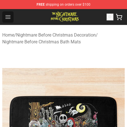
FREE
shipping on orders over $100
Nightmare Before Christmas Shop - Offcial Nightmare B
Open menu
Home
/
Nightmare Before Christmas Decoration
/
Nightmare Before Christmas Bath Mats