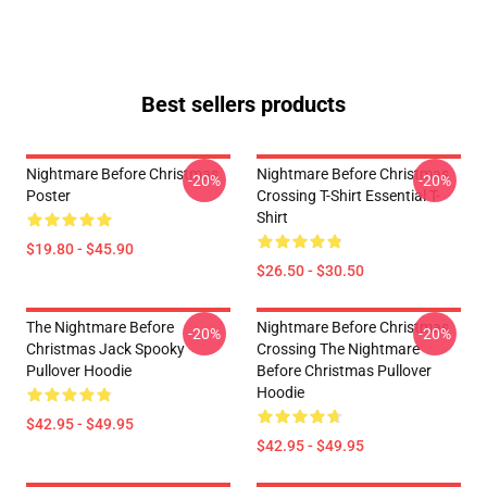
Best sellers products
Nightmare Before Christmas
Nightmare Before Christmas
-20%
-20%
Poster
Crossing T-Shirt Essential T-
Shirt
$19.80 - $45.90
$26.50 - $30.50
The Nightmare Before
Nightmare Before Christmas
-20%
-20%
Christmas Jack Spooky
Crossing The Nightmare
Pullover Hoodie
Before Christmas Pullover
Hoodie
$42.95 - $49.95
$42.95 - $49.95