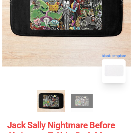
blank template
Jack Sally Nightmare Before