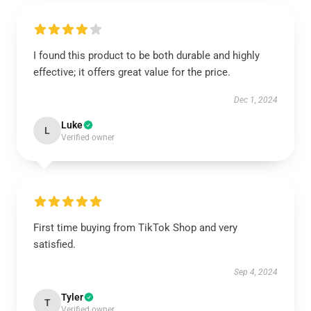
I found this product to be both durable and highly
effective; it offers great value for the price.
Dec 1, 2024
Luke
L
Verified owner
First time buying from TikTok Shop and very
satisfied.
Sep 4, 2024
Tyler
T
Verified owner