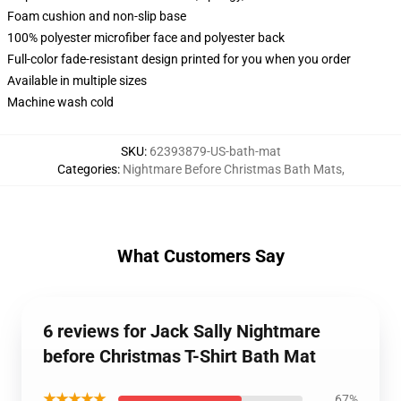
Foam cushion and non-slip base
100% polyester microfiber face and polyester back
Full-color fade-resistant design printed for you when you order
Available in multiple sizes
Machine wash cold
SKU
:
62393879-US-bath-mat
Categories
:
Nightmare Before Christmas Bath Mats
,
What Customers Say
6 reviews for Jack Sally Nightmare
before Christmas T-Shirt Bath Mat
★★★★★
67%