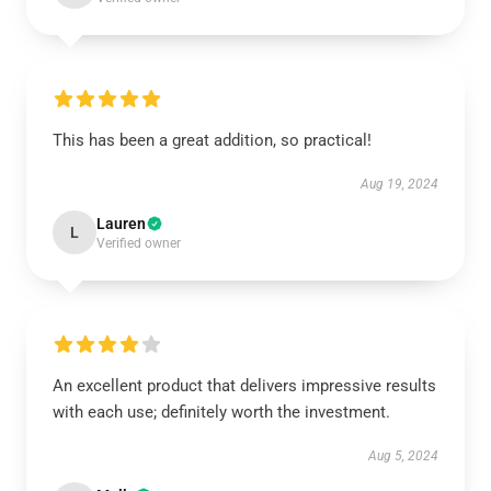
This has been a great addition, so practical!
Aug 19, 2024
Lauren
L
Verified owner
An excellent product that delivers impressive results
with each use; definitely worth the investment.
Aug 5, 2024