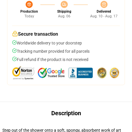
Production
Shipping
Delivered
Today
Aug. 06
Aug. 10 - Aug. 17
Secure transaction
Worldwide delivery to your doorstep
Tracking number provided for all parcels
Full refund if the product is not received
Description
Step out of the shower onto a soft, spongy, absorbent work of art