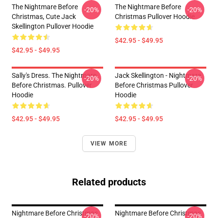
The Nightmare Before
The Nightmare Before
-20%
-20%
Christmas, Cute Jack
Christmas Pullover Hoodie
Skellington Pullover Hoodie
$42.95 - $49.95
$42.95 - $49.95
Sally's Dress. The Nightmare
Jack Skellington - Nightmare
-20%
-20%
Before Christmas. Pullover
Before Christmas Pullover
Hoodie
Hoodie
$42.95 - $49.95
$42.95 - $49.95
VIEW MORE
Related products
Nightmare Before Christmas
Nightmare Before Christmas
-20%
-20%