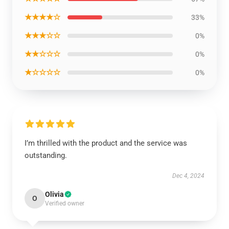
★★★★☆
33%
★★★☆☆
0%
★★☆☆☆
0%
★☆☆☆☆
0%
I’m thrilled with the product and the service was
outstanding.
Dec 4, 2024
Olivia
O
Verified owner