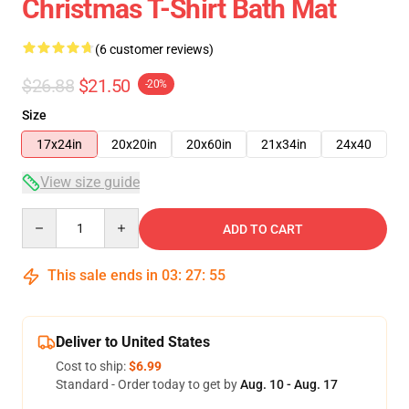
Christmas T-Shirt Bath Mat
(6 customer reviews)
$26.88
$21.50
-20%
Size
17x24in
20x20in
20x60in
21x34in
24x40
View size guide
Quantity
ADD TO CART
This sale ends in
03
:
27
:
54
Deliver to United States
Cost to ship:
$6.99
Standard - Order today to get by
Aug. 10 - Aug. 17