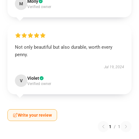
Molly
M
Verified owner
Not only beautiful but also durable, worth every
penny.
Jul 19, 2024
Violet
V
Verified owner
Write your review
1
/
1