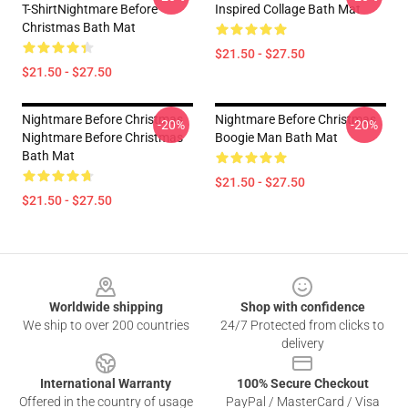
T-ShirtNightmare Before
Inspired Collage Bath Mat
Christmas Bath Mat
$21.50 - $27.50
$21.50 - $27.50
Nightmare Before Christmas
Nightmare Before Christmas
-20%
-20%
Nightmare Before Christmas
Boogie Man Bath Mat
Bath Mat
$21.50 - $27.50
$21.50 - $27.50
Footer
Worldwide shipping
Shop with confidence
We ship to over 200 countries
24/7 Protected from clicks to
delivery
International Warranty
100% Secure Checkout
Offered in the country of usage
PayPal / MasterCard / Visa