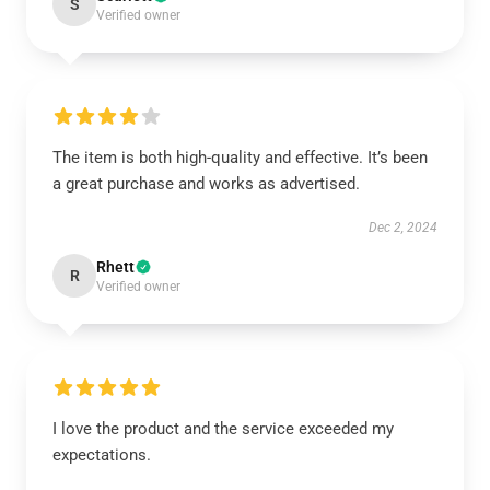
S
Verified owner
The item is both high-quality and effective. It’s been
a great purchase and works as advertised.
Dec 2, 2024
Rhett
R
Verified owner
I love the product and the service exceeded my
expectations.