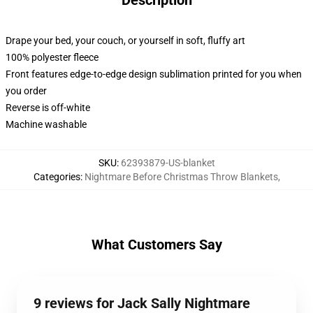
Description
Drape your bed, your couch, or yourself in soft, fluffy art
100% polyester fleece
Front features edge-to-edge design sublimation printed for you when
you order
Reverse is off-white
Machine washable
SKU
:
62393879-US-blanket
Categories
:
Nightmare Before Christmas Throw Blankets
,
What Customers Say
9 reviews for Jack Sally Nightmare