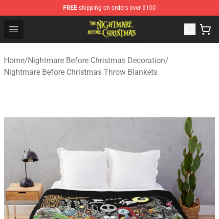
FREE
shipping on orders over $100
Nightmare Before Christmas Shop - Offcial Nightmare B
Open menu
Home
/
Nightmare Before Christmas Decoration
/
Nightmare Before Christmas Throw Blankets