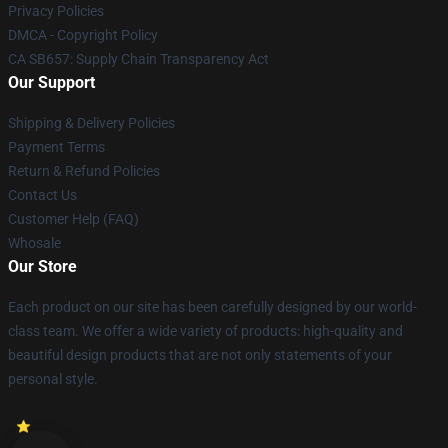
Privacy Policies
DMCA - Copyright Policy
CA SB657: Supply Chain Transparency Act
Our Support
Shipping & Delivery Policies
Payment Terms
Return & Refund Policies
Contact Us
Customer Help (FAQ)
Whosale
Our Store
Each product on our site has been carefully designed by our world-
class team. We offer a wide variety of products: high-quality and
beautiful design products that are not only statements of your
personal style.