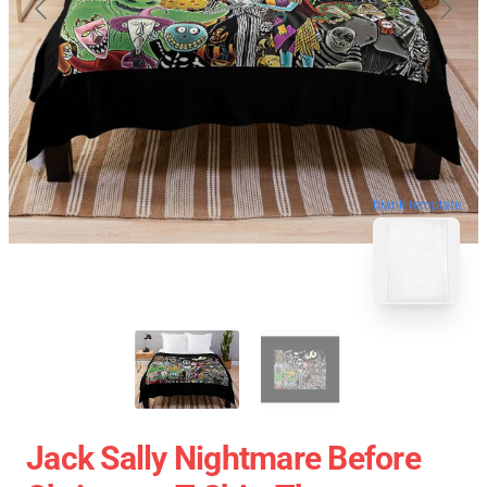
blank template
Jack Sally Nightmare Before