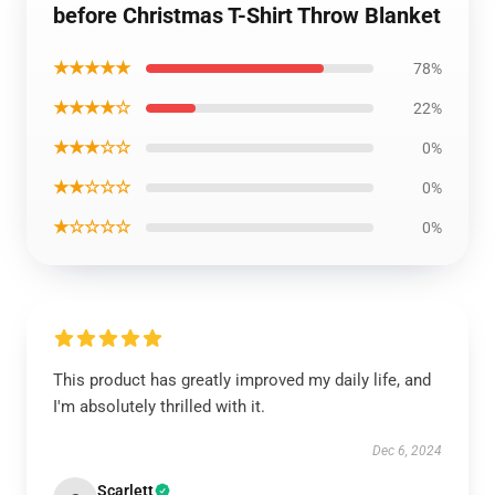
before Christmas T-Shirt Throw Blanket
★★★★★
78%
★★★★☆
22%
★★★☆☆
0%
★★☆☆☆
0%
★☆☆☆☆
0%
This product has greatly improved my daily life, and
I'm absolutely thrilled with it.
Dec 6, 2024
Scarlett