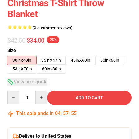
Christmas T-Shirt Throw
Blanket
(9 customer reviews)
$42.50
$34.00
-20%
Size
30inx40in
35inX47in
45inX60in
50inx60in
53inX70in
60inx80in
View size guide
Quantity
ADD TO CART
This sale ends in
04
:
57
:
54
Deliver to United States