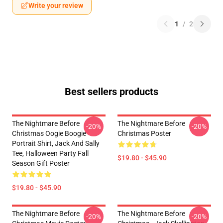
Write your review
1
/
2
Best sellers products
The Nightmare Before
The Nightmare Before
-20%
-20%
Christmas Oogie Boogie
Christmas Poster
Portrait Shirt, Jack And Sally
Tee, Halloween Party Fall
$19.80 - $45.90
Season Gift Poster
$19.80 - $45.90
The Nightmare Before
The Nightmare Before
-20%
-20%