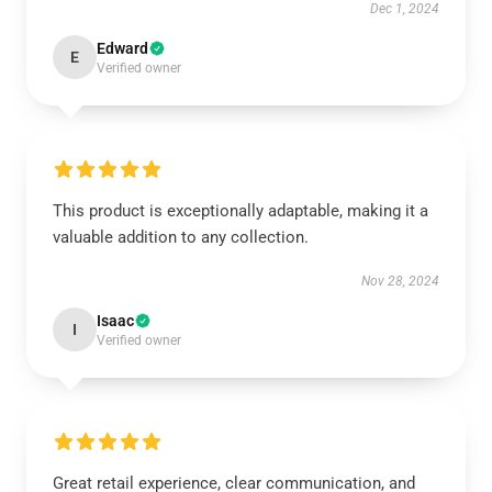
Dec 1, 2024
Edward
E
Verified owner
This product is exceptionally adaptable, making it a
valuable addition to any collection.
Nov 28, 2024
Isaac
I
Verified owner
Great retail experience, clear communication, and