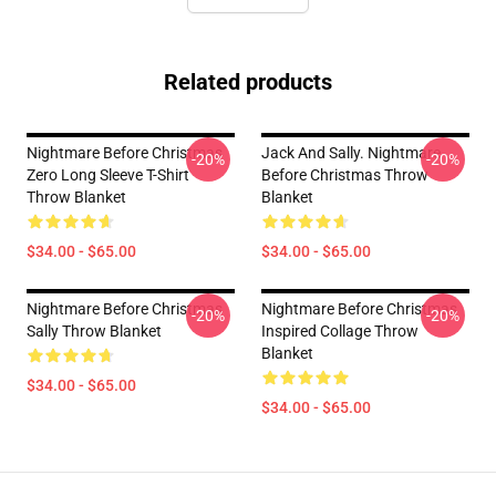
Related products
Nightmare Before Christmas
Jack And Sally. Nightmare
-20%
-20%
Zero Long Sleeve T-Shirt
Before Christmas Throw
Throw Blanket
Blanket
$34.00 - $65.00
$34.00 - $65.00
Nightmare Before Christmas
Nightmare Before Christmas
-20%
-20%
Sally Throw Blanket
Inspired Collage Throw
Blanket
$34.00 - $65.00
$34.00 - $65.00
Footer