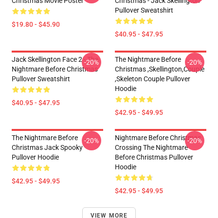
Christmas Movie Poster
Christmas - Jack Skellington
Pullover Sweatshirt
$19.80 - $45.90
$40.95 - $47.95
Jack Skellington Face 2 - The
The Nightmare Before
-20%
-20%
Nightmare Before Christmas
Christmas ,Skellington,Couple
Pullover Sweatshirt
,Skeleton Couple Pullover
Hoodie
$40.95 - $47.95
$42.95 - $49.95
The Nightmare Before
Nightmare Before Christmas
-20%
-20%
Christmas Jack Spooky
Crossing The Nightmare
Pullover Hoodie
Before Christmas Pullover
Hoodie
$42.95 - $49.95
$42.95 - $49.95
VIEW MORE