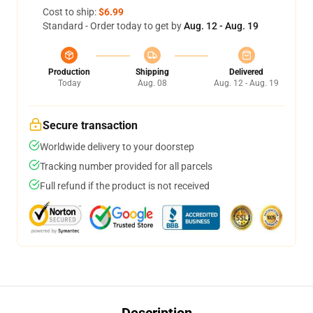
Cost to ship:
$6.99
Standard - Order today to get by
Aug. 12 - Aug. 19
Production
Shipping
Delivered
Today
Aug. 08
Aug. 12 - Aug. 19
Secure transaction
Worldwide delivery to your doorstep
Tracking number provided for all parcels
Full refund if the product is not received