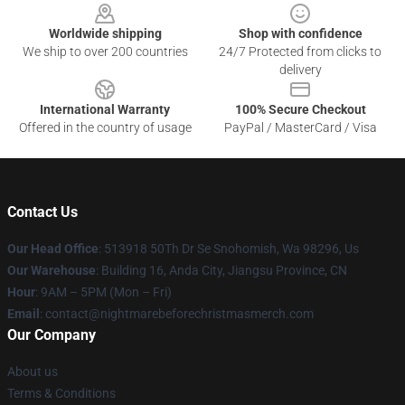
Worldwide shipping
Shop with confidence
We ship to over 200 countries
24/7 Protected from clicks to
delivery
International Warranty
100% Secure Checkout
Offered in the country of usage
PayPal / MasterCard / Visa
Contact Us
Our Head Office
: 513918 50Th Dr Se Snohomish, Wa 98296, Us
Our Warehouse
: Building 16, Anda City, Jiangsu Province, CN
Hour
: 9AM – 5PM (Mon – Fri)
Email
: contact@nightmarebeforechristmasmerch.com
Our Company
About us
Terms & Conditions