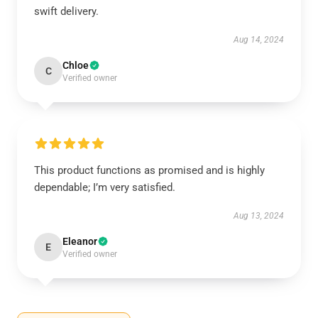
swift delivery.
Aug 14, 2024
Chloe
C
Verified owner
This product functions as promised and is highly
dependable; I’m very satisfied.
Aug 13, 2024
Eleanor
E
Verified owner