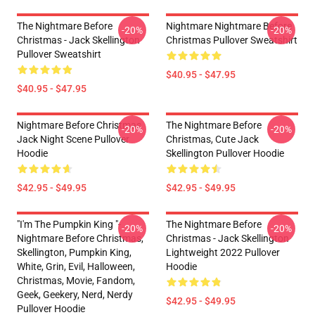
The Nightmare Before
Nightmare Nightmare Before
-20%
-20%
Christmas - Jack Skellington
Christmas Pullover Sweatshirt
Pullover Sweatshirt
$40.95 - $47.95
$40.95 - $47.95
Nightmare Before Christmas
The Nightmare Before
-20%
-20%
Jack Night Scene Pullover
Christmas, Cute Jack
Hoodie
Skellington Pullover Hoodie
$42.95 - $49.95
$42.95 - $49.95
"I'm The Pumpkin King "-
The Nightmare Before
-20%
-20%
Nightmare Before Christmas,
Christmas - Jack Skellington
Skellington, Pumpkin King,
Lightweight 2022 Pullover
White, Grin, Evil, Halloween,
Hoodie
Christmas, Movie, Fandom,
Geek, Geekery, Nerd, Nerdy
$42.95 - $49.95
Pullover Hoodie