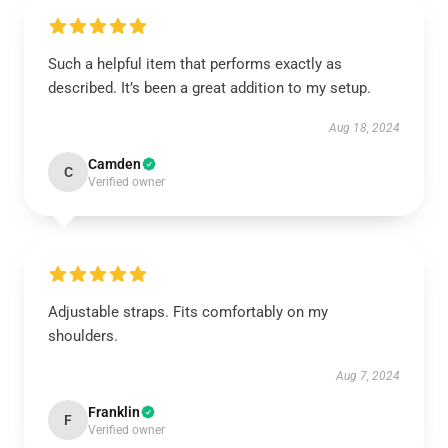
Such a helpful item that performs exactly as
described. It’s been a great addition to my setup.
Aug 18, 2024
Camden
C
Verified owner
Adjustable straps. Fits comfortably on my
shoulders.
Aug 7, 2024
Franklin
F
Verified owner