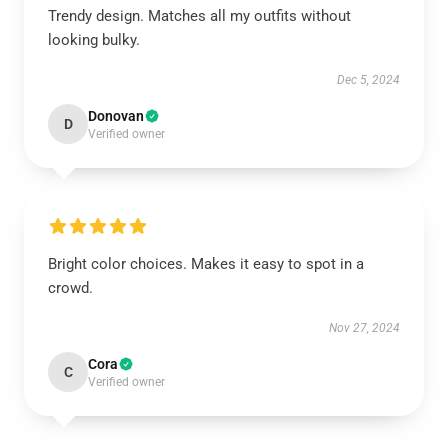
Trendy design. Matches all my outfits without
looking bulky.
Dec 5, 2024
Donovan
D
Verified owner
Bright color choices. Makes it easy to spot in a
crowd.
Nov 27, 2024
Cora
C
Verified owner