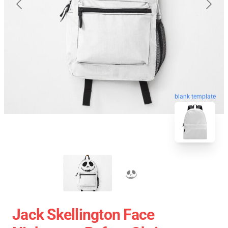
blank template
Jack Skellington Face