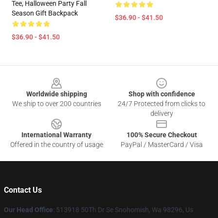
Tee, Halloween Party Fall
Season Gift Backpack
$36.90 - $41.50
$36.90 - $41.50
Footer
Worldwide shipping
Shop with confidence
We ship to over 200 countries
24/7 Protected from clicks to
delivery
International Warranty
100% Secure Checkout
Offered in the country of usage
PayPal / MasterCard / Visa
Contact Us
Our Head Office
: 513918 50Th Dr Se Snohomish, Wa 98296, Us