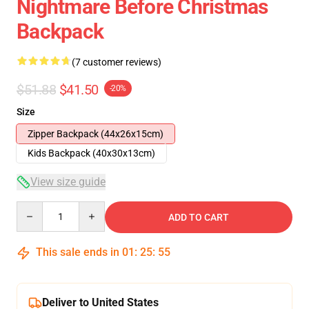
Nightmare Before Christmas
Backpack
(7 customer reviews)
$51.88
$41.50
-20%
Size
Zipper Backpack (44x26x15cm)
Kids Backpack (40x30x13cm)
View size guide
Quantity
ADD TO CART
This sale ends in
01
:
25
:
54
Deliver to United States