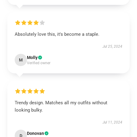
Absolutely love this, it's become a staple.
Jul 25, 2024
Molly
M
Verified owner
Trendy design. Matches all my outfits without
looking bulky.
Jul 11, 2024
Donovan
D