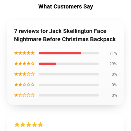
What Customers Say
7 reviews for Jack Skellington Face
Nightmare Before Christmas Backpack
★★★★★
71%
★★★★☆
29%
★★★☆☆
0%
★★☆☆☆
0%
★☆☆☆☆
0%