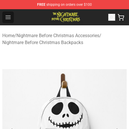
FREE
shipping on orders over $100
Nightmare Before Christmas Shop - Offcial Nightmare B
Open menu
Home
/
Nightmare Before Christmas Accessories
/
Nightmare Before Christmas Backpacks