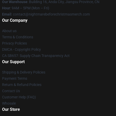
Our Warehouse
: Building 16, Anda City, Jiangsu Province, CN
Hour
: 9AM – 5PM (Mon – Fri)
Email
: contact@nightmarebeforechristmasmerch.com
Our Company
About us
Terms & Conditions
Privacy Policies
DMCA - Copyright Policy
CA SB657: Supply Chain Transparency Act
Our Support
Shipping & Delivery Policies
Payment Terms
Return & Refund Policies
Contact Us
Customer Help (FAQ)
Whosale
Our Store