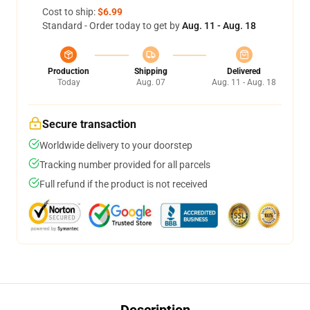
Cost to ship:
$6.99
Standard - Order today to get by
Aug. 11 - Aug. 18
Production
Shipping
Delivered
Today
Aug. 07
Aug. 11 - Aug. 18
Secure transaction
Worldwide delivery to your doorstep
Tracking number provided for all parcels
Full refund if the product is not received