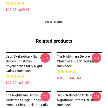
$42.95 - $49.95
VIEW MORE
Related products
Jack Skellington - Nightmare
The Nightmare Before
-20%
-20%
Before Christmas -
Christmas - Jack Skellington
Psychedelic Starry Night
Backpack
Galaxy Backpack
$36.90 - $41.50
$36.90 - $41.50
The Nightmare Before
Jack Skellington & Sally The
-20%
-20%
Christmas Oogie Boogie
Nightmare Before Christmas
Portrait Shirt, Jack And Sally
Backpack