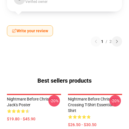
Verified owner
Write your review
1
/
2
Best sellers products
Nightmare Before Christmas
Nightmare Before Christmas
-20%
-20%
Jack's Poster
Crossing T-Shirt Essential T-
Shirt
$19.80 - $45.90
$26.50 - $30.50