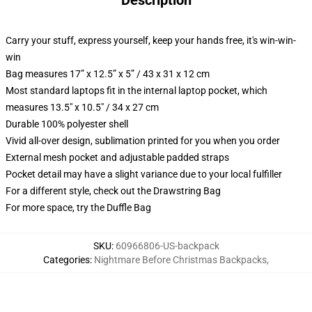
Description
Carry your stuff, express yourself, keep your hands free, it's win-win-
win
Bag measures 17” x 12.5” x 5” / 43 x 31 x 12 cm
Most standard laptops fit in the internal laptop pocket, which
measures 13.5" x 10.5" / 34 x 27 cm
Durable 100% polyester shell
Vivid all-over design, sublimation printed for you when you order
External mesh pocket and adjustable padded straps
Pocket detail may have a slight variance due to your local fulfiller
For a different style, check out the Drawstring Bag
For more space, try the Duffle Bag
SKU
:
60966806-US-backpack
Categories
:
Nightmare Before Christmas Backpacks
,