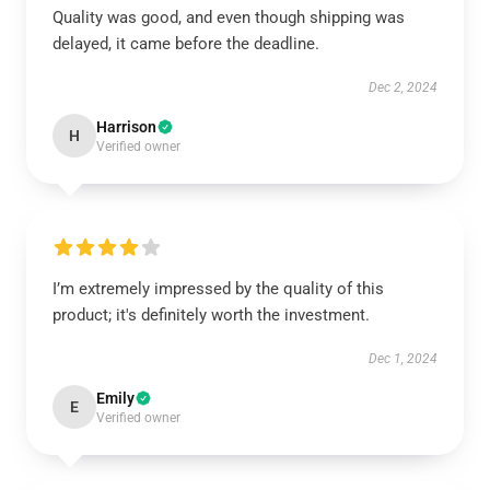
Quality was good, and even though shipping was
delayed, it came before the deadline.
Dec 2, 2024
Harrison
H
Verified owner
I’m extremely impressed by the quality of this
product; it's definitely worth the investment.
Dec 1, 2024
Emily
E
Verified owner