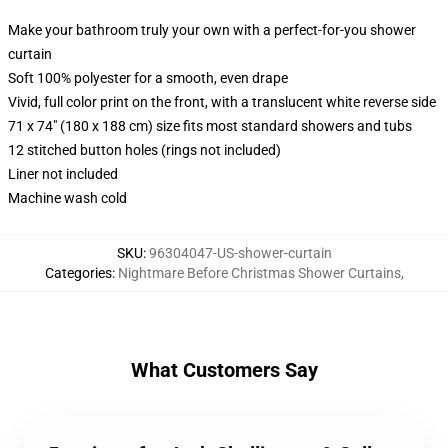
Make your bathroom truly your own with a perfect-for-you shower
curtain
Soft 100% polyester for a smooth, even drape
Vivid, full color print on the front, with a translucent white reverse side
71 x 74" (180 x 188 cm) size fits most standard showers and tubs
12 stitched button holes (rings not included)
Liner not included
Machine wash cold
SKU
:
96304047-US-shower-curtain
Categories
:
Nightmare Before Christmas Shower Curtains
,
What Customers Say