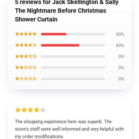
5 reviews for Jack Skellington & Sally
The Nightmare Before Christmas
Shower Curtain
★★★★★
40%
★★★★☆
60%
★★★☆☆
0%
★★☆☆☆
0%
★☆☆☆☆
0%
The shopping experience here was superb. The
store's staff were well-informed and very helpful with
my order modifications.