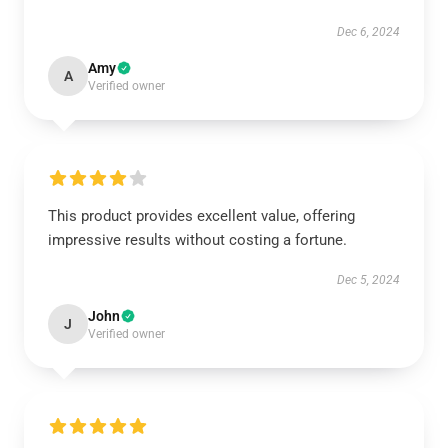
Dec 6, 2024
Amy
A
Verified owner
This product provides excellent value, offering
impressive results without costing a fortune.
Dec 5, 2024
John
J
Verified owner