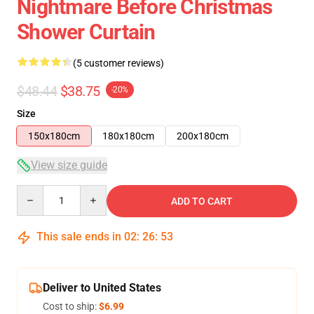
Nightmare Before Christmas
Shower Curtain
(5 customer reviews)
$48.44
$38.75
-20%
Size
150x180cm
180x180cm
200x180cm
View size guide
Quantity
ADD TO CART
This sale ends in
02
:
26
:
52
Deliver to United States
Cost to ship:
$6.99