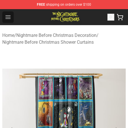
FREE
shipping on orders over $100
Nightmare Before Christmas Shop - Offcial Nightmare B
Open menu
Home
/
Nightmare Before Christmas Decoration
/
Nightmare Before Christmas Shower Curtains