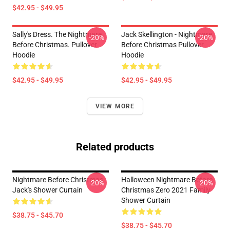
$42.95 - $49.95
Sally's Dress. The Nightmare
Jack Skellington - Nightmare
-20%
-20%
Before Christmas. Pullover
Before Christmas Pullover
Hoodie
Hoodie
$42.95 - $49.95
$42.95 - $49.95
VIEW MORE
Related products
Nightmare Before Christmas
Halloween Nightmare Before
-20%
-20%
Jack's Shower Curtain
Christmas Zero 2021 Family
Shower Curtain
$38.75 - $45.70
$38.75 - $45.70