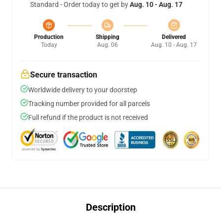
Standard - Order today to get by
Aug. 10 - Aug. 17
Production
Shipping
Delivered
Today
Aug. 06
Aug. 10 - Aug. 17
Secure transaction
Worldwide delivery to your doorstep
Tracking number provided for all parcels
Full refund if the product is not received
Description