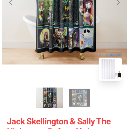
blank template
Jack Skellington & Sally The