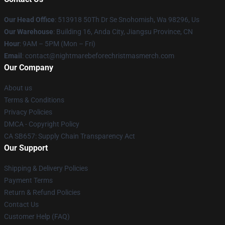
Our Head Office
: 513918 50Th Dr Se Snohomish, Wa 98296, Us
Our Warehouse
: Building 16, Anda City, Jiangsu Province, CN
Hour
: 9AM – 5PM (Mon – Fri)
Email
: contact@nightmarebeforechristmasmerch.com
Our Company
About us
Terms & Conditions
Privacy Policies
DMCA - Copyright Policy
CA SB657: Supply Chain Transparency Act
Our Support
Shipping & Delivery Policies
Payment Terms
Return & Refund Policies
Contact Us
Customer Help (FAQ)