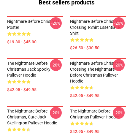
Best sellers products
Nightmare Before Christmas
Nightmare Before Christmas
-20%
-20%
Poster
Crossing T-Shirt Essential T-
Shirt
$19.80 - $45.90
$26.50 - $30.50
The Nightmare Before
Nightmare Before Christmas
-20%
-20%
Christmas Jack Spooky
Crossing The Nightmare
Pullover Hoodie
Before Christmas Pullover
Hoodie
$42.95 - $49.95
$42.95 - $49.95
The Nightmare Before
The Nightmare Before
-20%
-20%
Christmas, Cute Jack
Christmas Pullover Hoodie
Skellington Pullover Hoodie
$42.95 - $49.95