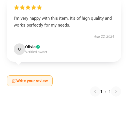
I’m very happy with this item. It’s of high quality and
works perfectly for my needs.
Aug 22, 2024
Olivia
O
Verified owner
Write your review
1
/
1