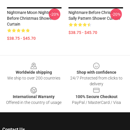
Nightmare Moon Nightmare
Nightmare Before Christmas
-20%
-20%
Before Christmas Shower
Sally Pattern Shower Curtain
Curtain
$38.75 - $45.70
$38.75 - $45.70
Footer
Worldwide shipping
Shop with confidence
We ship to over 200 countries
24/7 Protected from clicks to
delivery
International Warranty
100% Secure Checkout
Offered in the country of usage
PayPal / MasterCard / Visa
Contact Us