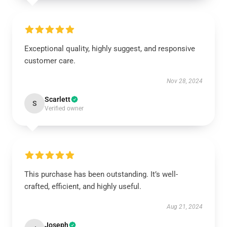
Exceptional quality, highly suggest, and responsive
customer care.
Nov 28, 2024
Scarlett
S
Verified owner
This purchase has been outstanding. It’s well-
crafted, efficient, and highly useful.
Aug 21, 2024
Joseph