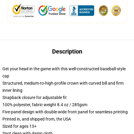
Description
Get your head in the game with this well-constructed baseball-style
cap
Structured, medium-to-high-profile crown with curved bill and firm
inner lining
Snapback closure for adjustable fit
100% polyester, fabric weight 8.4 oz / 285gsm
Five-panel design with double-wide front panel for seamless printing
Printed in, and shipped from, the USA
Sized for ages 13+
Spot clean with damp cloth