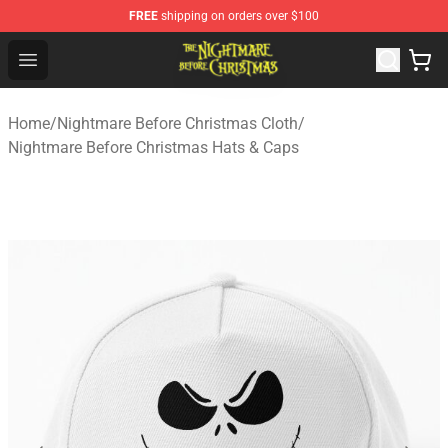
FREE
shipping on orders over $100
Nightmare Before Christmas Shop - Offcial Nightmare B
Open menu
Home
/
Nightmare Before Christmas Cloth
/
Nightmare Before Christmas Hats & Caps