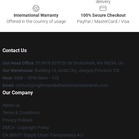
delivery
International Warranty
100% Secure Checkout
Offered in the country of usage
PayPal / MasterCard / Visa
Contact Us
Our Head Office
: 513918 50Th Dr Se Snohomish, Wa 98296, Us
Our Warehouse
: Building 16, Anda City, Jiangsu Province, CN
Hour
: 9AM – 5PM (Mon – Fri)
Email
: contact@nightmarebeforechristmasmerch.com
Our Company
About us
Terms & Conditions
Privacy Policies
DMCA - Copyright Policy
CA SB657: Supply Chain Transparency Act