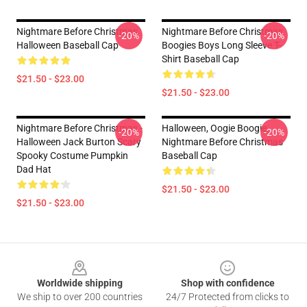
Nightmare Before Christmas
Nightmare Before Christmas
-20%
-20%
Halloween Baseball Cap
Boogies Boys Long Sleeve T-
Shirt Baseball Cap
$21.50 - $23.00
$21.50 - $23.00
Nightmare Before Christmas -
Halloween, Oogie Boogie,
-20%
-20%
Halloween Jack Burton Scary
Nightmare Before Christmas
Spooky Costume Pumpkin
Baseball Cap
Dad Hat
$21.50 - $23.00
$21.50 - $23.00
Footer
Worldwide shipping
Shop with confidence
We ship to over 200 countries
24/7 Protected from clicks to