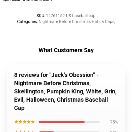
SKU
:
12761152-US-baseball-cap
Categories
:
Nightmare Before Christmas Hats & Caps
,
What Customers Say
8 reviews for "Jack's Obession" -
Nightmare Before Christmas,
Skellington, Pumpkin King, White, Grin,
Evil, Halloween, Christmas Baseball
Cap
★★★★★
75%