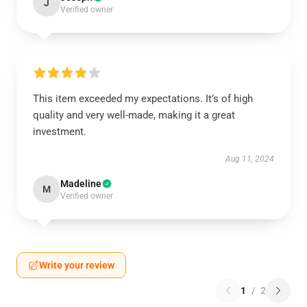
J
Verified owner
This item exceeded my expectations. It’s of high
quality and very well-made, making it a great
investment.
Aug 11, 2024
Madeline
M
Verified owner
Write your review
1
/
2