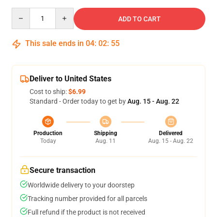
Quantity
ADD TO CART
This sale ends in
04
:
02
:
54
Deliver to United States
Cost to ship:
$6.99
Standard - Order today to get by
Aug. 15 - Aug. 22
Production
Shipping
Delivered
Today
Aug. 11
Aug. 15 - Aug. 22
Secure transaction
Worldwide delivery to your doorstep
Tracking number provided for all parcels
Full refund if the product is not received