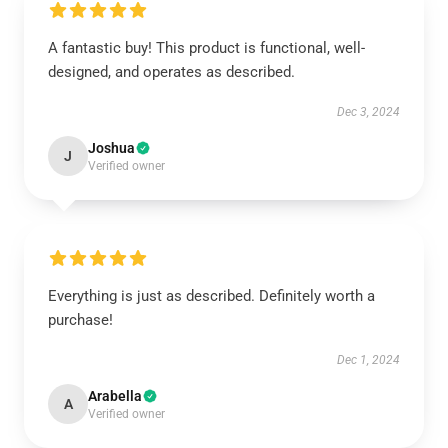
A fantastic buy! This product is functional, well-
designed, and operates as described.
Dec 3, 2024
Joshua
J
Verified owner
Everything is just as described. Definitely worth a
purchase!
Dec 1, 2024
Arabella
A
Verified owner