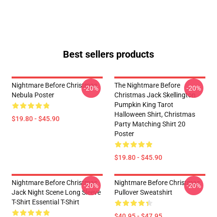
Best sellers products
Nightmare Before Christmas
The Nightmare Before
-20%
-20%
Nebula Poster
Christmas Jack Skellington
Pumpkin King Tarot
Halloween Shirt, Christmas
$19.80 - $45.90
Party Matching Shirt 20
Poster
$19.80 - $45.90
Nightmare Before Christmas
Nightmare Before Christmas
-20%
-20%
Jack Night Scene Long Sleeve
Pullover Sweatshirt
T-Shirt Essential T-Shirt
$40.95 - $47.95