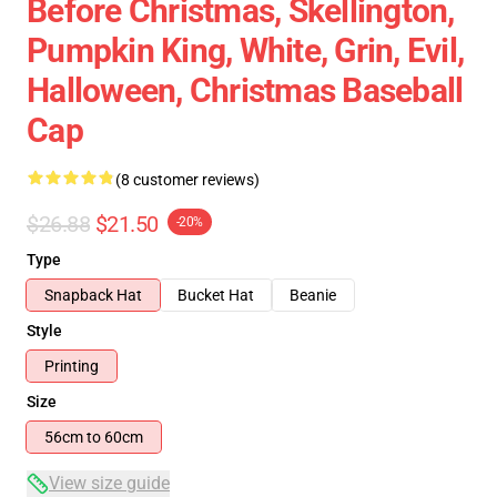
Before Christmas, Skellington,
Pumpkin King, White, Grin, Evil,
Halloween, Christmas Baseball
Cap
(8 customer reviews)
$26.88
$21.50
-20%
Type
Snapback Hat
Bucket Hat
Beanie
Style
Printing
Size
56cm to 60cm
View size guide