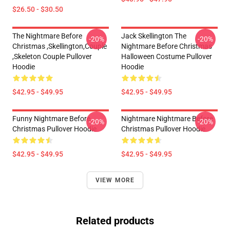
$26.50 - $30.50
The Nightmare Before
Jack Skellington The
-20%
-20%
Christmas ,Skellington,Couple
Nightmare Before Christmas
,Skeleton Couple Pullover
Halloween Costume Pullover
Hoodie
Hoodie
$42.95 - $49.95
$42.95 - $49.95
Funny Nightmare Before
Nightmare Nightmare Before
-20%
-20%
Christmas Pullover Hoodie
Christmas Pullover Hoodie
$42.95 - $49.95
$42.95 - $49.95
VIEW MORE
Related products