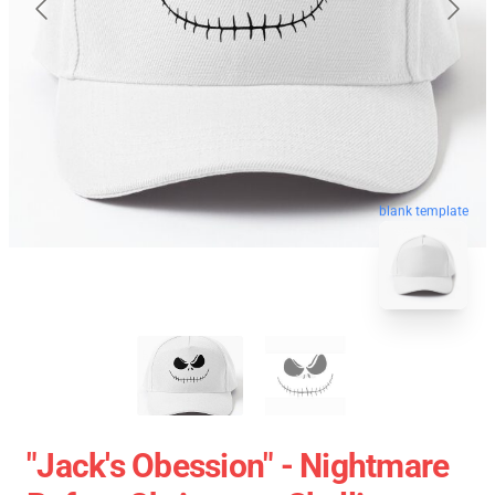
blank template
"Jack's Obession" - Nightmare