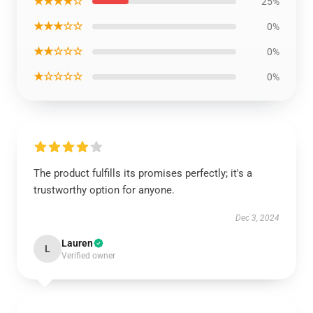
★★★★☆
25%
★★★☆☆
0%
★★☆☆☆
0%
★☆☆☆☆
0%
The product fulfills its promises perfectly; it's a
trustworthy option for anyone.
Dec 3, 2024
Lauren
L
Verified owner