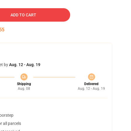
ADD TO CART
54
et by
Aug. 12 - Aug. 19
Shipping
Delivered
Aug. 08
Aug. 12 - Aug. 19
doorstep
 all parcels