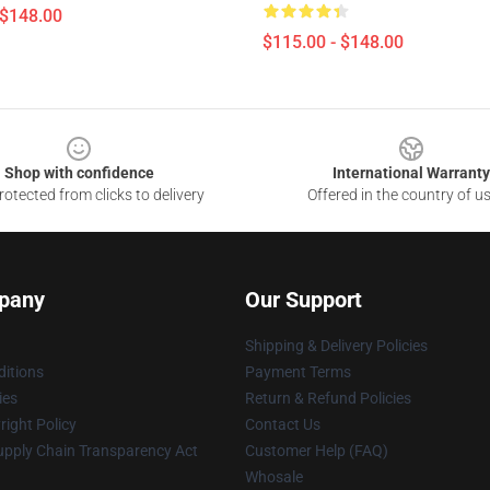
 $148.00
$115.00 - $148.00
Shop with confidence
International Warranty
otected from clicks to delivery
Offered in the country of u
pany
Our Support
Shipping & Delivery Policies
itions
Payment Terms
ies
Return & Refund Policies
ight Policy
Contact Us
upply Chain Transparency Act
Customer Help (FAQ)
Whosale