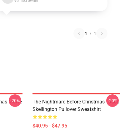
Verified owner
1
/
1
-20%
-20%
tmas Movie
The Nightmare Before Christmas - Jack
Skellington Pullover Sweatshirt
$40.95 - $47.95