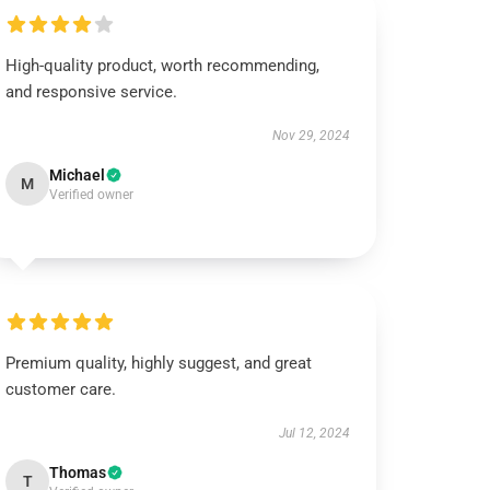
High-quality product, worth recommending,
and responsive service.
Nov 29, 2024
Michael
M
Verified owner
Premium quality, highly suggest, and great
customer care.
Jul 12, 2024
Thomas
T