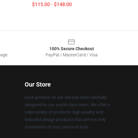
$115.00 - $148.00
100% Secure Checkout
sage
PayPal / MasterCard / Visa
Our Store
Each product on our site has been carefully
designed by our world-class team. We offer a
wide variety of products: high-quality and
beautiful design products that are not only
statements of your personal style.