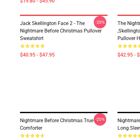
$19.80 - $45.90
-20%
Jack Skellington Face 2 - The
The Night
Nightmare Before Christmas Pullover
,Skellingt
Sweatshirt
Pullover 
$40.95 - $47.95
$42.95 - 
-20%
Nightmare Before Christmas True Love
Nightmare
Comforter
Long Slee