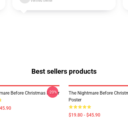
Verified owner
Best sellers products
-20%
mare Before Christmas Poster
The Nightmare Before Chris
Poster
$45.90
$19.80 - $45.90