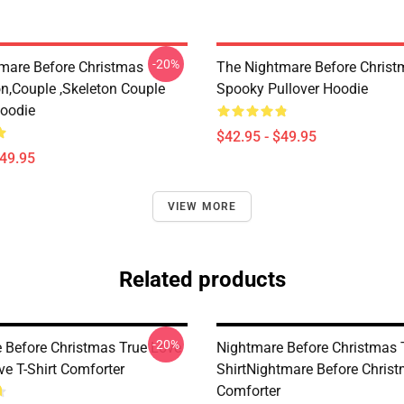
-20%
mare Before Christmas
The Nightmare Before Christ
on,Couple ,Skeleton Couple
Spooky Pullover Hoodie
Hoodie
$42.95 - $49.95
$49.95
VIEW MORE
Related products
-20%
 Before Christmas True Love
Nightmare Before Christmas 
ve T-Shirt Comforter
ShirtNightmare Before Chris
Comforter