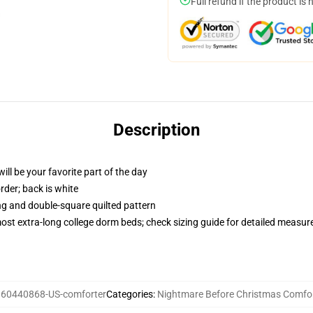
Full refund if the product is 
Description
ill be your favorite part of the day
order; back is white
ing and double-square quilted pattern
 most extra-long college dorm beds; check sizing guide for detailed measu
:
60440868-US-comforter
Categories
:
Nightmare Before Christmas Comfo