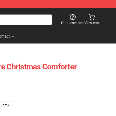
Customer help
View cart
ontact
re Christmas Comforter
)
00cm)