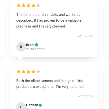
The item is solid, reliable, and works as
described. It has proven to be a valuable
purchase and I’m very pleased.
Dec 3, 2024
Brent
B
Verified owner
Both the effectiveness and design of this
product are exceptional; I’m very satisfied.
Jul 13, 2024
Hannah
H