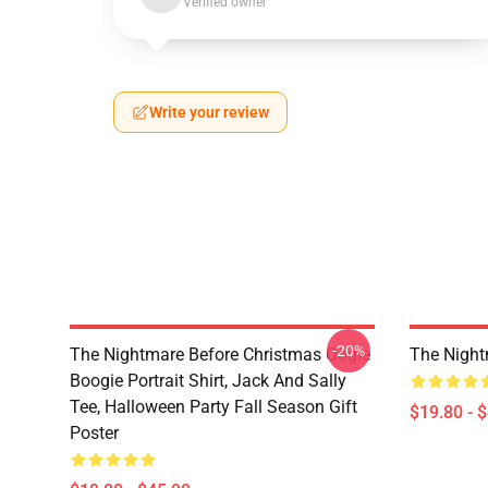
Verified owner
Write your review
-20%
The Nightmare Before Christmas Oogie
The Night
Boogie Portrait Shirt, Jack And Sally
Tee, Halloween Party Fall Season Gift
$19.80 - 
Poster