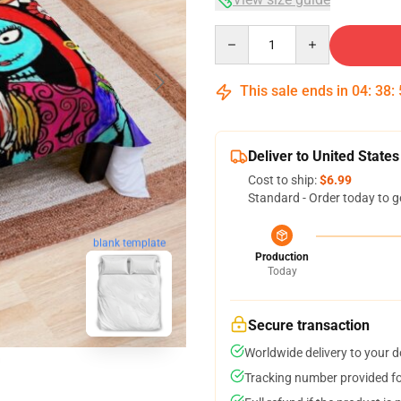
Quantity
This sale ends in
04
:
38
:
Deliver to United States
Cost to ship:
$6.99
Standard - Order today to g
blank template
Production
Today
Secure transaction
Worldwide delivery to your 
Tracking number provided for