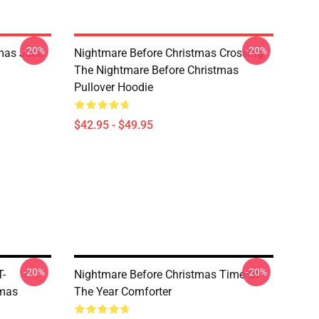
-20%
-20%
mas Jack
Nightmare Before Christmas Crossing
The Nightmare Before Christmas
Pullover Hoodie
$42.95 - $49.95
-20%
-20%
T-
Nightmare Before Christmas Time Of
tmas
The Year Comforter