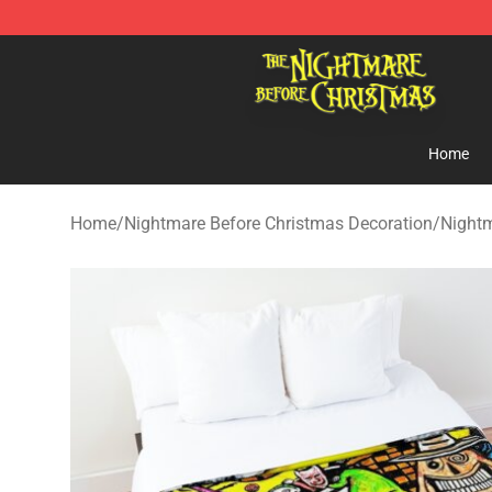
Nightmare Before Christmas Shop - Offcial Nightmare
Home
Home
/
Nightmare Before Christmas Decoration
/
Nightm