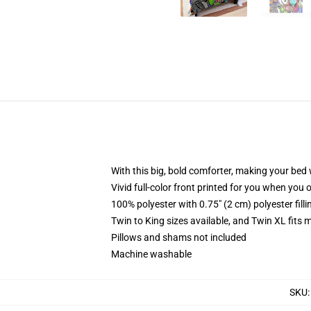
With this big, bold comforter, making your bed w
Vivid full-color front printed for you when you 
100% polyester with 0.75" (2 cm) polyester fill
Twin to King sizes available, and Twin XL fits
Pillows and shams not included
Machine washable
SKU