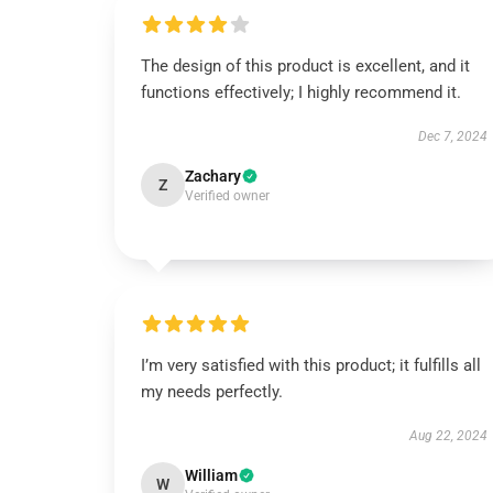
The design of this product is excellent, and it
functions effectively; I highly recommend it.
Dec 7, 2024
Zachary
Z
Verified owner
I’m very satisfied with this product; it fulfills all
my needs perfectly.
Aug 22, 2024
William
W