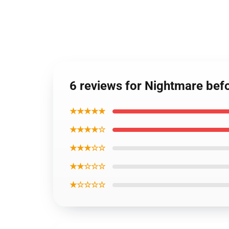
6 reviews for Nightmare bef
★★★★★
★★★★☆
★★★☆☆
★★☆☆☆
★☆☆☆☆