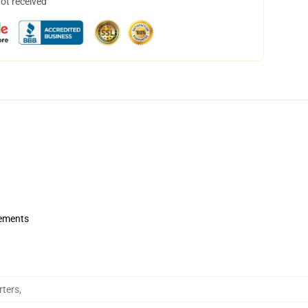
not received
rements
rters
,