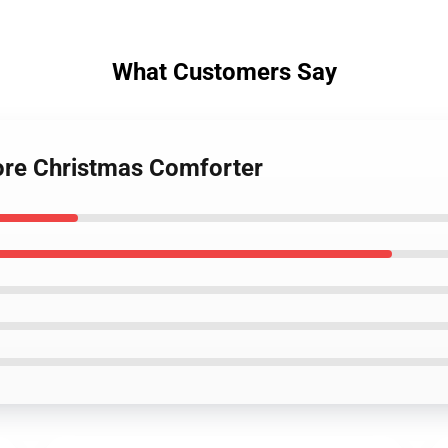
What Customers Say
ore Christmas Comforter