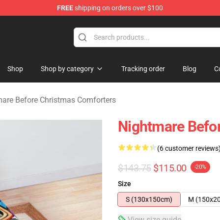
FREE
shipping on orders over $100
 Before Christmas Merchandise Store
Shop
Shop by category
Tracking order
Blog
C
are Before Christmas Comforters
Nightmare Befo
(6 customer reviews
$143.75
$115.00
-20%
Size
S (130x150cm)
M (150x2
View size guide