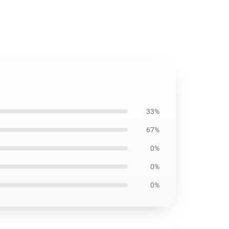
33%
67%
0%
0%
0%