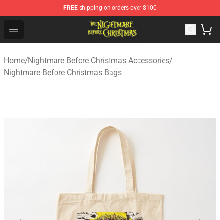
FREE
shipping on orders over $100
Nightmare Before Christmas Shop - Offcial Nightmare B
Open menu
Home
/
Nightmare Before Christmas Accessories
/
Nightmare Before Christmas Bags