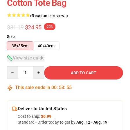
Cotton Tote Bag
(5 customer reviews)
$31.19
$24.95
-20%
Size
35x35cm
40x40cm
View size guide
Quantity
ADD TO CART
This sale ends in
00
:
53
:
54
Deliver to United States
Cost to ship:
$6.99
Standard - Order today to get by
Aug. 12 - Aug. 19