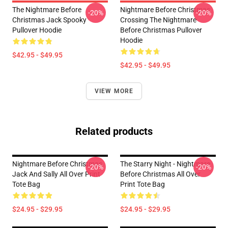
The Nightmare Before
Nightmare Before Christmas
-20%
-20%
Christmas Jack Spooky
Crossing The Nightmare
Pullover Hoodie
Before Christmas Pullover
Hoodie
$42.95 - $49.95
$42.95 - $49.95
VIEW MORE
Related products
Nightmare Before Christmas
The Starry Night - Nightmare
-20%
-20%
Jack And Sally All Over Print
Before Christmas All Over
Tote Bag
Print Tote Bag
$24.95 - $29.95
$24.95 - $29.95