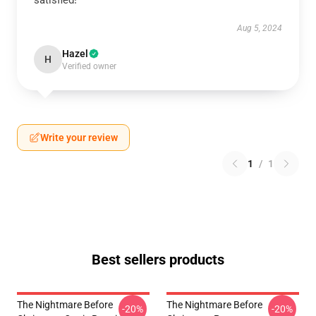
satisfied!
Aug 5, 2024
Hazel
H
Verified owner
Write your review
1
/
1
Best sellers products
The Nightmare Before
The Nightmare Before
-20%
-20%