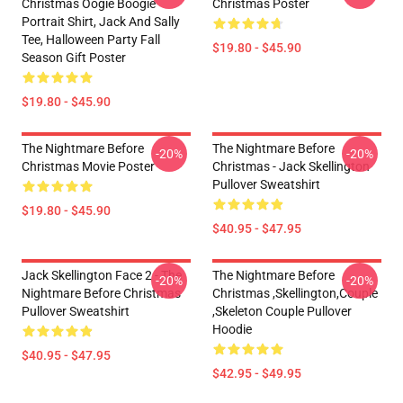
Christmas Oogie Boogie
Christmas Poster
Portrait Shirt, Jack And Sally
Tee, Halloween Party Fall
$19.80 - $45.90
Season Gift Poster
$19.80 - $45.90
The Nightmare Before
The Nightmare Before
-20%
-20%
Christmas Movie Poster
Christmas - Jack Skellington
Pullover Sweatshirt
$19.80 - $45.90
$40.95 - $47.95
Jack Skellington Face 2 - The
The Nightmare Before
-20%
-20%
Nightmare Before Christmas
Christmas ,Skellington,Couple
Pullover Sweatshirt
,Skeleton Couple Pullover
Hoodie
$40.95 - $47.95
$42.95 - $49.95