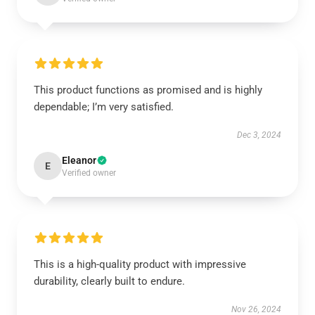
This product functions as promised and is highly
dependable; I’m very satisfied.
Dec 3, 2024
Eleanor
E
Verified owner
This is a high-quality product with impressive
durability, clearly built to endure.
Nov 26, 2024