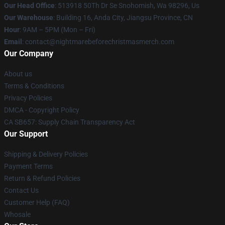
Our Head Office
: 513918 50Th Dr Se Snohomish, Wa 98296, Us
Our Warehouse
: Building 16, Anda City, Jiangsu Province, CN
Hour
: 9AM – 5PM (Mon – Fri)
Email
: contact@nightmarebeforechristmasmerch.com
Our Company
About us
Terms & Conditions
Privacy Policies
DMCA - Copyright Policy
CA SB657: Supply Chain Transparency Act
Our Support
Shipping & Delivery Policies
Payment Terms
Return & Refund Policies
Contact Us
Customer Help (FAQ)
Whosale