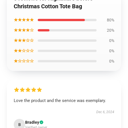
Christmas Cotton Tote Bag
★★★★★
80%
★★★★☆
20%
★★★☆☆
0%
★★☆☆☆
0%
★☆☆☆☆
0%
Love the product and the service was exemplary.
Dec 6, 2024
Bradley
B
Verified owner