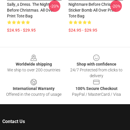
Sally_s Dress. The Nightmare
Nightmare Before Christmas
-20%
-20%
Before Christmas. All Over
Sticker Bomb All Over Print
Print Tote Bag
Tote Bag
$24.95 - $29.95
$24.95 - $29.95
Footer
Worldwide shipping
Shop with confidence
We ship to over 200 countries
24/7 Protected from clicks to
delivery
International Warranty
100% Secure Checkout
Offered in the country of usage
PayPal / MasterCard / Visa
Contact Us