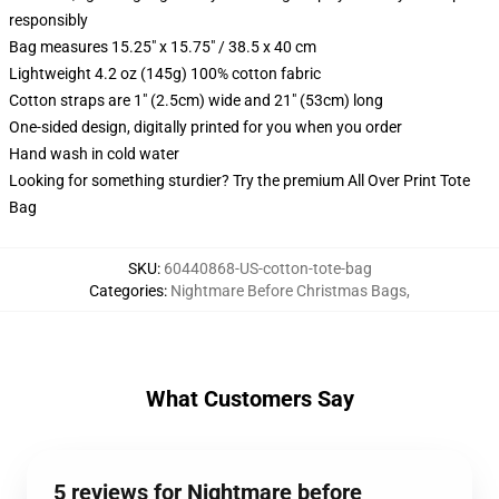
responsibly
Bag measures 15.25" x 15.75" / 38.5 x 40 cm
Lightweight 4.2 oz (145g) 100% cotton fabric
Cotton straps are 1" (2.5cm) wide and 21" (53cm) long
One-sided design, digitally printed for you when you order
Hand wash in cold water
Looking for something sturdier? Try the premium All Over Print Tote
Bag
SKU
:
60440868-US-cotton-tote-bag
Categories
:
Nightmare Before Christmas Bags
,
What Customers Say
5 reviews for Nightmare before