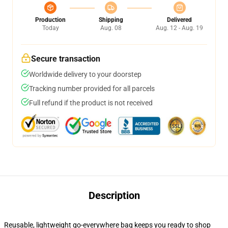
Production
Shipping
Delivered
Today
Aug. 08
Aug. 12 - Aug. 19
Secure transaction
Worldwide delivery to your doorstep
Tracking number provided for all parcels
Full refund if the product is not received
Description
Reusable, lightweight go-everywhere bag keeps you ready to shop