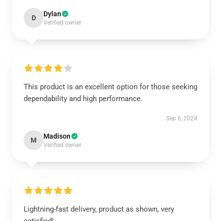
Dylan
D
Verified owner
This product is an excellent option for those seeking
dependability and high performance.
Sep 6, 2024
Madison
M
Verified owner
Lightning-fast delivery, product as shown, very