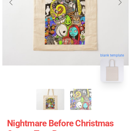
blank template
Nightmare Before Christmas