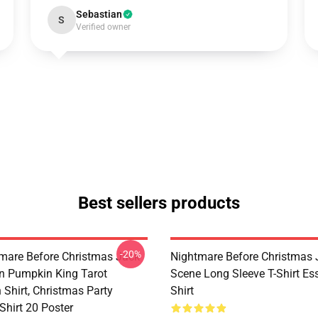
Sebastian
S
Verified owner
Best sellers products
-20%
mare Before Christmas Jack
Nightmare Before Christmas 
on Pumpkin King Tarot
Scene Long Sleeve T-Shirt Ess
 Shirt, Christmas Party
Shirt
Shirt 20 Poster