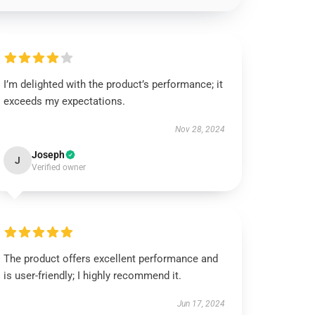
I’m delighted with the product’s performance; it
exceeds my expectations.
Nov 28, 2024
Joseph
J
Verified owner
The product offers excellent performance and
is user-friendly; I highly recommend it.
Jun 17, 2024