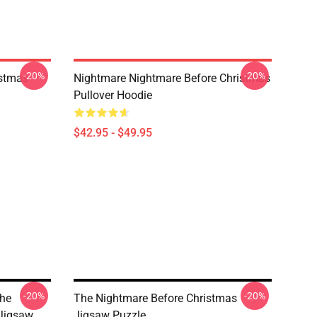
-20%
-20%
istmas
Nightmare Nightmare Before Christmas
Pullover Hoodie
$42.95 - $49.95
-20%
-20%
The
The Nightmare Before Christmas
 Jigsaw
Jigsaw Puzzle