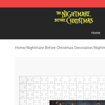
Nightmare Before Christmas Shop - Offcial Nightmare
Home
Home
/
Nightmare Before Christmas Decoration
/
Nightm