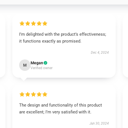
I’m delighted with the product’s effectiveness;
it functions exactly as promised.
Dec 4, 2024
Megan
M
Verified owner
The design and functionality of this product
are excellent; I’m very satisfied with it.
Jun 30, 2024