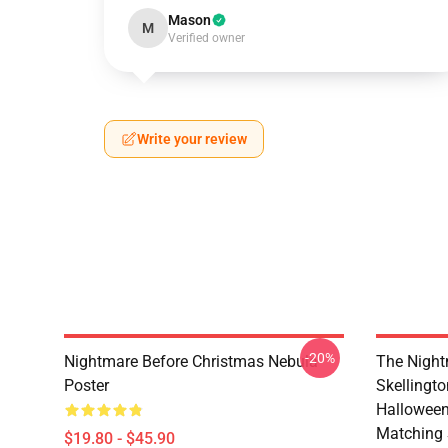
Mason
M
Verified owner
Write your review
-20%
Nightmare Before Christmas Nebula
The Night
Poster
Skellingt
Halloween
Matching 
$19.80 - $45.90