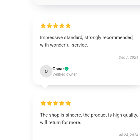
Impressive standard, strongly recommended,
with wonderful service.
Dec 7, 2024
Oscar
O
Verified owner
The shop is sincere, the product is high-quality,
will return for more.
Jul 24, 2024