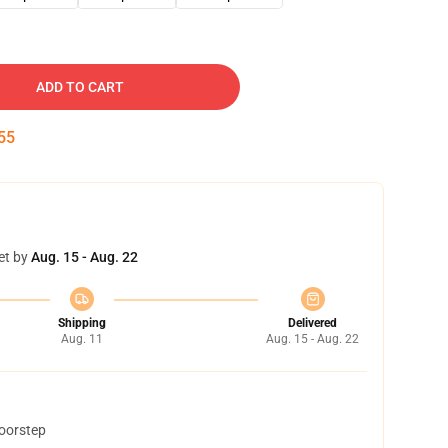
ADD TO CART
54
et by
Aug. 15 - Aug. 22
Shipping
Delivered
Aug. 11
Aug. 15 - Aug. 22
doorstep