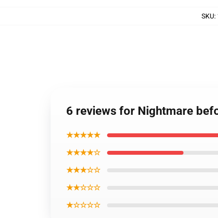
SKU
:
6 reviews for Nightmare bef
★★★★★
★★★★☆
★★★☆☆
★★☆☆☆
★☆☆☆☆