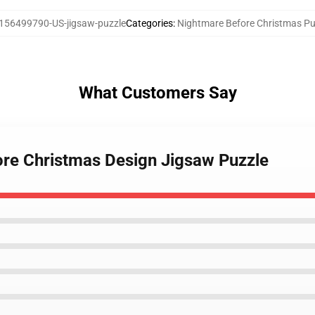
156499790-US-jigsaw-puzzle
Categories
:
Nightmare Before Christmas Pu
What Customers Say
ore Christmas Design Jigsaw Puzzle