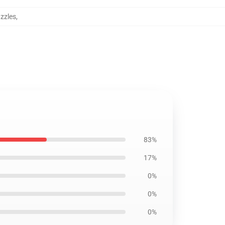
zzles
,
83%
17%
0%
0%
0%