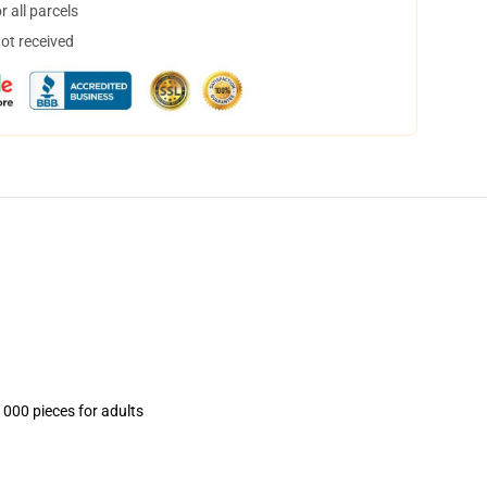
 all parcels
not received
1000 pieces for adults