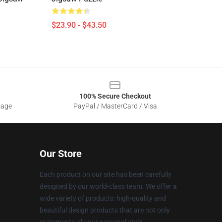
$23.90 - $43.50
100% Secure Checkout
sage
PayPal / MasterCard / Visa
Our Store
Each product on our site has been carefully
designed by our world-class team. We offer a
wide variety of products: high-quality and
beautiful design products that are not only