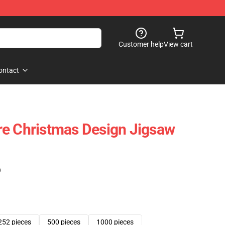
Customer help
View cart
ontact
re Christmas Design Jigsaw
)
252 pieces
500 pieces
1000 pieces