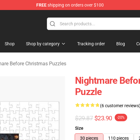
FREE
shipping on orders over $100
 Before Christmas Merchandise Store
Shop
Shop by category
Tracking order
Blog
C
are Before Christmas Puzzles
Nightmare Befo
Puzzle
(6 customer reviews
$29.87
$23.90
-20%
Size
30 pieces
110 pieces