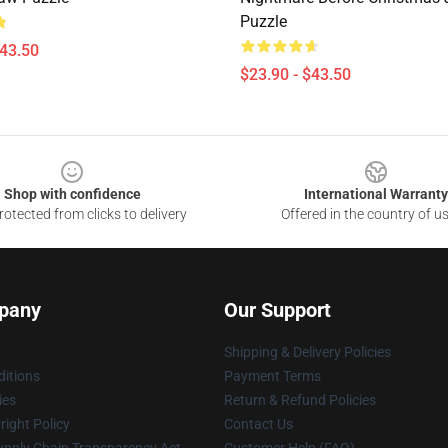
Puzzle
$43.50
$23.90 - $43.50
Shop with confidence
International Warranty
otected from clicks to delivery
Offered in the country of u
pany
Our Support
Shipping & Delivery Policies
itions
Payment Terms
ies
Return & Refund Policies
ight Policy
Contact Us