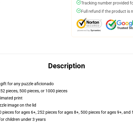
Tracking number provided for
Full refund if the product is 
Description
r gift for any puzzle aficionado
252 pieces, 500 pieces, or 1000 pieces
limated print
zle image on the lid
ieces for ages 6+, 252 pieces for ages 8+, 500 pieces for ages 9+, and 
r children under 3 years