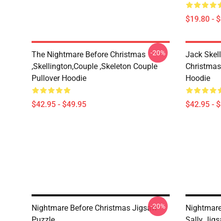
$19.80 - 
-20%
The Nightmare Before Christmas
Jack Skel
,Skellington,Couple ,Skeleton Couple
Christmas
Pullover Hoodie
Hoodie
$42.95 - $49.95
$42.95 - 
-20%
Nightmare Before Christmas Jigsaw
Nightmare
Puzzle
Sally Jig