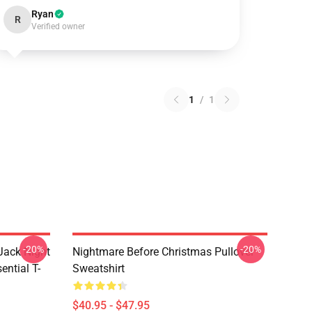
Ryan
R
Verified owner
1
/
1
-20%
-20%
Jack Night
Nightmare Before Christmas Pullover
ential T-
Sweatshirt
$40.95 - $47.95