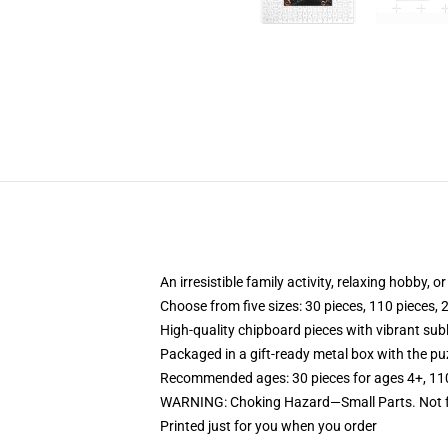
An irresistible family activity, relaxing hobby, o
Choose from five sizes: 30 pieces, 110 pieces, 
High-quality chipboard pieces with vibrant sub
Packaged in a gift-ready metal box with the puz
Recommended ages: 30 pieces for ages 4+, 110 p
WARNING: Choking Hazard—Small Parts. Not fo
Printed just for you when you order