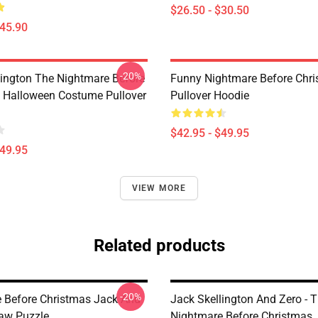
$26.50 - $30.50
$45.90
-20%
lington The Nightmare Before
Funny Nightmare Before Chr
 Halloween Costume Pullover
Pullover Hoodie
$42.95 - $49.95
$49.95
VIEW MORE
Related products
-20%
 Before Christmas Jack And
Jack Skellington And Zero - 
saw Puzzle
Nightmare Before Christmas