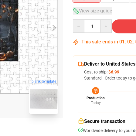
View size guide
Quantity
This sale ends in
01
:
02
:
Deliver to United States
Cost to ship:
$6.99
Standard - Order today to g
blank template
Production
Today
Secure transaction
Worldwide delivery to your 