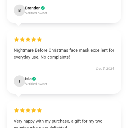
Brandon
B
Verified owner
Nightmare Before Christmas face mask excellent for
everyday use. No complaints!
Dec 3, 2024
Isla
I
Verified owner
Very happy with my purchase, a gift for my two