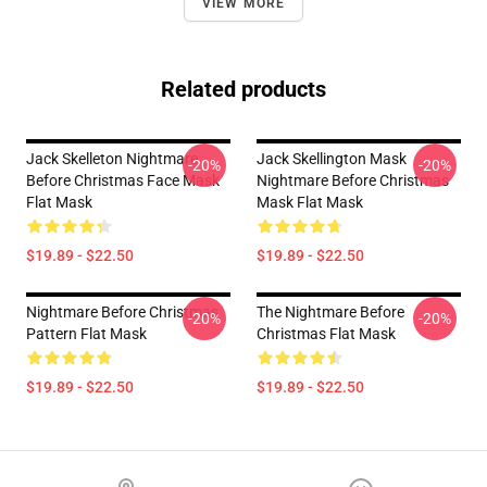
VIEW MORE
Related products
Jack Skelleton Nightmare
Jack Skellington Mask
-20%
-20%
Before Christmas Face Mask
Nightmare Before Christmas
Flat Mask
Mask Flat Mask
$19.89 - $22.50
$19.89 - $22.50
Nightmare Before Christmas
The Nightmare Before
-20%
-20%
Pattern Flat Mask
Christmas Flat Mask
$19.89 - $22.50
$19.89 - $22.50
Footer