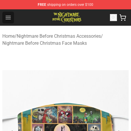
FREE
shipping on orders over $100
Nightmare Before Christmas Shop - Offcial Nightmare B
Open menu
Home
/
Nightmare Before Christmas Accessories
/
Nightmare Before Christmas Face Masks