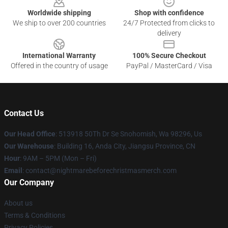
Worldwide shipping
Shop with confidence
We ship to over 200 countries
24/7 Protected from clicks to
delivery
International Warranty
100% Secure Checkout
Offered in the country of usage
PayPal / MasterCard / Visa
Contact Us
Our Head Office
: 513918 50Th Dr Se Snohomish, Wa 98296, Us
Our Warehouse
: Building 16, Anda City, Jiangsu Province, CN
Hour
: 9AM – 5PM (Mon – Fri)
Email
: contact@nightmarebeforechristmasmerch.com
Our Company
About us
Terms & Conditions
Privacy Policies