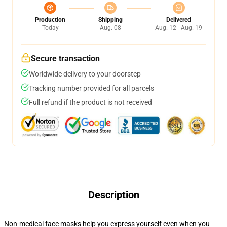
Production
Shipping
Delivered
Today
Aug. 08
Aug. 12 - Aug. 19
Secure transaction
Worldwide delivery to your doorstep
Tracking number provided for all parcels
Full refund if the product is not received
Description
Non-medical face masks help you express yourself even when you