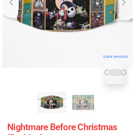
blank template
Nightmare Before Christmas