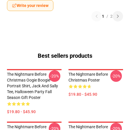
Write your review
1
/
2
Best sellers products
The Nightmare Before
The Nightmare Before
-20%
-20%
Christmas Oogie Boogie
Christmas Poster
Portrait Shirt, Jack And Sally
Tee, Halloween Party Fall
$19.80 - $45.90
Season Gift Poster
$19.80 - $45.90
The Nightmare Before
The Nightmare Before
-20%
-20%