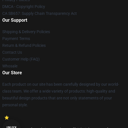
DMCA - Copyright Policy
CA SB657: Supply Chain Transparency Act
Our Support
Shipping & Delivery Policies
Payment Terms
Return & Refund Policies
Contact Us
Customer Help (FAQ)
Whosale
Our Store
Each product on our site has been carefully designed by our world-
class team. We offer a wide variety of products: high-quality and
beautiful design products that are not only statements of your
personal style.
UNLOCK