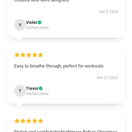
cousins who were delighted
Dec 2, 2024
Violet
V
Verified owner
Easy to breathe through, perfect for workouts.
Nov 27, 2024
Trevor
T
Verified owner