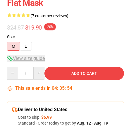
Flat Mask
(7 customer reviews)
$24.87
$19.90
-20%
Size
M
L
View size guide
Quantity
ADD TO CART
This sale ends in
04
:
35
:
54
Deliver to United States
Cost to ship:
$6.99
Standard - Order today to get by
Aug. 12 - Aug. 19