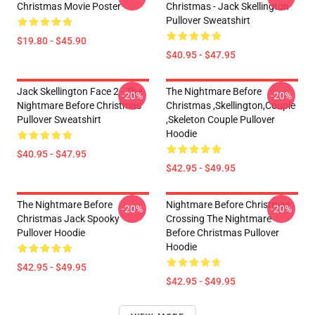
Christmas Movie Poster
Christmas - Jack Skellington
Pullover Sweatshirt
$19.80 - $45.90
$40.95 - $47.95
Jack Skellington Face 2 - The
The Nightmare Before
-20%
-20%
Nightmare Before Christmas
Christmas ,Skellington,Couple
Pullover Sweatshirt
,Skeleton Couple Pullover
Hoodie
$40.95 - $47.95
$42.95 - $49.95
The Nightmare Before
Nightmare Before Christmas
-20%
-20%
Christmas Jack Spooky
Crossing The Nightmare
Pullover Hoodie
Before Christmas Pullover
Hoodie
$42.95 - $49.95
$42.95 - $49.95