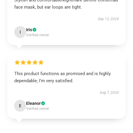
Stylish and comfortableNightmare Before Christmas
face mask, but ear loops are tight.
Sep 13, 2024
Iris
I
Verified owner
This product functions as promised and is highly
dependable; I’m very satisfied.
Aug 7, 2024
Eleanor
E
Verified owner