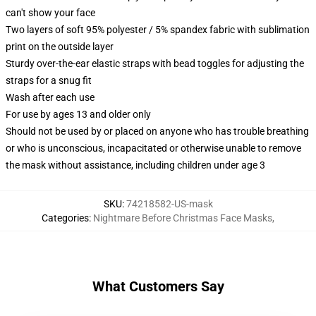
can't show your face
Two layers of soft 95% polyester / 5% spandex fabric with sublimation
print on the outside layer
Sturdy over-the-ear elastic straps with bead toggles for adjusting the
straps for a snug fit
Wash after each use
For use by ages 13 and older only
Should not be used by or placed on anyone who has trouble breathing
or who is unconscious, incapacitated or otherwise unable to remove
the mask without assistance, including children under age 3
SKU
:
74218582-US-mask
Categories
:
Nightmare Before Christmas Face Masks
,
What Customers Say