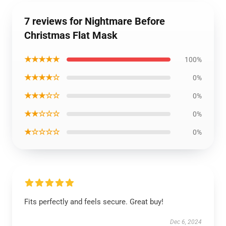
7 reviews for Nightmare Before
Christmas Flat Mask
★★★★★
100%
★★★★☆
0%
★★★☆☆
0%
★★☆☆☆
0%
★☆☆☆☆
0%
Fits perfectly and feels secure. Great buy!
Dec 6, 2024