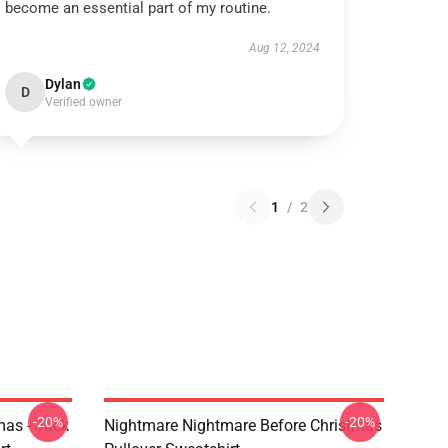
become an essential part of my routine.
Aug 12, 2024
Dylan
D
Verified owner
1
/
2
-20%
-20%
mas - Jack
Nightmare Nightmare Before Christmas