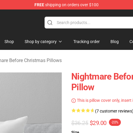
FREE
shipping on orders over $100
 Before Christmas Merchandise Store
Shop
Shop by category
Tracking order
Blog
C
are Before Christmas Pillows
Nightmare Befor
Pillow
This is pillow cover only, insert
(7 customer reviews
$36.25
$29.00
-20%
Size