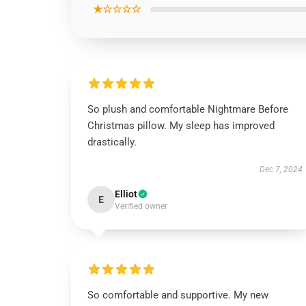
★☆☆☆☆
So plush and comfortable Nightmare Before
Christmas pillow. My sleep has improved
drastically.
Dec 7, 2024
Elliot
E
Verified owner
So comfortable and supportive. My new