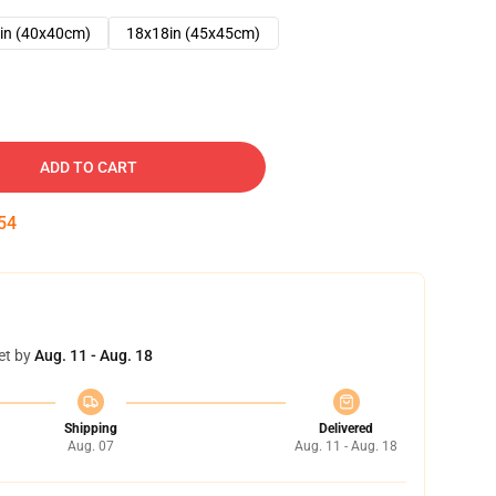
in (40x40cm)
18x18in (45x45cm)
ADD TO CART
53
et by
Aug. 11 - Aug. 18
Shipping
Delivered
Aug. 07
Aug. 11 - Aug. 18