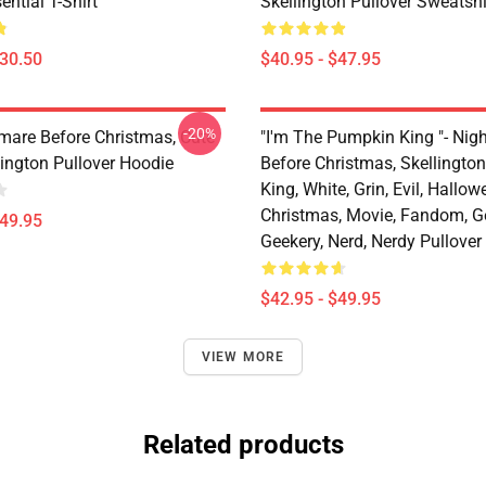
ential T-Shirt
Skellington Pullover Sweatshi
$30.50
$40.95 - $47.95
-20%
mare Before Christmas, Cute
"I'm The Pumpkin King "- Nig
lington Pullover Hoodie
Before Christmas, Skellingto
King, White, Grin, Evil, Hallow
Christmas, Movie, Fandom, G
$49.95
Geekery, Nerd, Nerdy Pullover
$42.95 - $49.95
VIEW MORE
Related products