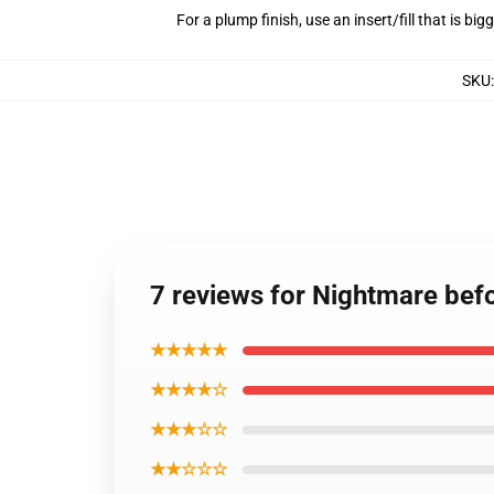
For a plump finish, use an insert/fill that is bi
SKU
7 reviews for Nightmare befo
★★★★★
★★★★☆
★★★☆☆
★★☆☆☆