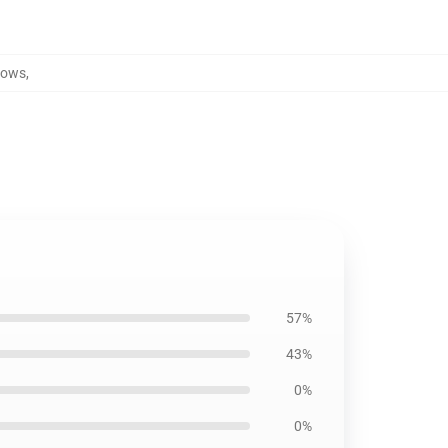
lows
,
57%
43%
0%
0%