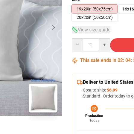
19x29in (50x75cm)
16x16
20x20in (50x50cm)
View size guide
Quantity
This sale ends in
02
:
04
:
blank template
Deliver to United States
Cost to ship:
$6.99
Standard - Order today to g
Production
Today