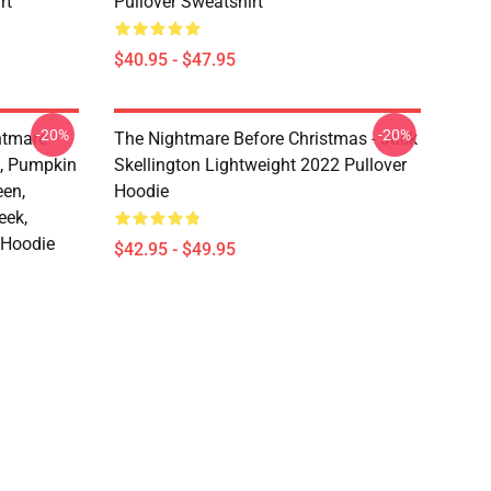
rt
Pullover Sweatshirt
$40.95 - $47.95
-20%
-20%
htmare
The Nightmare Before Christmas - Jack
n, Pumpkin
Skellington Lightweight 2022 Pullover
een,
Hoodie
eek,
 Hoodie
$42.95 - $49.95