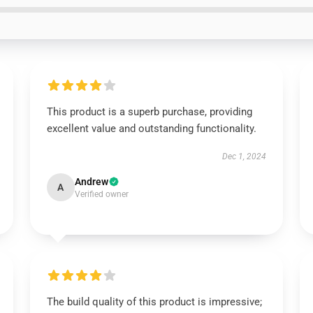
This product is a superb purchase, providing
excellent value and outstanding functionality.
Dec 1, 2024
Andrew
A
Verified owner
The build quality of this product is impressive;