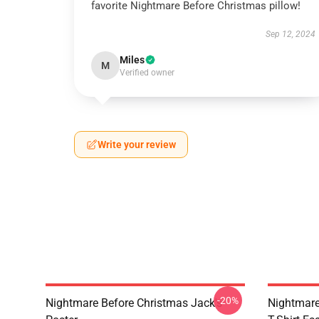
favorite Nightmare Before Christmas pillow!
Sep 12, 2024
Miles
M
Verified owner
Write your review
-20%
Nightmare Before Christmas Jack's
Nightmare