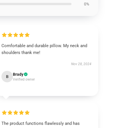
0%
Comfortable and durable pillow. My neck and
shoulders thank me!
Nov 28, 2024
Brady
B
Verified owner
The product functions flawlessly and has