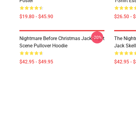
Poster
T-Shirt Ess
$19.80 - $45.90
$26.50 - 
-20%
Nightmare Before Christmas Jack Night
The Night
Scene Pullover Hoodie
Jack Skel
$42.95 - $49.95
$42.95 - 