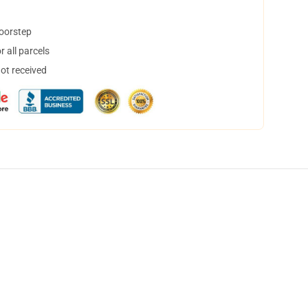
doorstep
 all parcels
not received