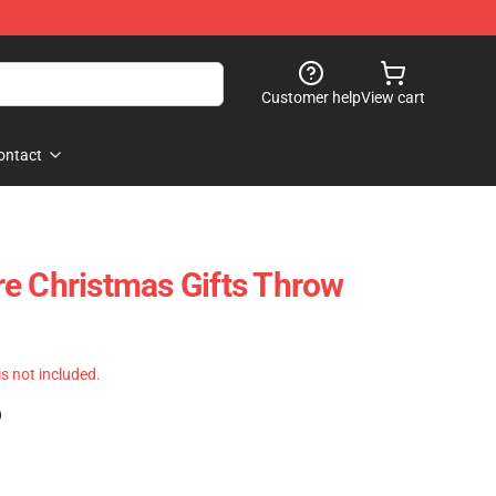
Customer help
View cart
ontact
e Christmas Gifts Throw
 is not included.
)