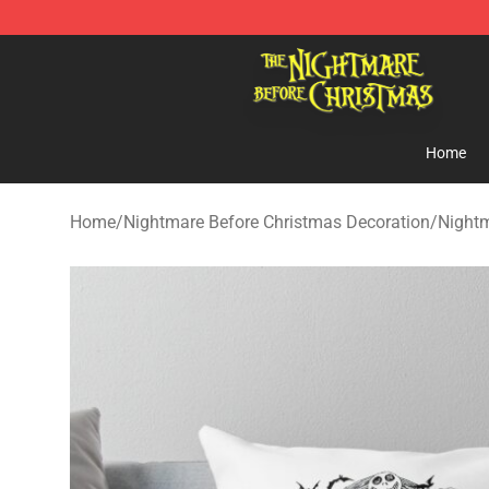
Nightmare Before Christmas Shop - Offcial Nightmare
Home
Home
/
Nightmare Before Christmas Decoration
/
Nightm