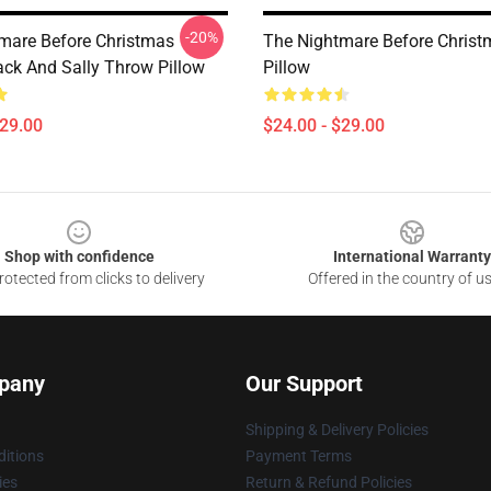
-20%
mare Before Christmas
The Nightmare Before Chris
ack And Sally Throw Pillow
Pillow
$29.00
$24.00 - $29.00
Shop with confidence
International Warranty
otected from clicks to delivery
Offered in the country of u
pany
Our Support
Shipping & Delivery Policies
itions
Payment Terms
ies
Return & Refund Policies