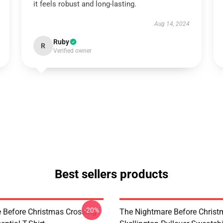
it feels robust and long-lasting.
Aug 14, 2024
Ruby
R
Verified owner
Best sellers products
-20%
 Before Christmas Crossing
The Nightmare Before Christ