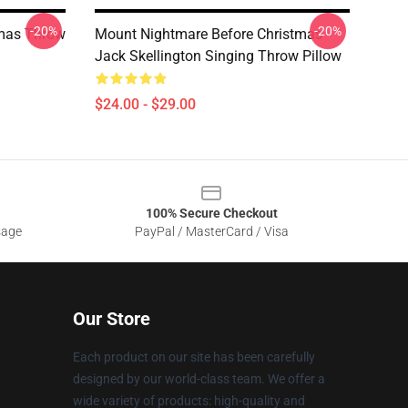
-20%
-20%
tmas Throw
Mount Nightmare Before Christmas
Jack Skellington Singing Throw Pillow
$24.00 - $29.00
100% Secure Checkout
sage
PayPal / MasterCard / Visa
Our Store
Each product on our site has been carefully
designed by our world-class team. We offer a
wide variety of products: high-quality and