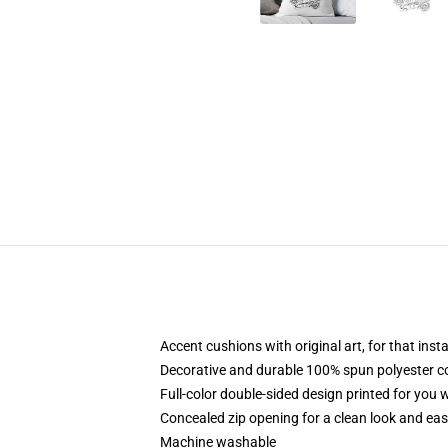
Accent cushions with original art, for that ins
Decorative and durable 100% spun polyester cove
Full-color double-sided design printed for you
Concealed zip opening for a clean look and eas
Machine washable