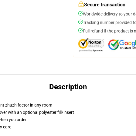
Secure transaction
Worldwide delivery to your 
Tracking number provided for
Full refund if the product is 
Description
tant zhuzh factor in any room
r with an optional polyester fill/insert
 when you order
y care