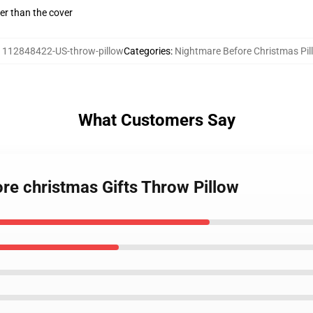
gger than the cover
:
112848422-US-throw-pillow
Categories
:
Nightmare Before Christmas Pil
What Customers Say
re christmas Gifts Throw Pillow