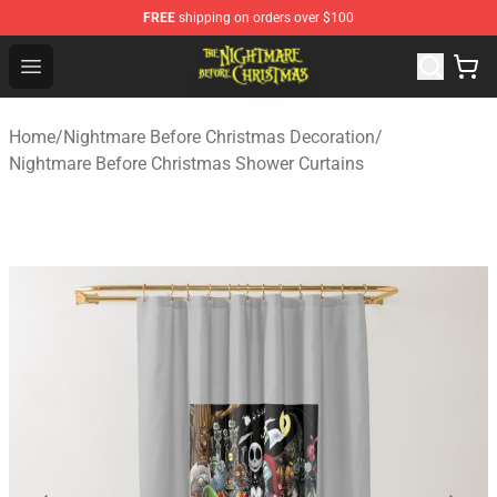
FREE
shipping on orders over $100
Nightmare Before Christmas Shop - Offcial Nightmare B
Open menu
Home
/
Nightmare Before Christmas Decoration
/
Nightmare Before Christmas Shower Curtains