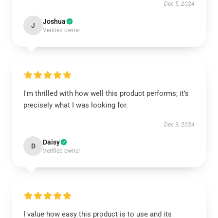
Dec 5, 2024
Joshua
J
Verified owner
I'm thrilled with how well this product performs; it’s
precisely what I was looking for.
Dec 3, 2024
Daisy
D
Verified owner
I value how easy this product is to use and its