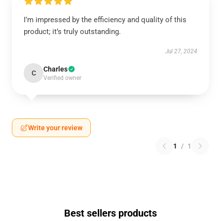
I’m impressed by the efficiency and quality of this
product; it’s truly outstanding.
Jul 27, 2024
Charles
C
Verified owner
Write your review
1
/
1
Best sellers products