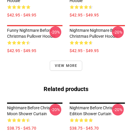
Hoodie
Hoodie
$42.95 - $49.95
$42.95 - $49.95
Funny Nightmare Before
Nightmare Nightmare Before
-20%
-20%
Christmas Pullover Hoodie
Christmas Pullover Hoodie
$42.95 - $49.95
$42.95 - $49.95
VIEW MORE
Related products
Nightmare Before Christmas
Nightmare Before Christmas
-20%
-20%
Moon Shower Curtain
Edition Shower Curtain
$38.75 - $45.70
$38.75 - $45.70