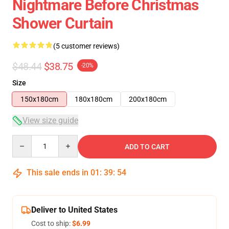
Nightmare Before Christmas
Shower Curtain
(5 customer reviews)
$48.44
$38.75
-20%
Size
150x180cm
180x180cm
200x180cm
View size guide
Quantity
ADD TO CART
This sale ends in
01
:
39
:
53
Deliver to United States
Cost to ship:
$6.99