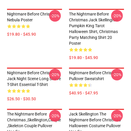
Nightmare Before Christmas
The Nightmare Before
-20%
-20%
Nebula Poster
Christmas Jack Skellington
Pumpkin King Tarot
Halloween Shirt, Christmas
$19.80 - $45.90
Party Matching Shirt 20
Poster
$19.80 - $45.90
Nightmare Before Christmas
Nightmare Before Christmas
-20%
-20%
Jack Night Scene Long Sleeve
Pullover Sweatshirt
T-Shirt Essential T-Shirt
$40.95 - $47.95
$26.50 - $30.50
The Nightmare Before
Jack Skellington The
-20%
-20%
Christmas ,Skellington,Couple
Nightmare Before Christmas
,Skeleton Couple Pullover
Halloween Costume Pullover