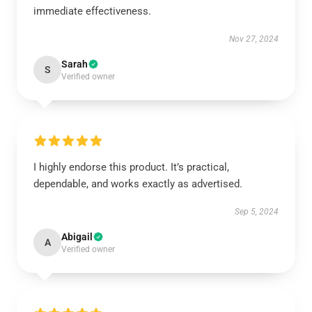
immediate effectiveness.
Nov 27, 2024
Sarah
S
Verified owner
I highly endorse this product. It’s practical,
dependable, and works exactly as advertised.
Sep 5, 2024
Abigail
A
Verified owner