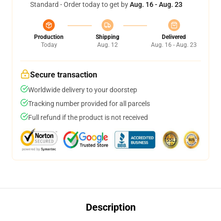
Standard - Order today to get by
Aug. 16 - Aug. 23
Production
Shipping
Delivered
Today
Aug. 12
Aug. 16 - Aug. 23
Secure transaction
Worldwide delivery to your doorstep
Tracking number provided for all parcels
Full refund if the product is not received
Description