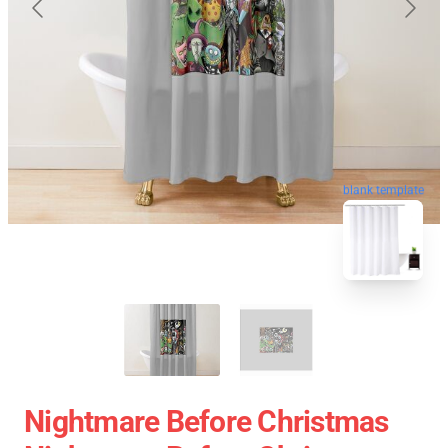
blank template
Nightmare Before Christmas