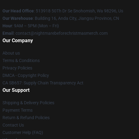
Our Head Office
: 513918 50Th Dr Se Snohomish, Wa 98296, Us
Our Warehouse
: Building 16, Anda City, Jiangsu Province, CN
Hour
: 9AM – 5PM (Mon – Fri)
Email
: contact@nightmarebeforechristmasmerch.com
Our Company
About us
Terms & Conditions
Privacy Policies
DMCA - Copyright Policy
CA SB657: Supply Chain Transparency Act
Our Support
Shipping & Delivery Policies
Payment Terms
Return & Refund Policies
Contact Us
Customer Help (FAQ)