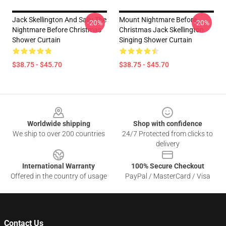
Jack Skellington And Sally The
Mount Nightmare Before
-20%
-20%
Nightmare Before Christmas
Christmas Jack Skellington
Shower Curtain
Singing Shower Curtain
$38.75 - $45.70
$38.75 - $45.70
Footer
Worldwide shipping
Shop with confidence
We ship to over 200 countries
24/7 Protected from clicks to
delivery
International Warranty
100% Secure Checkout
Offered in the country of usage
PayPal / MasterCard / Visa
Contact Us