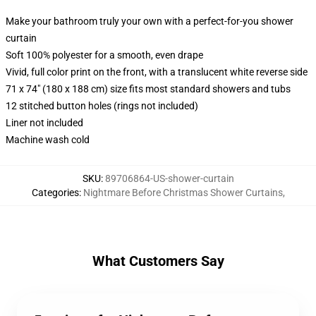
Make your bathroom truly your own with a perfect-for-you shower
curtain
Soft 100% polyester for a smooth, even drape
Vivid, full color print on the front, with a translucent white reverse side
71 x 74" (180 x 188 cm) size fits most standard showers and tubs
12 stitched button holes (rings not included)
Liner not included
Machine wash cold
SKU
:
89706864-US-shower-curtain
Categories
:
Nightmare Before Christmas Shower Curtains
,
What Customers Say