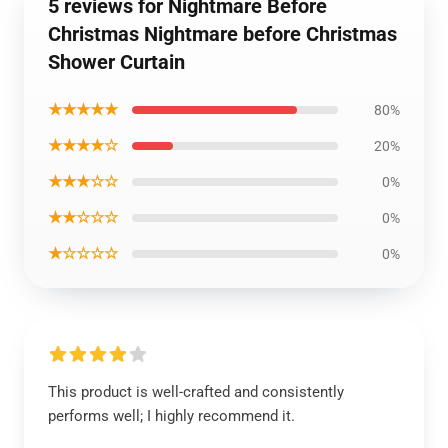
5 reviews for Nightmare Before
Christmas Nightmare before Christmas
Shower Curtain
★★★★★
80%
★★★★☆
20%
★★★☆☆
0%
★★☆☆☆
0%
★☆☆☆☆
0%
This product is well-crafted and consistently
performs well; I highly recommend it.