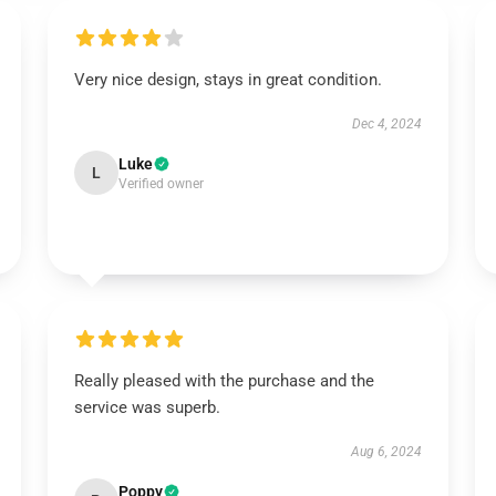
Very nice design, stays in great condition.
Dec 4, 2024
Luke
L
Verified owner
Really pleased with the purchase and the
service was superb.
Aug 6, 2024
Poppy