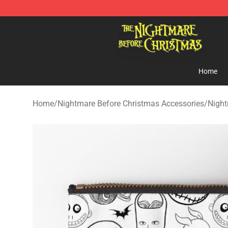
Nightmare Before Christmas Shop - Offcial Nightmare
Home
Home
/
Nightmare Before Christmas Accessories
/
Night