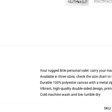
Your rugged little personal valet: carry your m
Available in three sizes: check the size chart to
Durable 100% polyester canvas with a metal zip
Vibrant, high-quality double-sided design, prin
Cold machine wash and low tumble dry
SKU
: