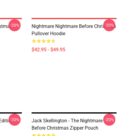
-20%
-20%
istmas
Nightmare Nightmare Before Christmas
Pullover Hoodie
$42.95 - $49.95
-20%
-20%
Edition
Jack Skellington - The Nightmare
Before Christmas Zipper Pouch