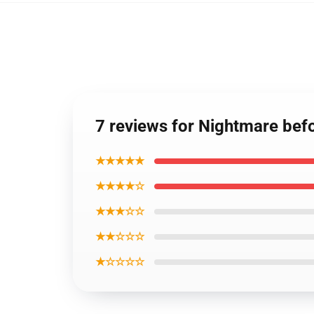
7 reviews for Nightmare bef
★★★★★
★★★★☆
★★★☆☆
★★☆☆☆
★☆☆☆☆