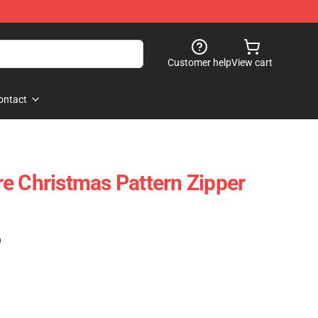
Customer help
View cart
ontact
e Christmas Pattern Zipper
)