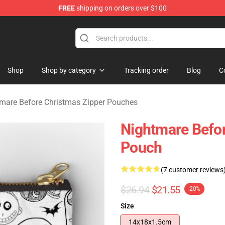
FREE
shipping on orders over $100
 Before Christmas Merchandise Store
Shop
Shop by category
Tracking order
Blog
C
mare Before Christmas Zipper Pouches
Nightmare Befor
Pouch
(7 customer reviews
$26.94
$21.55
-20%
Size
14x18x1.5cm