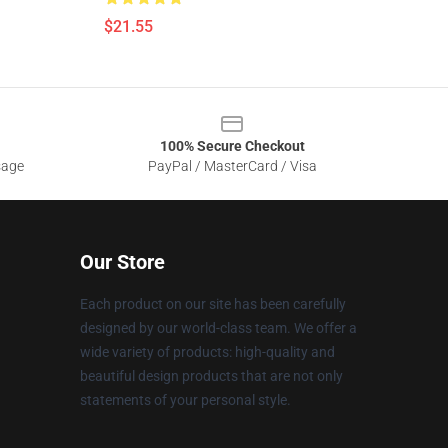
$21.55
100% Secure Checkout
sage
PayPal / MasterCard / Visa
Our Store
Each product on our site has been carefully
designed by our world-class team. We offer a
wide variety of products: high-quality and
beautiful design products that are not only
statements of your personal style.