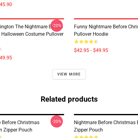
$45.90
-20%
lington The Nightmare Before
Funny Nightmare Before Chr
 Halloween Costume Pullover
Pullover Hoodie
$42.95 - $49.95
$49.95
VIEW MORE
Related products
-20%
 Before Christmas
Nightmare Before Christmas 
on Zipper Pouch
Zipper Pouch