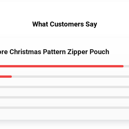
What Customers Say
ore Christmas Pattern Zipper Pouch