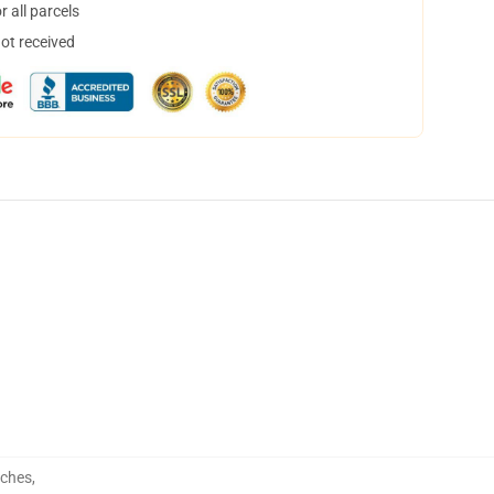
 all parcels
not received
uches
,