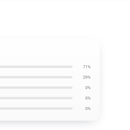
71%
29%
0%
0%
0%