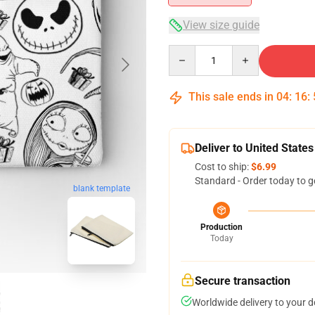
View size guide
Quantity
This sale ends in
04
:
16
:
Deliver to United States
Cost to ship:
$6.99
Standard - Order today to g
blank template
Production
Today
Secure transaction
Worldwide delivery to your 