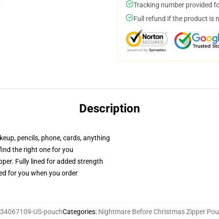
Tracking number provided for
Full refund if the product is 
Description
akeup, pencils, phone, cards, anything
 find the right one for you
per. Fully lined for added strength
ted for you when you order
34067109-US-pouch
Categories
:
Nightmare Before Christmas Zipper Po