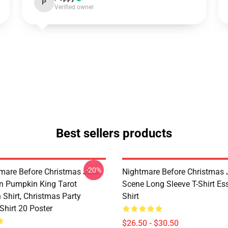
P
Verified owner
Best sellers products
-20%
mare Before Christmas Jack
Nightmare Before Christmas 
on Pumpkin King Tarot
Scene Long Sleeve T-Shirt Ess
 Shirt, Christmas Party
Shirt
Shirt 20 Poster
$26.50 - $30.50