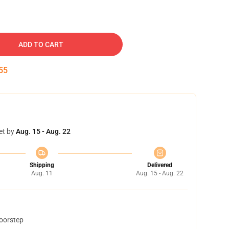
ADD TO CART
54
et by
Aug. 15 - Aug. 22
Shipping
Delivered
Aug. 11
Aug. 15 - Aug. 22
doorstep