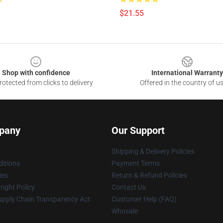
$21.55
Shop with confidence
International Warranty
otected from clicks to delivery
Offered in the country of u
pany
Our Support
Shipping & Delivery Policies
itions
Payment Terms
ies
Return & Refund Policies
ight Policy
Contact Us
upply Chain Transparency Act
Customer Help (FAQ)
Whosale