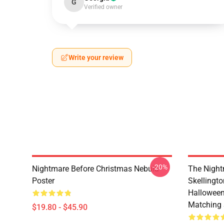
G
Verified owner
Write your review
-20%
Nightmare Before Christmas Nebula
The Night
Poster
Skellingt
Halloween
Matching 
$19.80 - $45.90