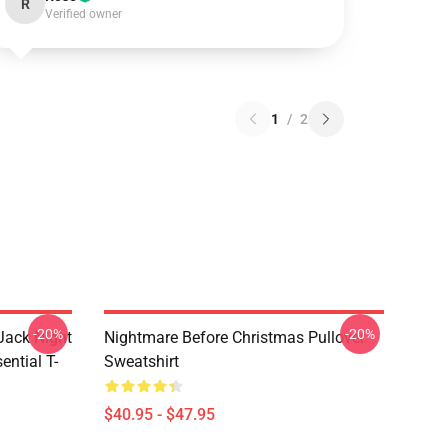
R
Verified owner
1
/
2
-20%
-20%
Jack Night
Nightmare Before Christmas Pullover
ential T-
Sweatshirt
$40.95 - $47.95