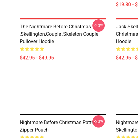
$19.80 - 
-20%
The Nightmare Before Christmas
Jack Skel
,Skellington,Couple ,Skeleton Couple
Christmas
Pullover Hoodie
Hoodie
$42.95 - $49.95
$42.95 - 
-20%
Nightmare Before Christmas Pattern
Nightmare
Zipper Pouch
Skellingt