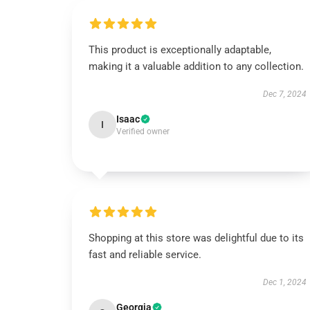
This product is exceptionally adaptable,
making it a valuable addition to any collection.
Dec 7, 2024
Isaac
I
Verified owner
Shopping at this store was delightful due to its
fast and reliable service.
Dec 1, 2024
Georgia