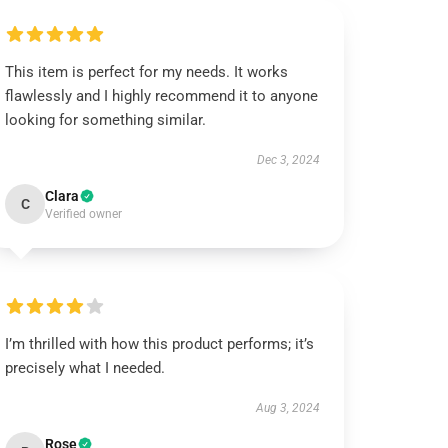
This item is perfect for my needs. It works
flawlessly and I highly recommend it to anyone
looking for something similar.
Dec 3, 2024
Clara
C
Verified owner
I’m thrilled with how this product performs; it’s
precisely what I needed.
Aug 3, 2024
Rose