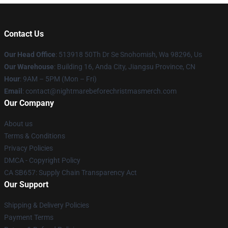
Contact Us
Our Head Office
: 513918 50Th Dr Se Snohomish, Wa 98296, Us
Our Warehouse
: Building 16, Anda City, Jiangsu Province, CN
Hour
: 9AM – 5PM (Mon – Fri)
Email
: contact@nightmarebeforechristmasmerch.com
Our Company
About us
Terms & Conditions
Privacy Policies
DMCA - Copyright Policy
CA SB657: Supply Chain Transparency Act
Our Support
Shipping & Delivery Policies
Payment Terms