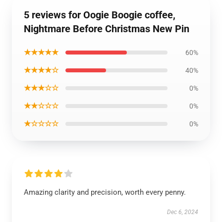
5 reviews for Oogie Boogie coffee,
Nightmare Before Christmas New Pin
★★★★★
60%
★★★★☆
40%
★★★☆☆
0%
★★☆☆☆
0%
★☆☆☆☆
0%
Amazing clarity and precision, worth every penny.
Dec 6, 2024