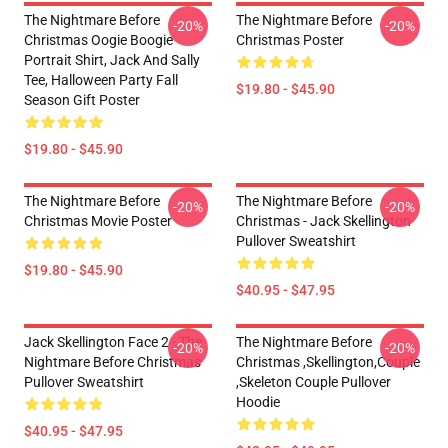
The Nightmare Before
The Nightmare Before
-20%
-20%
Christmas Oogie Boogie
Christmas Poster
Portrait Shirt, Jack And Sally
Tee, Halloween Party Fall
$19.80 - $45.90
Season Gift Poster
$19.80 - $45.90
The Nightmare Before
The Nightmare Before
-20%
-20%
Christmas Movie Poster
Christmas - Jack Skellington
Pullover Sweatshirt
$19.80 - $45.90
$40.95 - $47.95
Jack Skellington Face 2 - The
The Nightmare Before
-20%
-20%
Nightmare Before Christmas
Christmas ,Skellington,Couple
Pullover Sweatshirt
,Skeleton Couple Pullover
Hoodie
$40.95 - $47.95