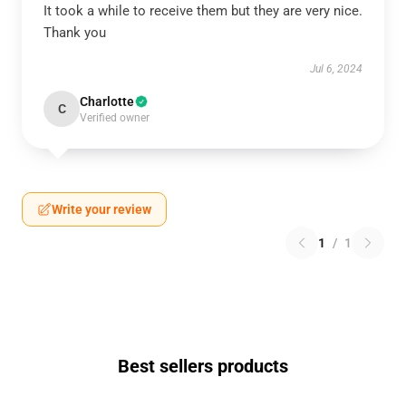
It took a while to receive them but they are very nice.
Thank you
Jul 6, 2024
Charlotte
C
Verified owner
Write your review
1
/
1
Best sellers products