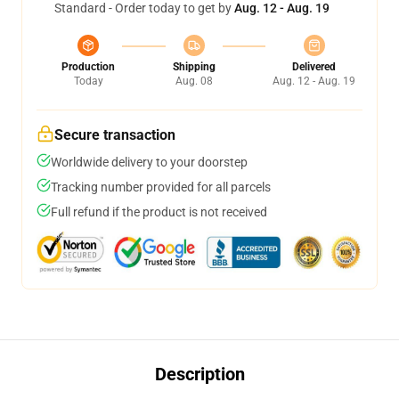
Standard - Order today to get by
Aug. 12 - Aug. 19
Production
Shipping
Delivered
Today
Aug. 08
Aug. 12 - Aug. 19
Secure transaction
Worldwide delivery to your doorstep
Tracking number provided for all parcels
Full refund if the product is not received
Description