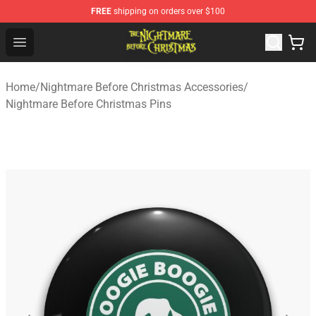
FREE
shipping on orders over $100
Nightmare Before Christmas Shop - Offcial Nightmare B
Open menu
Home
/
Nightmare Before Christmas Accessories
/
Nightmare Before Christmas Pins