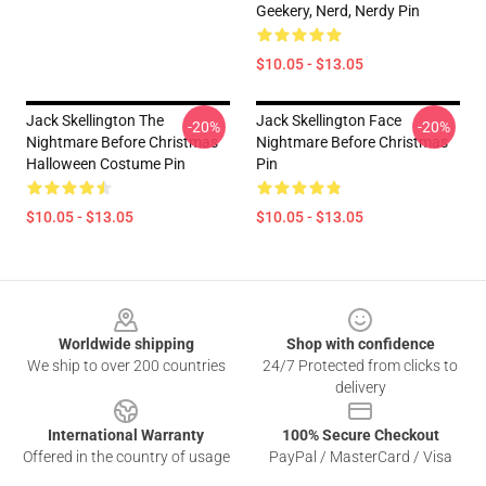
Geekery, Nerd, Nerdy Pin
$10.05 - $13.05
Jack Skellington The
Jack Skellington Face
-20%
-20%
Nightmare Before Christmas
Nightmare Before Christmas
Halloween Costume Pin
Pin
$10.05 - $13.05
$10.05 - $13.05
Footer
Worldwide shipping
Shop with confidence
We ship to over 200 countries
24/7 Protected from clicks to
delivery
International Warranty
100% Secure Checkout
Offered in the country of usage
PayPal / MasterCard / Visa