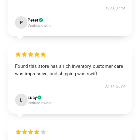
Jul 23, 2024
Peter
P
Verified owner
Found this store has a rich inventory, customer care
was impressive, and shipping was swift.
Jul 14, 2024
Lucy
L
Verified owner