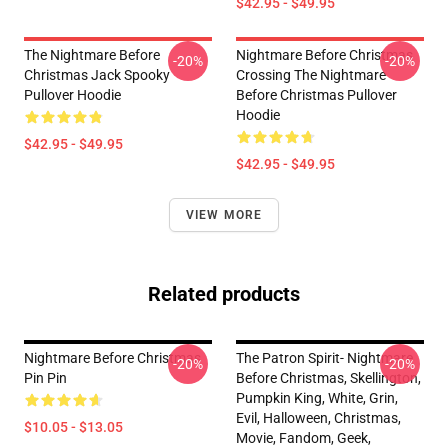
$42.95 - $49.95
The Nightmare Before
Nightmare Before Christmas
-20%
-20%
Christmas Jack Spooky
Crossing The Nightmare
Pullover Hoodie
Before Christmas Pullover
Hoodie
$42.95 - $49.95
$42.95 - $49.95
VIEW MORE
Related products
Nightmare Before Christmas
The Patron Spirit- Nightmare
-20%
-20%
Pin Pin
Before Christmas, Skellington,
Pumpkin King, White, Grin,
Evil, Halloween, Christmas,
$10.05 - $13.05
Movie, Fandom, Geek,