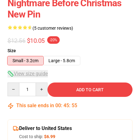
Nightmare Before Christmas
New Pin
(5 customer reviews)
$12.56
$10.05
-20%
Size
Small - 3.2cm
Large - 5.8cm
View size guide
Quantity
ADD TO CART
This sale ends in
00
:
45
:
54
Deliver to United States
Cost to ship:
$6.99