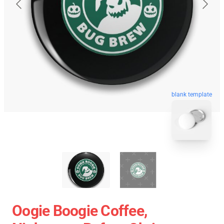
blank template
Oogie Boogie Coffee,