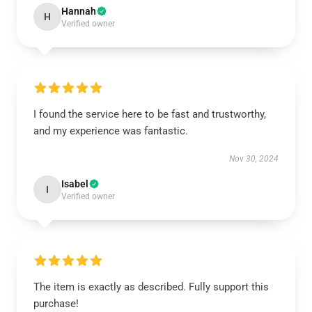
Hannah
H
Verified owner
I found the service here to be fast and trustworthy,
and my experience was fantastic.
Nov 30, 2024
Isabel
I
Verified owner
The item is exactly as described. Fully support this
purchase!