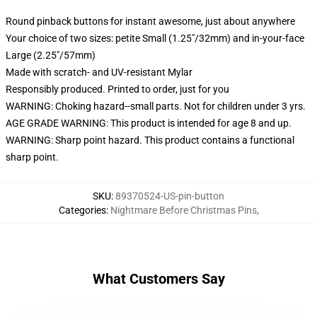
Round pinback buttons for instant awesome, just about anywhere
Your choice of two sizes: petite Small (1.25"/32mm) and in-your-face
Large (2.25"/57mm)
Made with scratch- and UV-resistant Mylar
Responsibly produced. Printed to order, just for you
WARNING: Choking hazard--small parts. Not for children under 3 yrs.
AGE GRADE WARNING: This product is intended for age 8 and up.
WARNING: Sharp point hazard. This product contains a functional
sharp point.
SKU
:
89370524-US-pin-button
Categories
:
Nightmare Before Christmas Pins
,
What Customers Say