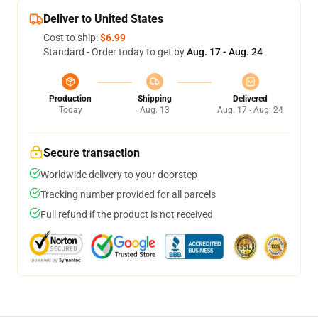
Deliver to United States
Cost to ship:
$6.99
Standard - Order today to get by
Aug. 17 - Aug. 24
Production
Shipping
Delivered
Today
Aug. 13
Aug. 17 - Aug. 24
Secure transaction
Worldwide delivery to your doorstep
Tracking number provided for all parcels
Full refund if the product is not received