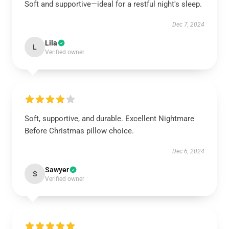
Soft and supportive—ideal for a restful night's sleep.
Dec 7, 2024
Lila
L
Verified owner
Soft, supportive, and durable. Excellent Nightmare
Before Christmas pillow choice.
Dec 6, 2024
Sawyer
S
Verified owner