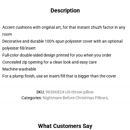
Description
Accent cushions with original art, for that instant zhuzh factor in any
room
Decorative and durable 100% spun polyester cover with an optional
polyester fill/insert
Full-color double-sided design printed for you when you order
Concealed zip opening for a clean look and easy care
Machine washable
For a plump finish, use an insert/fill that is bigger than the cover
SKU
:
96366824-US-throw-pillow
Categories
:
Nightmare Before Christmas Pillows
,
What Customers Say