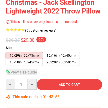
Christmas - Jack Skellington
Lightweight 2022 Throw Pillow
This is pillow cover only, insert is not included.
(5 customer reviews)
$36.25
$29.00
-20%
Size
19x29in (50x75cm)
16x16in (40x40cm)
18x18in (45x45cm)
20x20in (50x50cm)
View size guide
Quantity
ADD TO CART
This sale ends in
01
:
43
:
54