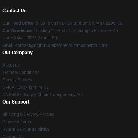
Contact Us
Our Head Office
: 513918 50Th Dr Se Snohomish, Wa 98296, Us
Our Warehouse
: Building 16, Anda City, Jiangsu Province, CN
Hour
: 9AM – 5PM (Mon – Fri)
Email
: contact@nightmarebeforechristmasmerch.com
Our Company
About us
Terms & Conditions
Privacy Policies
DMCA - Copyright Policy
CA SB657: Supply Chain Transparency Act
Our Support
Shipping & Delivery Policies
Payment Terms
Return & Refund Policies
Contact Us