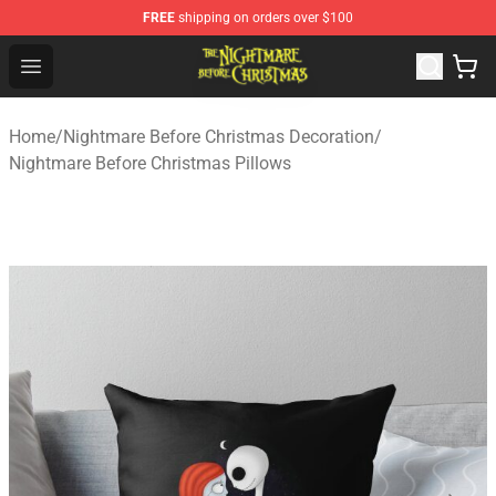
FREE
shipping on orders over $100
Nightmare Before Christmas Shop - Offcial Nightmare B
Open menu
Home
/
Nightmare Before Christmas Decoration
/
Nightmare Before Christmas Pillows