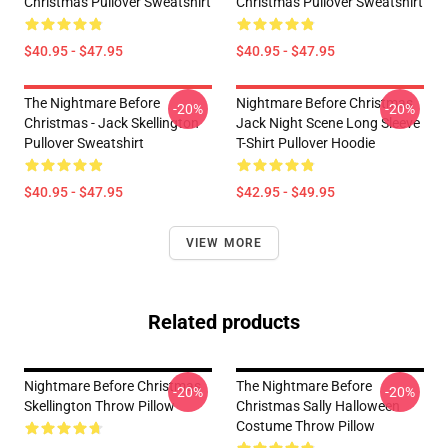
Christmas Pullover Sweatshirt
Christmas Pullover Sweatshirt
$40.95 - $47.95
$40.95 - $47.95
The Nightmare Before
Nightmare Before Christmas
-20%
-20%
Christmas - Jack Skellington
Jack Night Scene Long Sleeve
Pullover Sweatshirt
T-Shirt Pullover Hoodie
$40.95 - $47.95
$42.95 - $49.95
VIEW MORE
Related products
Nightmare Before Christmas
The Nightmare Before
-20%
-20%
Skellington Throw Pillow
Christmas Sally Halloween
Costume Throw Pillow