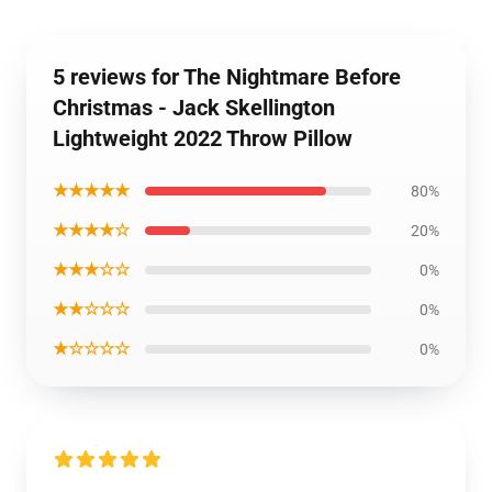
5 reviews for The Nightmare Before
Christmas - Jack Skellington
Lightweight 2022 Throw Pillow
★★★★★
80%
★★★★☆
20%
★★★☆☆
0%
★★☆☆☆
0%
★☆☆☆☆
0%