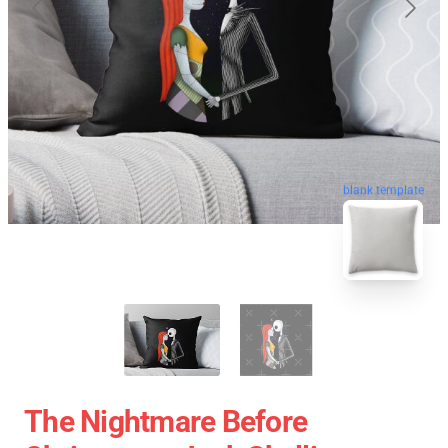
blank template
The Nightmare Before