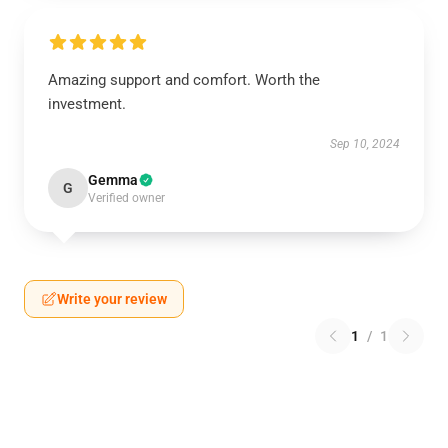
Amazing support and comfort. Worth the
investment.
Sep 10, 2024
Gemma
G
Verified owner
Write your review
1
/
1