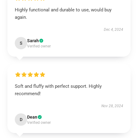
Highly functional and durable to use, would buy
again.
Dec 4, 2024
Sarah
S
Verified owner
Soft and fluffy with perfect support. Highly
recommend!
Nov 28, 2024
Dean
D
Verified owner