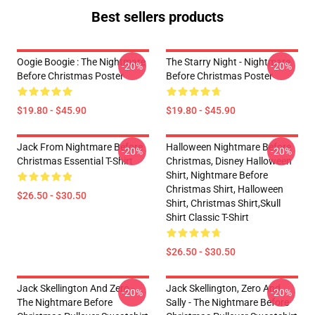
Best sellers products
Oogie Boogie : The Nightmare
The Starry Night - Nightmare
-20%
-20%
Before Christmas Poster
Before Christmas Poster
$19.80 - $45.90
$19.80 - $45.90
Jack From Nightmare Before
Halloween Nightmare Before
-20%
-20%
Christmas Essential T-Shirt
Christmas, Disney Halloween
Shirt, Nightmare Before
Christmas Shirt, Halloween
$26.50 - $30.50
Shirt, Christmas Shirt,skull
Shirt Classic T-Shirt
$26.50 - $30.50
Jack Skellington And Zero -
Jack Skellington, Zero And
-20%
-20%
The Nightmare Before
Sally - The Nightmare Before