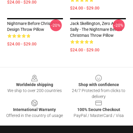
$24.00 - $29.00
$24.00 - $29.00
Nightmare Before Christmas
Jack Skellington, Zero And
-20%
-20%
Design Throw Pillow
Sally - The Nightmare Before
Christmas Throw Pillow
$24.00 - $29.00
$24.00 - $29.00
Footer
Worldwide shipping
Shop with confidence
We ship to over 200 countries
24/7 Protected from clicks to
delivery
International Warranty
100% Secure Checkout
Offered in the country of usage
PayPal / MasterCard / Visa