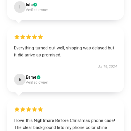
Isla
I
Verified owner
Everything turned out well, shipping was delayed but
it did arrive as promised.
Jul 19, 2024
Esme
E
Verified owner
I love this Nightmare Before Christmas phone case!
The clear background lets my phone color shine