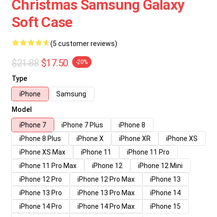
Christmas Samsung Galaxy
Soft Case
(5 customer reviews)
$21.88
$17.50
-20%
Type
iPhone
Samsung
Model
iPhone 7
iPhone 7 Plus
iPhone 8
iPhone 8 Plus
iPhone X
iPhone XR
iPhone XS
iPhone XS Max
iPhone 11
iPhone 11 Pro
iPhone 11 Pro Max
iPhone 12
iPhone 12 Mini
iPhone 12 Pro
iPhone 12 Pro Max
iPhone 13
iPhone 13 Pro
iPhone 13 Pro Max
iPhone 14
iPhone 14 Pro
iPhone 14 Pro Max
iPhone 15