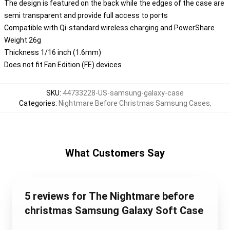
The design is featured on the back while the edges of the case are
semi transparent and provide full access to ports
Compatible with Qi-standard wireless charging and PowerShare
Weight 26g
Thickness 1/16 inch (1.6mm)
Does not fit Fan Edition (FE) devices
SKU
:
44733228-US-samsung-galaxy-case
Categories
:
Nightmare Before Christmas Samsung Cases
,
What Customers Say
5 reviews for The Nightmare before
christmas Samsung Galaxy Soft Case