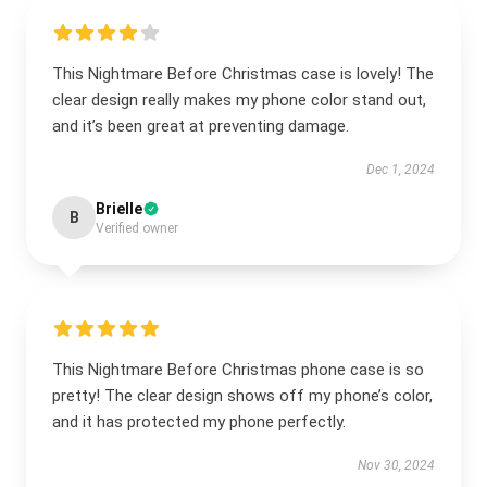
This Nightmare Before Christmas case is lovely! The
clear design really makes my phone color stand out,
and it’s been great at preventing damage.
Dec 1, 2024
Brielle
B
Verified owner
This Nightmare Before Christmas phone case is so
pretty! The clear design shows off my phone’s color,
and it has protected my phone perfectly.
Nov 30, 2024