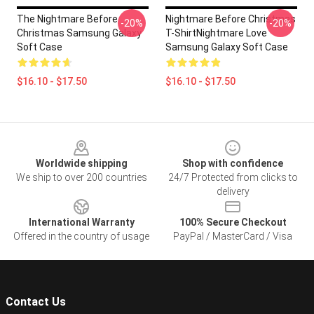
The Nightmare Before
Nightmare Before Christmas
-20%
-20%
Christmas Samsung Galaxy
T-ShirtNightmare Love
Soft Case
Samsung Galaxy Soft Case
$16.10 - $17.50
$16.10 - $17.50
Footer
Worldwide shipping
Shop with confidence
We ship to over 200 countries
24/7 Protected from clicks to
delivery
International Warranty
100% Secure Checkout
Offered in the country of usage
PayPal / MasterCard / Visa
Contact Us