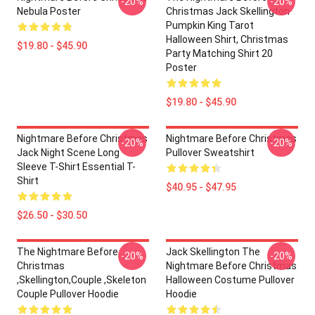
-20%
-20%
Nebula Poster
Christmas Jack Skellington
Pumpkin King Tarot
Halloween Shirt, Christmas
$19.80 - $45.90
Party Matching Shirt 20
Poster
$19.80 - $45.90
Nightmare Before Christmas
Nightmare Before Christmas
-20%
-20%
Jack Night Scene Long
Pullover Sweatshirt
Sleeve T-Shirt Essential T-
Shirt
$40.95 - $47.95
$26.50 - $30.50
The Nightmare Before
Jack Skellington The
-20%
-20%
Christmas
Nightmare Before Christmas
,Skellington,Couple ,Skeleton
Halloween Costume Pullover
Couple Pullover Hoodie
Hoodie