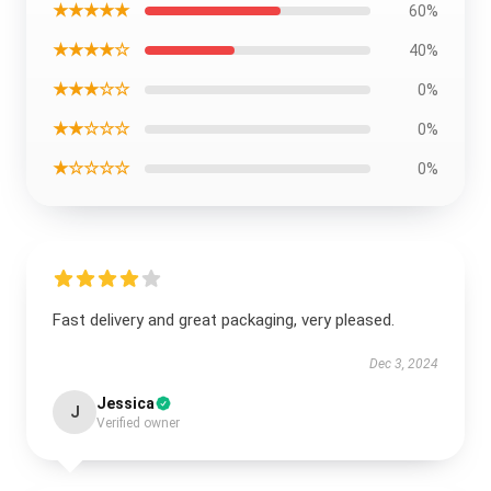
★★★★★
60%
★★★★☆
40%
★★★☆☆
0%
★★☆☆☆
0%
★☆☆☆☆
0%
Fast delivery and great packaging, very pleased.
Dec 3, 2024
Jessica
J
Verified owner