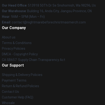
Our Head Office
: 513918 50Th Dr Se Snohomish, Wa 98296, Us
Our Warehouse
: Building 16, Anda City, Jiangsu Province, CN
Hour
: 9AM – 5PM (Mon – Fri)
Email
: contact@nightmarebeforechristmasmerch.com
Our Company
About us
Terms & Conditions
Privacy Policies
DMCA - Copyright Policy
CA SB657: Supply Chain Transparency Act
Our Support
Shipping & Delivery Policies
Payment Terms
Return & Refund Policies
Contact Us
Customer Help (FAQ)
Whosale