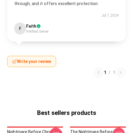
through, and it offers excellent protection.
Jul 7, 2024
Faith
F
Verified owner
Write your review
1
/
1
Best sellers products
Nightmare Before Christmas
The Nightmare Before