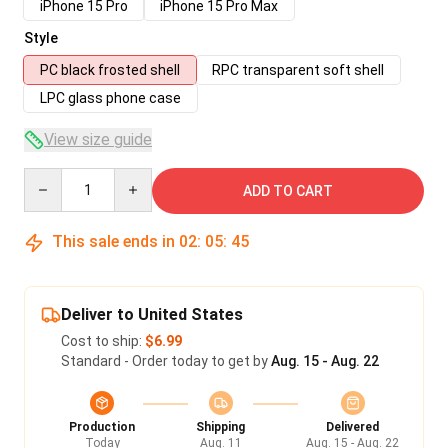
iPhone 15 Pro
iPhone 15 Pro Max
Style
PC black frosted shell
RPC transparent soft shell
LPC glass phone case
View size guide
Quantity
ADD TO CART
This sale ends in
02
:
05
:
45
Deliver to United States
Cost to ship:
$6.99
Standard - Order today to get by
Aug. 15 - Aug. 22
Production
Shipping
Delivered
Today
Aug. 11
Aug. 15 - Aug. 22