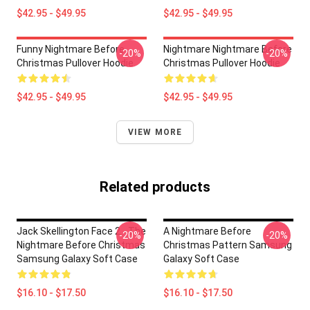
$42.95 - $49.95
$42.95 - $49.95
Funny Nightmare Before
Nightmare Nightmare Before
-20%
-20%
Christmas Pullover Hoodie
Christmas Pullover Hoodie
$42.95 - $49.95
$42.95 - $49.95
VIEW MORE
Related products
Jack Skellington Face 2 - The
A Nightmare Before
-20%
-20%
Nightmare Before Christmas
Christmas Pattern Samsung
Samsung Galaxy Soft Case
Galaxy Soft Case
$16.10 - $17.50
$16.10 - $17.50