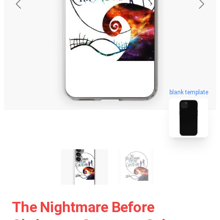
blank template
The Nightmare Before