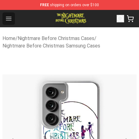
FREE
shipping on orders over $100
Nightmare Before Christmas Shop - Offcial Nightmare B
Open menu
Home
/
Nightmare Before Christmas Cases
/
Nightmare Before Christmas Samsung Cases