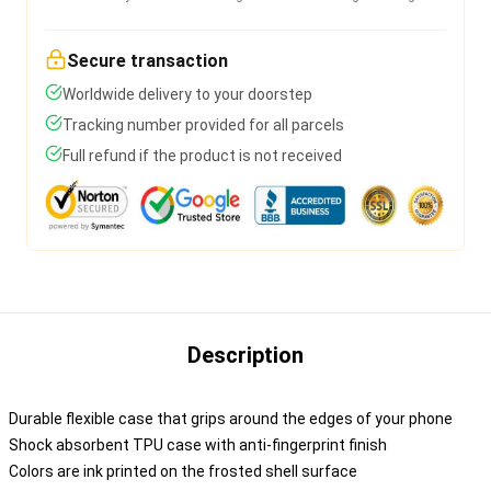
Secure transaction
Worldwide delivery to your doorstep
Tracking number provided for all parcels
Full refund if the product is not received
Description
Durable flexible case that grips around the edges of your phone
Shock absorbent TPU case with anti-fingerprint finish
Colors are ink printed on the frosted shell surface