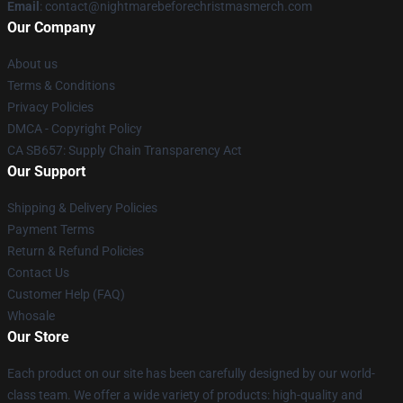
Email
: contact@nightmarebeforechristmasmerch.com
Our Company
About us
Terms & Conditions
Privacy Policies
DMCA - Copyright Policy
CA SB657: Supply Chain Transparency Act
Our Support
Shipping & Delivery Policies
Payment Terms
Return & Refund Policies
Contact Us
Customer Help (FAQ)
Whosale
Our Store
Each product on our site has been carefully designed by our world-
class team. We offer a wide variety of products: high-quality and