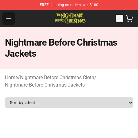
FREE
shipping on orders over $100
Nightmare Before Christmas Shop - Offcial Nightmare B
Open menu
Nightmare Before Christmas
Jackets
Home
/
Nightmare Before Christmas Cloth
/
Nightmare Before Christmas Jackets