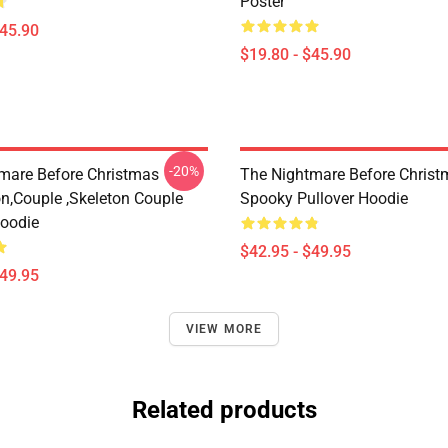
Poster
$45.90
$19.80 - $45.90
-20%
mare Before Christmas
The Nightmare Before Christ
on,Couple ,Skeleton Couple
Spooky Pullover Hoodie
Hoodie
$42.95 - $49.95
$49.95
VIEW MORE
Related products