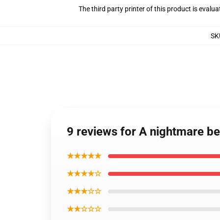
The third party printer of this product is eval
SK
9 reviews for A nightmare b
★★★★★
★★★★☆
★★★☆☆
★★☆☆☆