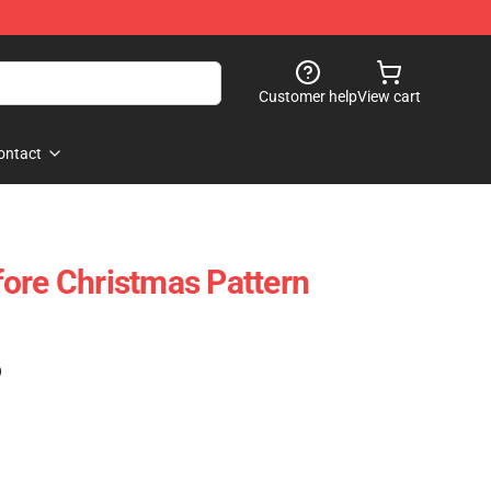
Customer help
View cart
ontact
ore Christmas Pattern
)