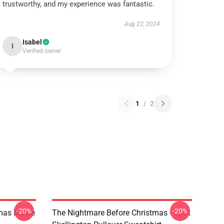
trustworthy, and my experience was fantastic.
Aug 22, 2024
Isabel
I
Verified owner
1
/
2
-20%
-20%
tmas Movie
The Nightmare Before Christmas - Jack