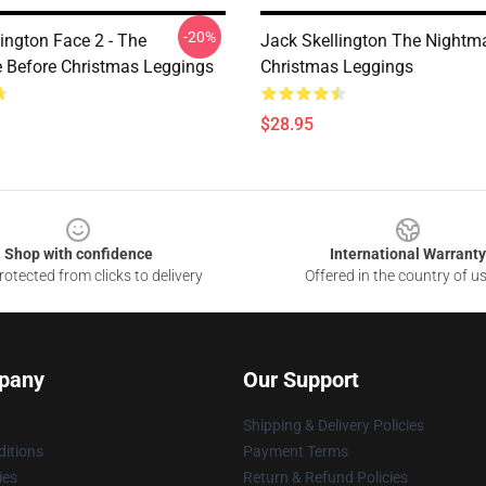
-20%
ington Face 2 - The
Jack Skellington The Nightm
 Before Christmas Leggings
Christmas Leggings
$28.95
Shop with confidence
International Warranty
otected from clicks to delivery
Offered in the country of u
pany
Our Support
Shipping & Delivery Policies
itions
Payment Terms
ies
Return & Refund Policies