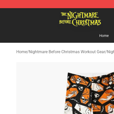
Nightmare Before Christmas Shop - Offcial Nightmare
Home
Home
/
Nightmare Before Christmas Workout Gear
/
Nig