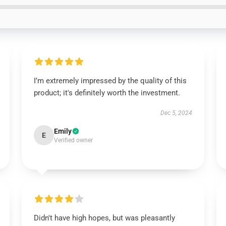
I’m extremely impressed by the quality of this
product; it's definitely worth the investment.
Dec 5, 2024
Emily
E
Verified owner
Didn't have high hopes, but was pleasantly