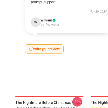
prompt support.
Nov 29, 2024
William
W
Verified owner
Write your review
-20%
The Nightmare Before Christmas Oogie
The Night