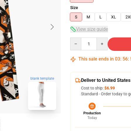
Size
S
M
L
XL
2X
View size guide
Quantity
This sale ends in
03
:
56
:
blank template
Deliver to United States
Cost to ship:
$6.99
Standard - Order today to g
Production
Today