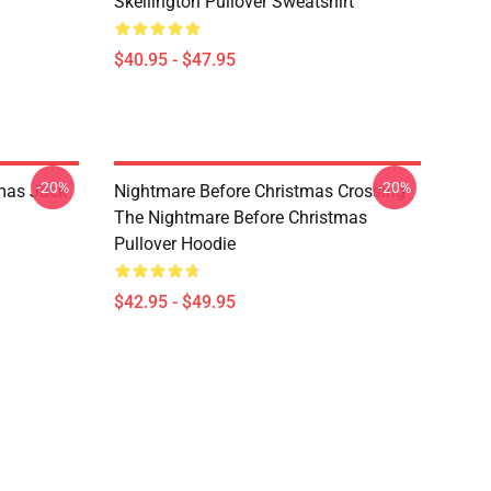
Skellington Pullover Sweatshirt
$40.95 - $47.95
-20%
-20%
mas Jack
Nightmare Before Christmas Crossing
The Nightmare Before Christmas
Pullover Hoodie
$42.95 - $49.95