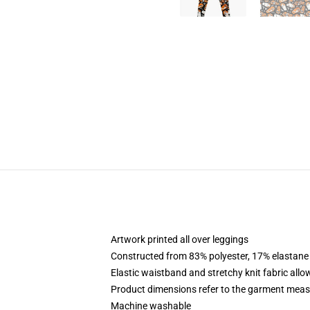
Artwork printed all over leggings
Constructed from 83% polyester, 17% elastane
Elastic waistband and stretchy knit fabric allo
Product dimensions refer to the garment mea
Machine washable