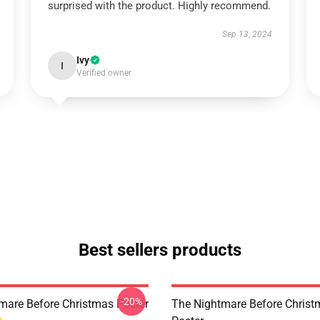
surprised with the product. Highly recommend.
Sep 13, 2024
Ivy
I
Verified owner
Best sellers products
-20%
mare Before Christmas Poster
The Nightmare Before Chris