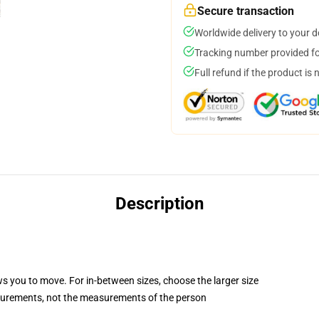
Secure transaction
Worldwide delivery to your 
Tracking number provided for
Full refund if the product is 
Description
ws you to move. For in-between sizes, choose the larger size
surements, not the measurements of the person