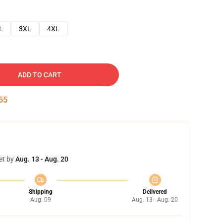
L
3XL
4XL
ADD TO CART
54
et by
Aug. 13 - Aug. 20
Shipping
Delivered
Aug. 09
Aug. 13 - Aug. 20