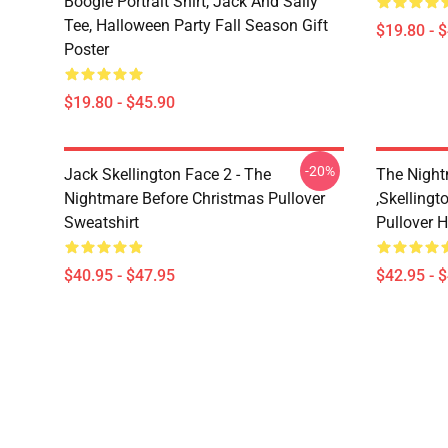
Boogie Portrait Shirt, Jack And Sally
Tee, Halloween Party Fall Season Gift
$19.80 - 
Poster
$19.80 - $45.90
-20%
Jack Skellington Face 2 - The
The Night
Nightmare Before Christmas Pullover
,Skellingt
Sweatshirt
Pullover 
$40.95 - $47.95
$42.95 - 