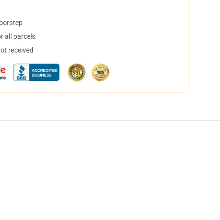
doorstep
 all parcels
not received