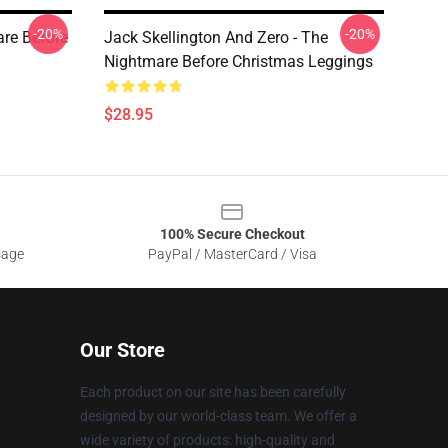
-20%
-20%
are Before
Jack Skellington And Zero - The
Nightmare Before Christmas Leggings
$28.95
100% Secure Checkout
sage
PayPal / MasterCard / Visa
Our Store
Each product on our site has been carefully
designed by our world-class team. We offer a
wide variety of products: high-quality and