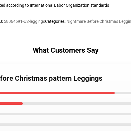
uated according to International Labor Organization standards
U
:
58064691-US-leggings
Categories
:
Nightmare Before Christmas Leggi
What Customers Say
efore Christmas pattern Leggings