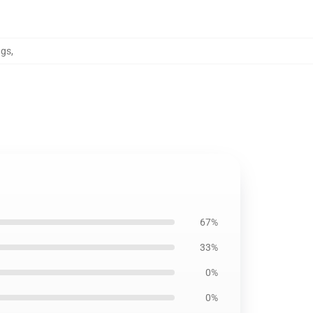
ngs
,
67%
33%
0%
0%