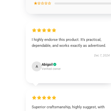
★☆☆☆☆
I highly endorse this product. It’s practical,
dependable, and works exactly as advertised.
Dec 7, 2024
Abigail
A
Verified owner
Superior craftsmanship, highly suggest, with