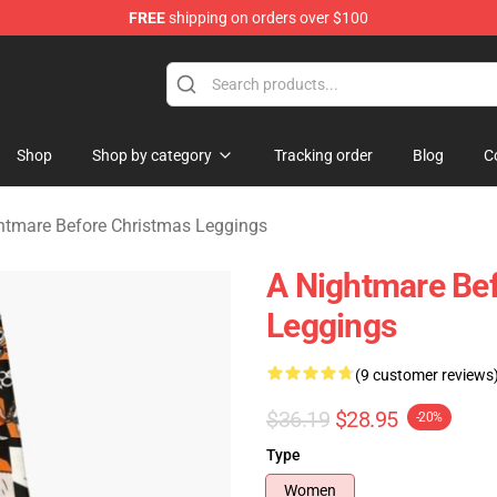
FREE
shipping on orders over $100
 Before Christmas Merchandise Store
Shop
Shop by category
Tracking order
Blog
C
htmare Before Christmas Leggings
A Nightmare Bef
Leggings
(9 customer reviews
$36.19
$28.95
-20%
Type
Women