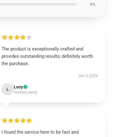
0%
The product is exceptionally crafted and
provides outstanding results; definitely worth
the purchase.
Dec 3, 2024
Lucy
L
Verified owner
I found the service here to be fast and