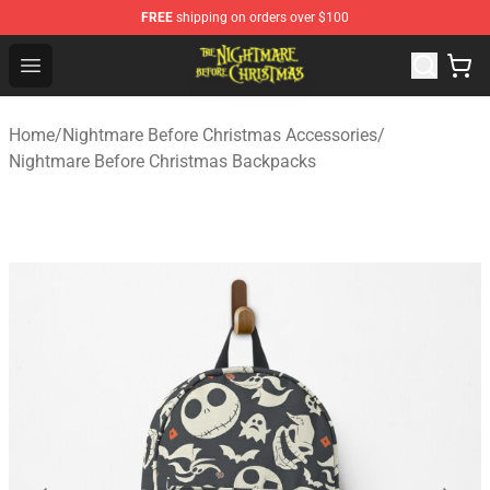
FREE
shipping on orders over $100
Nightmare Before Christmas Shop - Offcial Nightmare B
Open menu
Home
/
Nightmare Before Christmas Accessories
/
Nightmare Before Christmas Backpacks