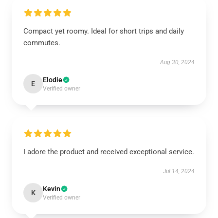
Compact yet roomy. Ideal for short trips and daily
commutes.
Aug 30, 2024
Elodie
E
Verified owner
I adore the product and received exceptional service.
Jul 14, 2024
Kevin
K
Verified owner