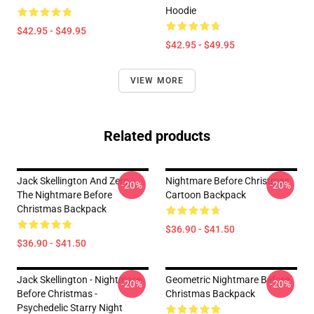
Hoodie
$42.95 - $49.95
$42.95 - $49.95
VIEW MORE
Related products
Jack Skellington And Zero -
Nightmare Before Christmas
-20%
-20%
The Nightmare Before
Cartoon Backpack
Christmas Backpack
$36.90 - $41.50
$36.90 - $41.50
Jack Skellington - Nightmare
Geometric Nightmare Before
-20%
-20%
Before Christmas -
Christmas Backpack
Psychedelic Starry Night