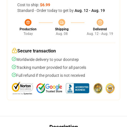
Cost to ship:
$6.99
Standard - Order today to get by
Aug. 12 - Aug. 19
Production
Shipping
Delivered
Today
Aug. 08
Aug. 12 - Aug. 19
Secure transaction
Worldwide delivery to your doorstep
Tracking number provided for all parcels
Full refund if the product is not received