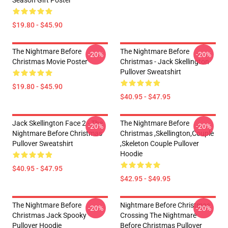
Season Gift Poster
$19.80 - $45.90
The Nightmare Before
The Nightmare Before
-20%
-20%
Christmas Movie Poster
Christmas - Jack Skellington
Pullover Sweatshirt
$19.80 - $45.90
$40.95 - $47.95
Jack Skellington Face 2 - The
The Nightmare Before
-20%
-20%
Nightmare Before Christmas
Christmas ,Skellington,Couple
Pullover Sweatshirt
,Skeleton Couple Pullover
Hoodie
$40.95 - $47.95
$42.95 - $49.95
The Nightmare Before
Nightmare Before Christmas
-20%
-20%
Christmas Jack Spooky
Crossing The Nightmare
Pullover Hoodie
Before Christmas Pullover