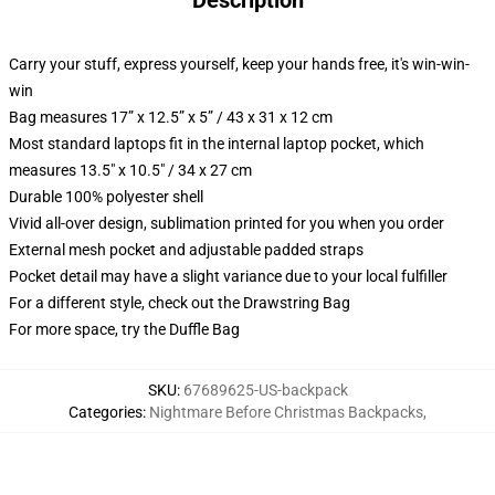
Description
Carry your stuff, express yourself, keep your hands free, it's win-win-
win
Bag measures 17” x 12.5” x 5” / 43 x 31 x 12 cm
Most standard laptops fit in the internal laptop pocket, which
measures 13.5" x 10.5" / 34 x 27 cm
Durable 100% polyester shell
Vivid all-over design, sublimation printed for you when you order
External mesh pocket and adjustable padded straps
Pocket detail may have a slight variance due to your local fulfiller
For a different style, check out the Drawstring Bag
For more space, try the Duffle Bag
SKU
:
67689625-US-backpack
Categories
:
Nightmare Before Christmas Backpacks
,