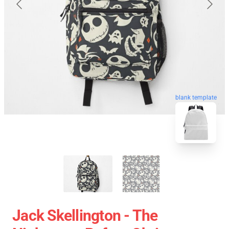
blank template
Jack Skellington - The