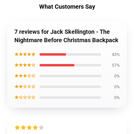
What Customers Say
7 reviews for Jack Skellington - The
Nightmare Before Christmas Backpack
★★★★★
43%
★★★★☆
57%
★★★☆☆
0%
★★☆☆☆
0%
★☆☆☆☆
0%