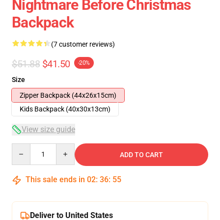
Nightmare Before Christmas
Backpack
(7 customer reviews)
$51.88
$41.50
-20%
Size
Zipper Backpack (44x26x15cm)
Kids Backpack (40x30x13cm)
View size guide
Quantity
ADD TO CART
This sale ends in
02
:
36
:
54
Deliver to United States