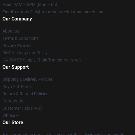
Hour
: 9AM – 5PM (Mon – Fri)
Email
: contact@nightmarebeforechristmasmerch.com
Our Company
About us
Terms & Conditions
Privacy Policies
DMCA - Copyright Policy
CA SB657: Supply Chain Transparency Act
Our Support
Shipping & Delivery Policies
Payment Terms
Return & Refund Policies
Contact Us
Customer Help (FAQ)
Whosale
Our Store
Each product on our site has been carefully designed by our world-