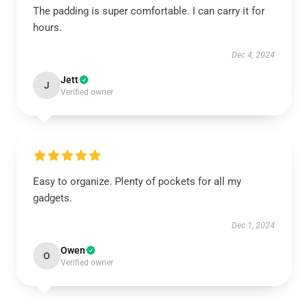
The padding is super comfortable. I can carry it for
hours.
Dec 4, 2024
Jett
J
Verified owner
Easy to organize. Plenty of pockets for all my
gadgets.
Dec 1, 2024
Owen
O
Verified owner