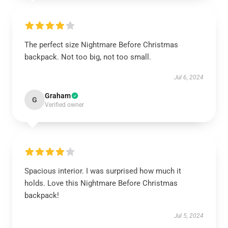
The perfect size Nightmare Before Christmas
backpack. Not too big, not too small.
Jul 6, 2024
Graham
G
Verified owner
Spacious interior. I was surprised how much it
holds. Love this Nightmare Before Christmas
backpack!
Jul 5, 2024