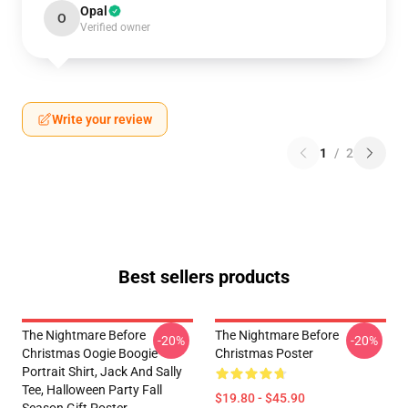
Opal
O
Verified owner
Write your review
1
/
2
Best sellers products
The Nightmare Before
The Nightmare Before
-20%
-20%
Christmas Oogie Boogie
Christmas Poster
Portrait Shirt, Jack And Sally
Tee, Halloween Party Fall
$19.80 - $45.90