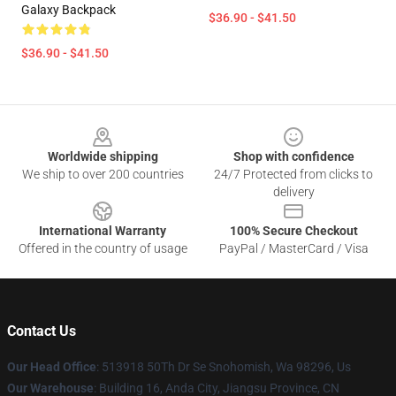
Galaxy Backpack
$36.90 - $41.50
$36.90 - $41.50
Footer
Worldwide shipping
Shop with confidence
We ship to over 200 countries
24/7 Protected from clicks to
delivery
International Warranty
100% Secure Checkout
Offered in the country of usage
PayPal / MasterCard / Visa
Contact Us
Our Head Office
: 513918 50Th Dr Se Snohomish, Wa 98296, Us
Our Warehouse
: Building 16, Anda City, Jiangsu Province, CN