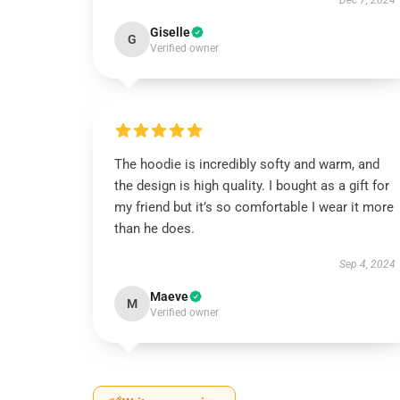
Dec 7, 2024
Giselle
G
Verified owner
The hoodie is incredibly softy and warm, and
the design is high quality. I bought as a gift for
my friend but it’s so comfortable I wear it more
than he does.
Sep 4, 2024
Maeve
M
Verified owner