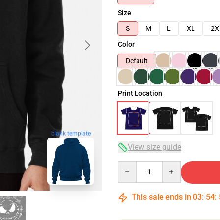
Size
S
M
L
XL
2X
Color
Default
Print Location
blank template
View size guide
Quantity
This sale ends in
03
:
54
: