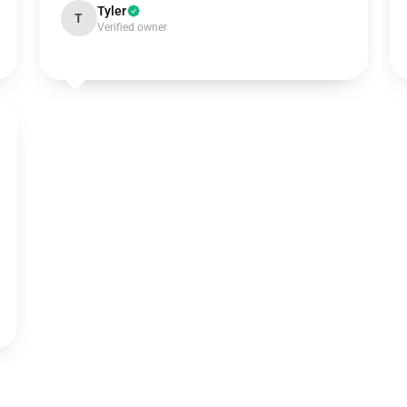
Tyler
T
Verified owner