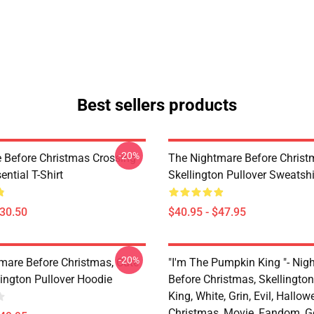
Best sellers products
-20%
 Before Christmas Crossing
The Nightmare Before Christ
ential T-Shirt
Skellington Pullover Sweatshi
$30.50
$40.95 - $47.95
-20%
mare Before Christmas, Cute
"I'm The Pumpkin King "- Nig
lington Pullover Hoodie
Before Christmas, Skellingto
King, White, Grin, Evil, Hallow
Christmas, Movie, Fandom, G