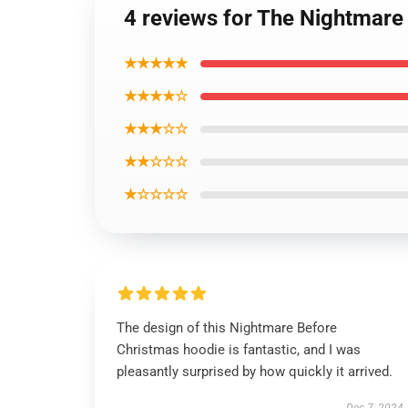
4 reviews for The Nightmare
★★★★★
★★★★☆
★★★☆☆
★★☆☆☆
★☆☆☆☆
The design of this Nightmare Before
Christmas hoodie is fantastic, and I was
pleasantly surprised by how quickly it arrived.