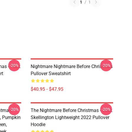
1
/
1
-20%
-20%
mas - Jack
Nightmare Nightmare Before Christmas
rt
Pullover Sweatshirt
$40.95 - $47.95
-20%
-20%
htmare
The Nightmare Before Christmas - Jack
n, Pumpkin
Skellington Lightweight 2022 Pullover
een,
Hoodie
eek,