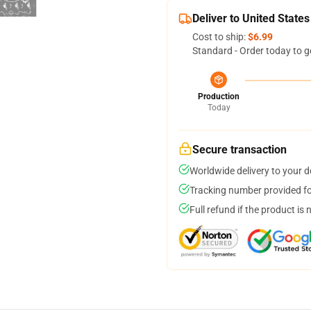
Deliver to United States
Cost to ship:
$6.99
Standard - Order today to g
Production
Today
Secure transaction
Worldwide delivery to your 
Tracking number provided for
Full refund if the product is 