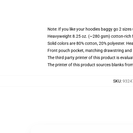
Note: If you like your hoodies baggy go 2 sizes
Heavyweight 8.25 oz. (~280 gsm) cotton-rich 
Solid colors are 80% cotton, 20% polyester. He
Front pouch pocket, matching drawstring and r
The third party printer of this product is eval
The printer of this product sources blanks fro
SKU
:
93247