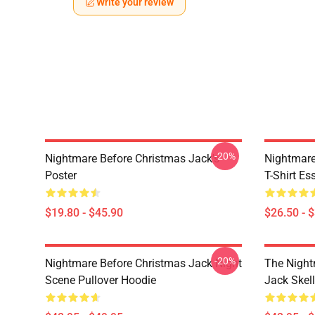
Write your review
-20%
Nightmare Before Christmas Jack's
Nightmare
Poster
T-Shirt Ess
$19.80 - $45.90
$26.50 - 
-20%
Nightmare Before Christmas Jack Night
The Night
Scene Pullover Hoodie
Jack Skel