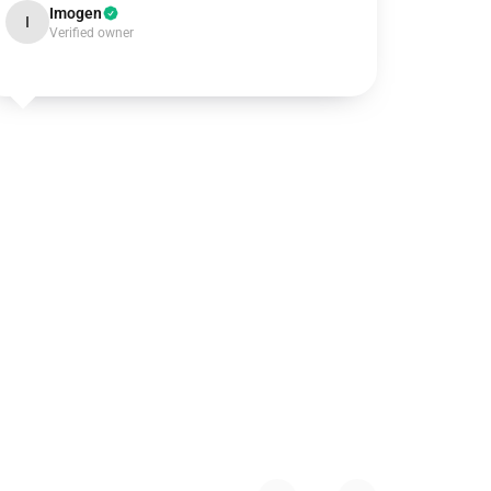
Imogen
I
Verified owner