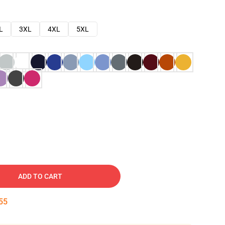
L
3XL
4XL
5XL
ADD TO CART
53