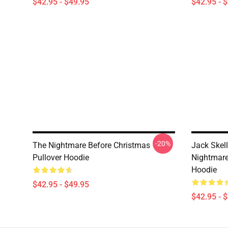
$42.95 - $49.95
$42.95 - 
-20%
The Nightmare Before Christmas
Jack Skell
Pullover Hoodie
Nightmare
Hoodie
$42.95 - $49.95
$42.95 - 