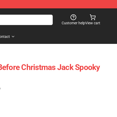
Customer help
View cart
ontact
Before Christmas Jack Spooky
)