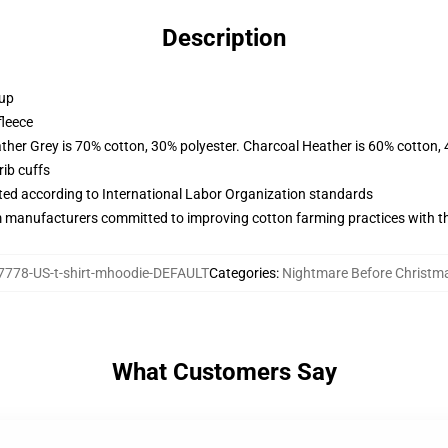
Description
 up
fleece
ather Grey is 70% cotton, 30% polyester. Charcoal Heather is 60% cotton,
ib cuffs
uated according to International Labor Organization standards
m manufacturers committed to improving cotton farming practices with the
778-US-t-shirt-mhoodie-DEFAULT
Categories
:
Nightmare Before Christm
What Customers Say