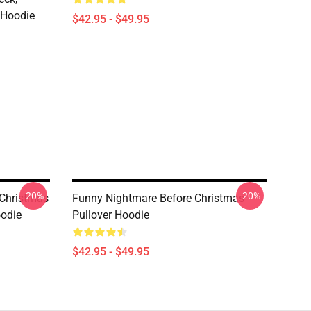
 Hoodie
$42.95 - $49.95
-20%
-20%
 Christmas
Funny Nightmare Before Christmas
oodie
Pullover Hoodie
$42.95 - $49.95