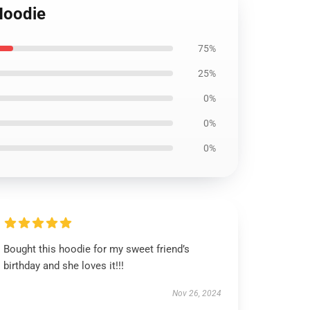
Hoodie
75%
25%
0%
0%
0%
Bought this hoodie for my sweet friend’s
birthday and she loves it!!!
Nov 26, 2024