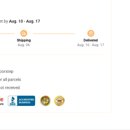
et by
Aug. 10 - Aug. 17
Shipping
Delivered
Aug. 06
Aug. 10 - Aug. 17
doorstep
 all parcels
not received