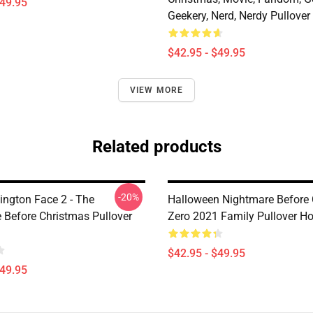
$49.95
Geekery, Nerd, Nerdy Pullover
$42.95 - $49.95
VIEW MORE
Related products
-20%
ington Face 2 - The
Halloween Nightmare Before
 Before Christmas Pullover
Zero 2021 Family Pullover H
$42.95 - $49.95
$49.95