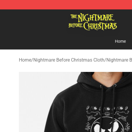
Nightmare Before Christmas Shop - Offcial Nightmare
Home
Home
/
Nightmare Before Christmas Cloth
/
Nightmare B