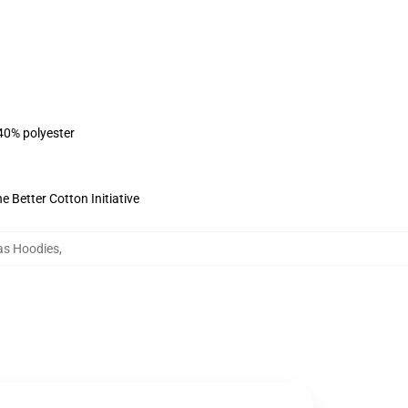
 40% polyester
 Better Cotton Initiative
as Hoodies
,