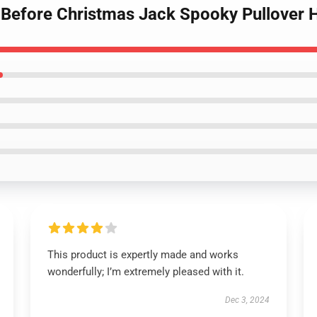
 Before Christmas Jack Spooky Pullover 
This product is expertly made and works
wonderfully; I’m extremely pleased with it.
Dec 3, 2024