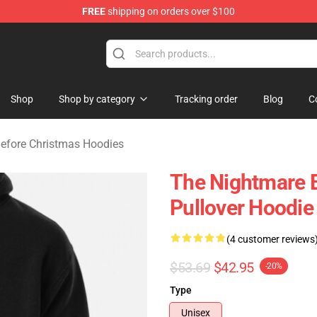
FREE
shipping on orders over $100
 Before Christmas Merchandise Store
Shop
Shop by category
Tracking order
Blog
C
efore Christmas Hoodies
The Nightmare 
Pullover Hoodie
(4 customer reviews
$53.69
$42.95
-20%
Type
Unisex