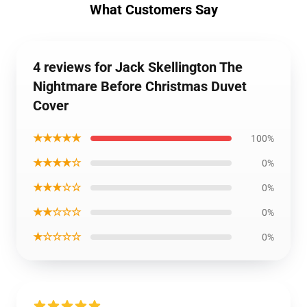
What Customers Say
4 reviews for Jack Skellington The
Nightmare Before Christmas Duvet
Cover
★★★★★
100%
★★★★☆
0%
★★★☆☆
0%
★★☆☆☆
0%
★☆☆☆☆
0%