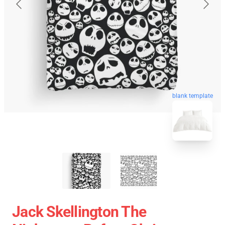
blank template
Jack Skellington The