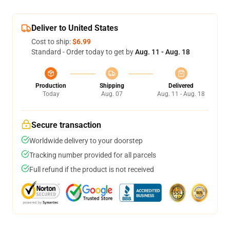
Deliver to United States
Cost to ship:
$6.99
Standard - Order today to get by
Aug. 11 - Aug. 18
Production
Shipping
Delivered
Today
Aug. 07
Aug. 11 - Aug. 18
Secure transaction
Worldwide delivery to your doorstep
Tracking number provided for all parcels
Full refund if the product is not received