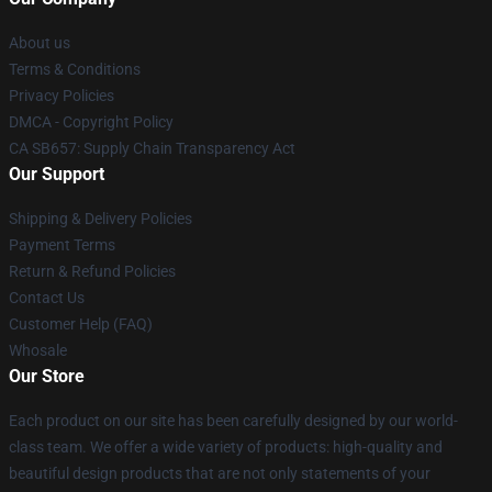
About us
Terms & Conditions
Privacy Policies
DMCA - Copyright Policy
CA SB657: Supply Chain Transparency Act
Our Support
Shipping & Delivery Policies
Payment Terms
Return & Refund Policies
Contact Us
Customer Help (FAQ)
Whosale
Our Store
Each product on our site has been carefully designed by our world-
class team. We offer a wide variety of products: high-quality and
beautiful design products that are not only statements of your