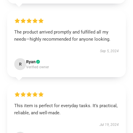
The product arrived promptly and fulfilled all my
needs—highly recommended for anyone looking.
Sep 5, 2024
Ryan
R
Verified owner
This item is perfect for everyday tasks. It’s practical,
reliable, and well-made.
Jul 19, 2024