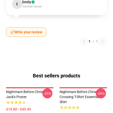
Emily
E
Verified owner
Write your review
1
/
1
Best sellers products
Nightmare Before Christmas
Nightmare Before Christmas
-20%
-20%
Jack's Poster
Crossing T-Shirt Essential T-
Shirt
$19.80 - $45.90