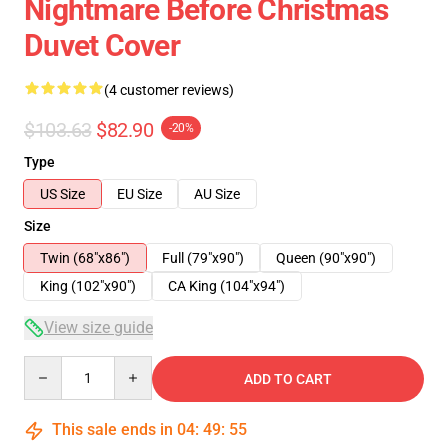
Nightmare Before Christmas
Duvet Cover
(4 customer reviews)
$103.63
$82.90
-20%
Type
US Size
EU Size
AU Size
Size
Twin (68"x86")
Full (79"x90")
Queen (90"x90")
King (102"x90")
CA King (104"x94")
View size guide
Quantity
ADD TO CART
This sale ends in
04
:
49
:
54