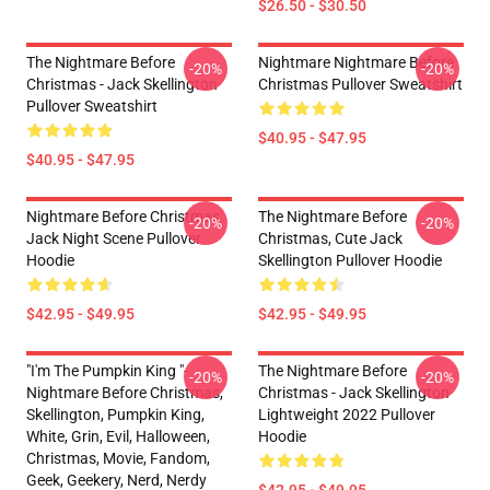
$26.50 - $30.50
The Nightmare Before
Nightmare Nightmare Before
-20%
-20%
Christmas - Jack Skellington
Christmas Pullover Sweatshirt
Pullover Sweatshirt
$40.95 - $47.95
$40.95 - $47.95
Nightmare Before Christmas
The Nightmare Before
-20%
-20%
Jack Night Scene Pullover
Christmas, Cute Jack
Hoodie
Skellington Pullover Hoodie
$42.95 - $49.95
$42.95 - $49.95
"I'm The Pumpkin King "-
The Nightmare Before
-20%
-20%
Nightmare Before Christmas,
Christmas - Jack Skellington
Skellington, Pumpkin King,
Lightweight 2022 Pullover
White, Grin, Evil, Halloween,
Hoodie
Christmas, Movie, Fandom,
Geek, Geekery, Nerd, Nerdy