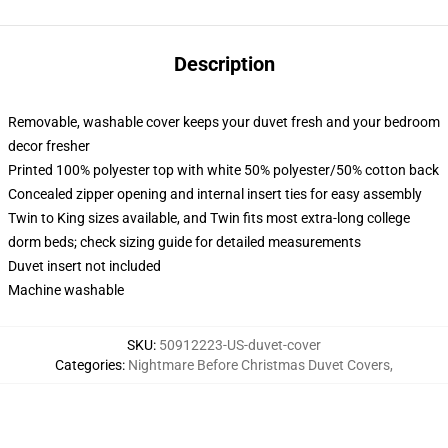
Description
Removable, washable cover keeps your duvet fresh and your bedroom
decor fresher
Printed 100% polyester top with white 50% polyester/50% cotton back
Concealed zipper opening and internal insert ties for easy assembly
Twin to King sizes available, and Twin fits most extra-long college
dorm beds; check sizing guide for detailed measurements
Duvet insert not included
Machine washable
SKU
:
50912223-US-duvet-cover
Categories
:
Nightmare Before Christmas Duvet Covers
,