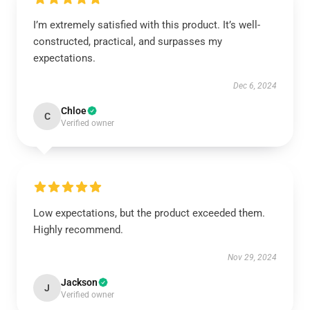
I’m extremely satisfied with this product. It’s well-
constructed, practical, and surpasses my
expectations.
Dec 6, 2024
Chloe
C
Verified owner
Low expectations, but the product exceeded them.
Highly recommend.
Nov 29, 2024
Jackson
J
Verified owner