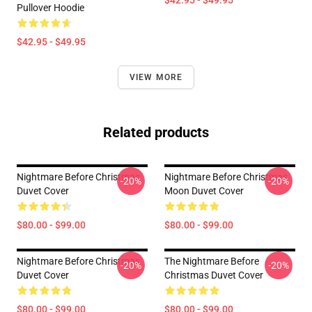
$42.95 - $49.95
Pullover Hoodie
$42.95 - $49.95
VIEW MORE
Related products
Nightmare Before Christmas
Nightmare Before Christmas
-20%
-20%
Duvet Cover
Moon Duvet Cover
$80.00 - $99.00
$80.00 - $99.00
Nightmare Before Christmas
The Nightmare Before
-20%
-20%
Duvet Cover
Christmas Duvet Cover
$80.00 - $99.00
$80.00 - $99.00