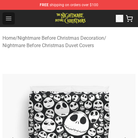
FREE
shipping on orders over $100
Nightmare Before Christmas Shop - Offcial Nightmare B
Open menu
Home
/
Nightmare Before Christmas Decoration
/
Nightmare Before Christmas Duvet Covers