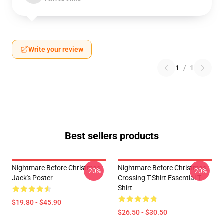
Write your review
1
/
1
Best sellers products
Nightmare Before Christmas
Nightmare Before Christmas
-20%
-20%
Jack's Poster
Crossing T-Shirt Essential T-
Shirt
$19.80 - $45.90
$26.50 - $30.50