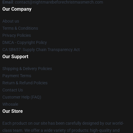
Email
: contact@nightmarebeforechristmasmerch.com
Our Company
About us
Terms & Conditions
Privacy Policies
DMCA - Copyright Policy
CA SB657: Supply Chain Transparency Act
Our Support
Shipping & Delivery Policies
Payment Terms
Return & Refund Policies
Contact Us
Customer Help (FAQ)
Whosale
Our Store
Each product on our site has been carefully designed by our world-
class team. We offer a wide variety of products: high-quality and