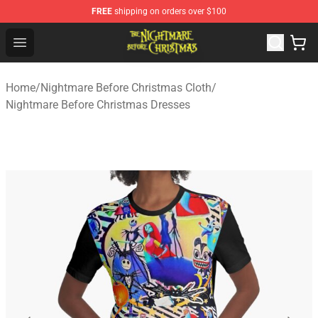
FREE
shipping on orders over $100
Nightmare Before Christmas Shop - Offcial Nightmare B
Open menu
Home
/
Nightmare Before Christmas Cloth
/
Nightmare Before Christmas Dresses