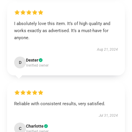
I absolutely love this item. It’s of high quality and
works exactly as advertised. It’s a must-have for
anyone.
Aug 21, 2024
Dexter
D
Verified owner
Reliable with consistent results, very satisfied.
Jul 31, 2024
Charlotte
C
Verified owner