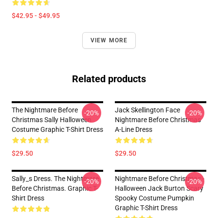
$42.95 - $49.95
VIEW MORE
Related products
The Nightmare Before
Jack Skellington Face
-20%
-20%
Christmas Sally Halloween
Nightmare Before Christmas
Costume Graphic T-Shirt Dress
A-Line Dress
$29.50
$29.50
Sally_s Dress. The Nightmare
Nightmare Before Christmas -
-20%
-20%
Before Christmas. Graphic T-
Halloween Jack Burton Scary
Shirt Dress
Spooky Costume Pumpkin
Graphic T-Shirt Dress