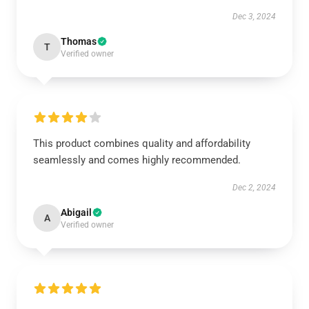
Dec 3, 2024
Thomas
T
Verified owner
This product combines quality and affordability
seamlessly and comes highly recommended.
Dec 2, 2024
Abigail
A
Verified owner