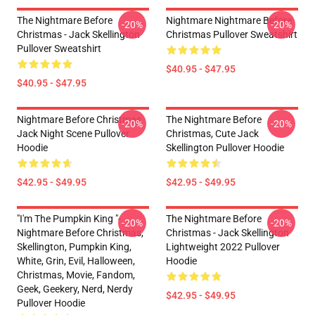
The Nightmare Before
Nightmare Nightmare Before
-20%
-20%
Christmas - Jack Skellington
Christmas Pullover Sweatshirt
Pullover Sweatshirt
$40.95 - $47.95
$40.95 - $47.95
Nightmare Before Christmas
The Nightmare Before
-20%
-20%
Jack Night Scene Pullover
Christmas, Cute Jack
Hoodie
Skellington Pullover Hoodie
$42.95 - $49.95
$42.95 - $49.95
"I'm The Pumpkin King "-
The Nightmare Before
-20%
-20%
Nightmare Before Christmas,
Christmas - Jack Skellington
Skellington, Pumpkin King,
Lightweight 2022 Pullover
White, Grin, Evil, Halloween,
Hoodie
Christmas, Movie, Fandom,
Geek, Geekery, Nerd, Nerdy
$42.95 - $49.95
Pullover Hoodie