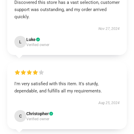
Discovered this store has a vast selection, customer
support was outstanding, and my order arrived
quickly.
Nov 27, 2024
Luke
L
Verified owner
I'm very satisfied with this item. It's sturdy,
dependable, and fulfills all my requirements.
Aug 25, 2024
Christopher
C
Verified owner