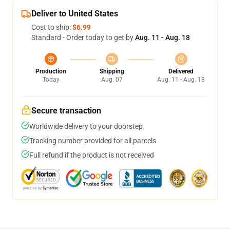
Deliver to United States
Cost to ship:
$6.99
Standard - Order today to get by
Aug. 11 - Aug. 18
Production
Shipping
Delivered
Today
Aug. 07
Aug. 11 - Aug. 18
Secure transaction
Worldwide delivery to your doorstep
Tracking number provided for all parcels
Full refund if the product is not received