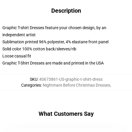
Description
Graphic T-shirt Dresses feature your chosen design, by an
independent artist
Sublimation printed 96% polyester, 4% elastane front panel
Solid color 100% cotton back/sleeves/rib
Loose casual fit
Graphic T-Shirt Dresses are made and printed in the USA
SKU
:
40673861-US-graphic-t-shirt-dress
Categories
:
Nightmare Before Christmas Dresses
,
What Customers Say