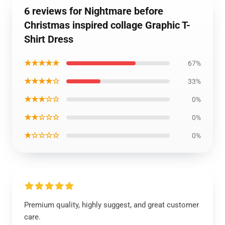
6 reviews for Nightmare before
Christmas inspired collage Graphic T-
Shirt Dress
★★★★★
67%
★★★★☆
33%
★★★☆☆
0%
★★☆☆☆
0%
★☆☆☆☆
0%
Premium quality, highly suggest, and great customer
care.