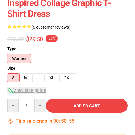
Inspired Collage Graphic T-
Shirt Dress
(6 customer reviews)
$36.88
$29.50
-20%
Type
Women
Size
S
M
L
XL
2XL
View size guide
Quantity
ADD TO CART
This sale ends in
00
:
50
:
54