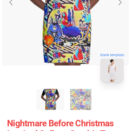
blank template
Nightmare Before Christmas