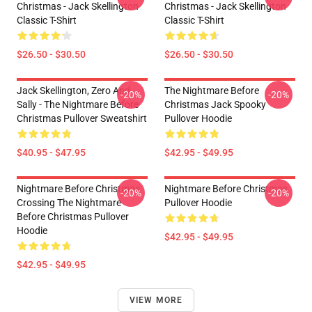
Christmas - Jack Skellington
Christmas - Jack Skellington
Classic T-Shirt
Classic T-Shirt
$26.50 - $30.50
$26.50 - $30.50
Jack Skellington, Zero And
The Nightmare Before
-20%
-20%
Sally - The Nightmare Before
Christmas Jack Spooky
Christmas Pullover Sweatshirt
Pullover Hoodie
$40.95 - $47.95
$42.95 - $49.95
Nightmare Before Christmas
Nightmare Before Christmas
-20%
-20%
Crossing The Nightmare
Pullover Hoodie
Before Christmas Pullover
Hoodie
$42.95 - $49.95
$42.95 - $49.95
VIEW MORE