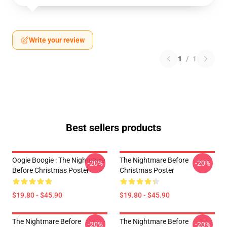
Write your review
1
/
1
Best sellers products
Oogie Boogie : The Nightmare
The Nightmare Before
-20%
-20%
Before Christmas Poster
Christmas Poster
$19.80 - $45.90
$19.80 - $45.90
The Nightmare Before
The Nightmare Before
-20%
-20%