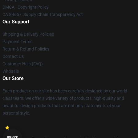
DMCA - Copyright Policy
CA SB657: Supply Chain Transparency Act
Our Support
Shipping & Delivery Policies
Payment Terms
Return & Refund Policies
Contact Us
Customer Help (FAQ)
Whosale
Our Store
Each product on our site has been carefully designed by our world-
class team. We offer a wide variety of products: high-quality and
beautiful design products that are not only statements of your
personal style.
UNLOCK