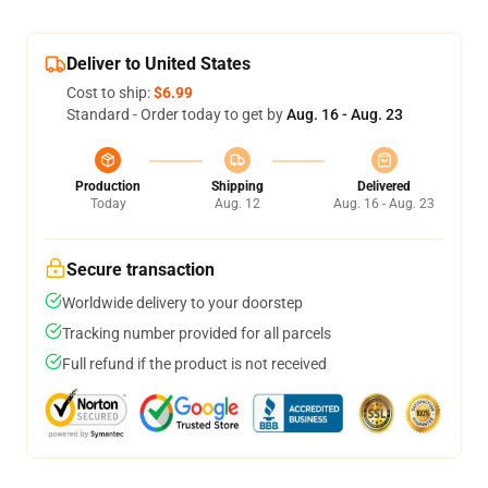
Deliver to United States
Cost to ship:
$6.99
Standard - Order today to get by
Aug. 16 - Aug. 23
Production
Shipping
Delivered
Today
Aug. 12
Aug. 16 - Aug. 23
Secure transaction
Worldwide delivery to your doorstep
Tracking number provided for all parcels
Full refund if the product is not received