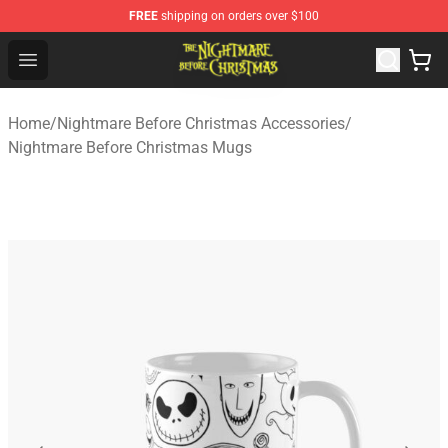
FREE
shipping on orders over $100
Nightmare Before Christmas Shop - Offcial Nightmare B
Open menu
Home
/
Nightmare Before Christmas Accessories
/
Nightmare Before Christmas Mugs