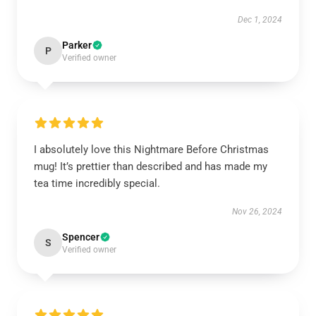
Dec 1, 2024
Parker
P
Verified owner
I absolutely love this Nightmare Before Christmas
mug! It’s prettier than described and has made my
tea time incredibly special.
Nov 26, 2024
Spencer
S
Verified owner