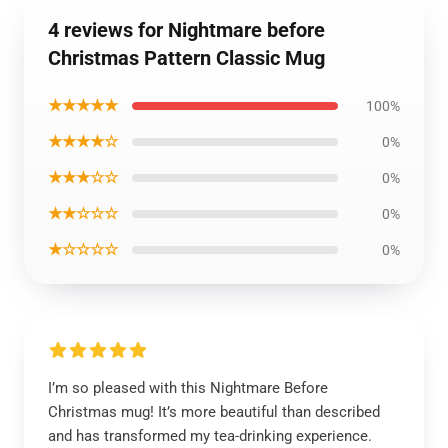
4 reviews for Nightmare before
Christmas Pattern Classic Mug
★★★★★
100%
★★★★☆
0%
★★★☆☆
0%
★★☆☆☆
0%
★☆☆☆☆
0%
I’m so pleased with this Nightmare Before
Christmas mug! It’s more beautiful than described
and has transformed my tea-drinking experience.