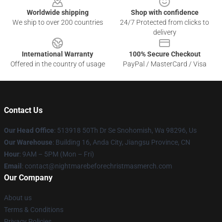
Worldwide shipping
Shop with confidence
We ship to over 200 countries
24/7 Protected from clicks to
delivery
International Warranty
100% Secure Checkout
Offered in the country of usage
PayPal / MasterCard / Visa
Contact Us
Our Head Office
: 513918 50Th Dr Se Snohomish, Wa 98296, Us
Our Warehouse
: Building 16, Anda City, Jiangsu Province, CN
Hour
: 9AM – 5PM (Mon – Fri)
Email
: contact@nightmarebeforechristmasmerch.com
Our Company
About us
Terms & Conditions
Privacy Policies