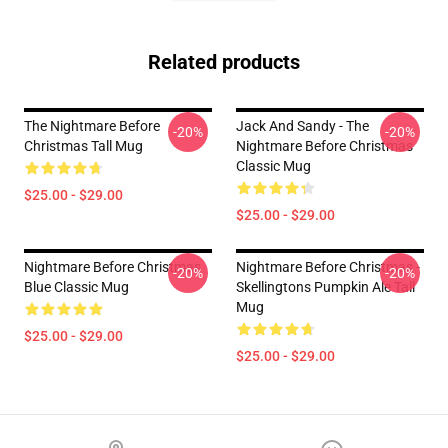
Related products
The Nightmare Before
Jack And Sandy - The
-20%
-20%
Christmas Tall Mug
Nightmare Before Christmas
Classic Mug
$25.00 - $29.00
$25.00 - $29.00
Nightmare Before Christmas
Nightmare Before Christmas -
-20%
-20%
Blue Classic Mug
Skellingtons Pumpkin Ale Tall
Mug
$25.00 - $29.00
$25.00 - $29.00
Footer