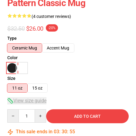
Pattern Classic Mug
(4 customer reviews)
$32.50
$26.00
-20%
Type
Ceramic Mug
Accent Mug
Color
Size
11 oz
15 oz
View size guide
Quantity
ADD TO CART
This sale ends in
03
:
30
:
54