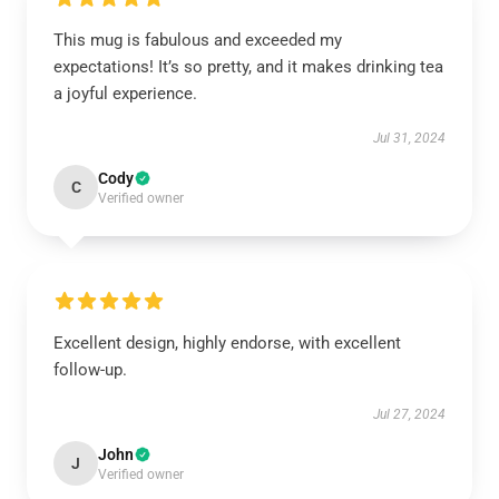
This mug is fabulous and exceeded my
expectations! It’s so pretty, and it makes drinking tea
a joyful experience.
Jul 31, 2024
Cody
C
Verified owner
Excellent design, highly endorse, with excellent
follow-up.
Jul 27, 2024
John
J
Verified owner