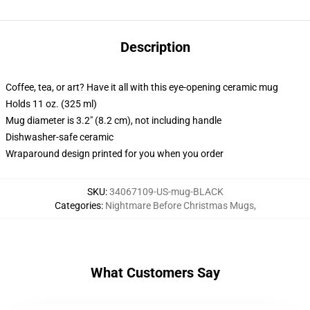
Description
Coffee, tea, or art? Have it all with this eye-opening ceramic mug
Holds 11 oz. (325 ml)
Mug diameter is 3.2" (8.2 cm), not including handle
Dishwasher-safe ceramic
Wraparound design printed for you when you order
SKU
:
34067109-US-mug-BLACK
Categories
:
Nightmare Before Christmas Mugs
,
What Customers Say