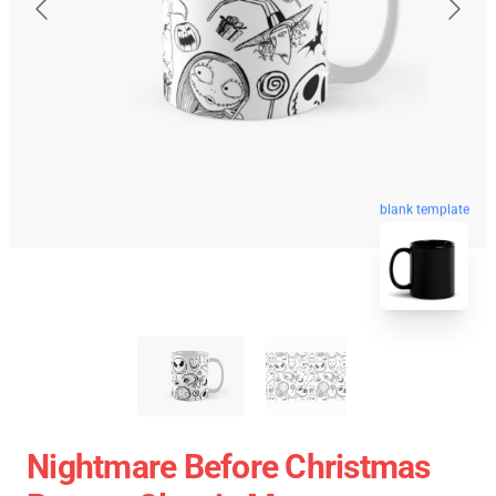
blank template
Nightmare Before Christmas