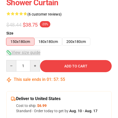
Shower Curtain
(6 customer reviews)
$48.44
$38.75
-20%
Size
150x180cm
180x180cm
200x180cm
View size guide
Quantity
ADD TO CART
This sale ends in
01
:
57
:
54
Deliver to United States
Cost to ship:
$6.99
Standard - Order today to get by
Aug. 10 - Aug. 17