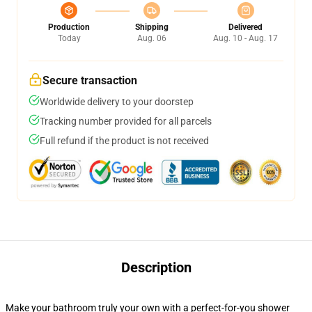
Production
Shipping
Delivered
Today
Aug. 06
Aug. 10 - Aug. 17
Secure transaction
Worldwide delivery to your doorstep
Tracking number provided for all parcels
Full refund if the product is not received
Description
Make your bathroom truly your own with a perfect-for-you shower