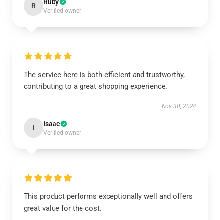
Ruby
R
Verified owner
The service here is both efficient and trustworthy,
contributing to a great shopping experience.
Nov 30, 2024
Isaac
I
Verified owner
This product performs exceptionally well and offers
great value for the cost.