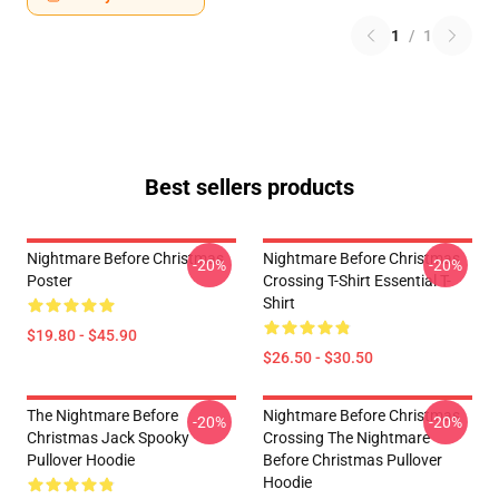
1
/
1
Best sellers products
Nightmare Before Christmas
Nightmare Before Christmas
-20%
-20%
Poster
Crossing T-Shirt Essential T-
Shirt
$19.80 - $45.90
$26.50 - $30.50
The Nightmare Before
Nightmare Before Christmas
-20%
-20%
Christmas Jack Spooky
Crossing The Nightmare
Pullover Hoodie
Before Christmas Pullover
Hoodie