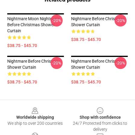
Nightmare Moon Nightmare
Nightmare Before Christmas
-20%
-20%
Before Christmas Shower
Shower Curtain
Curtain
$38.75 - $45.70
$38.75 - $45.70
Nightmare Before Christmas
Nightmare Before Christmas
-20%
-20%
Shower Curtain
Shower Curtain
$38.75 - $45.70
$38.75 - $45.70
Footer
Worldwide shipping
Shop with confidence
We ship to over 200 countries
24/7 Protected from clicks to
delivery