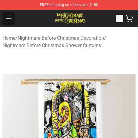
FREE
shipping on orders over $100
Nightmare Before Christmas Shop - Offcial Nightmare B
Open menu
Home
/
Nightmare Before Christmas Decoration
/
Nightmare Before Christmas Shower Curtains