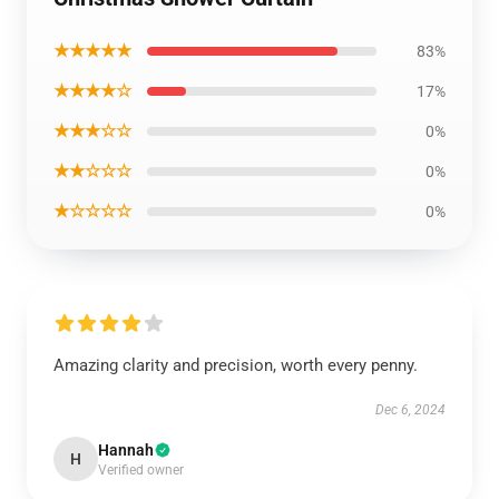
★★★★★
83%
★★★★☆
17%
★★★☆☆
0%
★★☆☆☆
0%
★☆☆☆☆
0%
Amazing clarity and precision, worth every penny.
Dec 6, 2024
Hannah
H
Verified owner