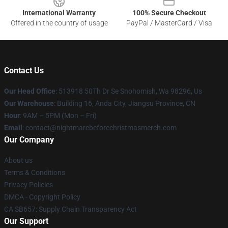
International Warranty
100% Secure Checkout
Offered in the country of usage
PayPal / MasterCard / Visa
Contact Us
Our Head Office
: 513918 50Th Dr Se Snohomish, Wa 98296, Us
Our Warehouse
: Building 16, Anda City, Jiangsu Province, CN
Hour
: 9AM – 5PM (Mon – Fri)
Email
: contact@nightmarebeforechristmasmerch.com
Our Company
About us
Terms & Conditions
Privacy Policies
DMCA - Copyright Policy
CA SB657: Supply Chain Transparency Act
Our Support