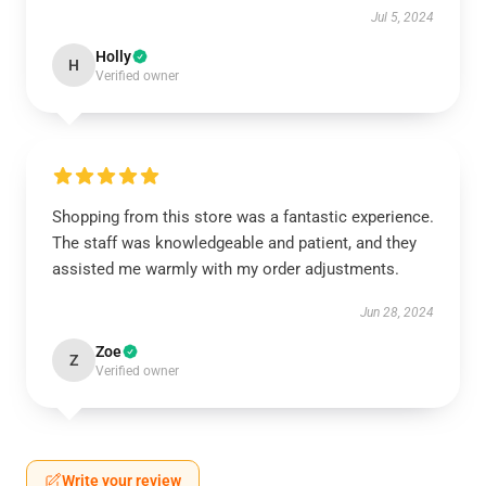
Jul 5, 2024
Holly
H
Verified owner
Shopping from this store was a fantastic experience.
The staff was knowledgeable and patient, and they
assisted me warmly with my order adjustments.
Jun 28, 2024
Zoe
Z
Verified owner
Write your review