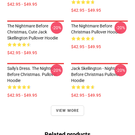
$42.95 - $49.95
$42.95 - $49.95
The Nightmare Before
The Nightmare Before
-20%
-20%
Christmas, Cute Jack
Christmas Pullover Hoodie
Skellington Pullover Hoodie
$42.95 - $49.95
$42.95 - $49.95
Sally's Dress. The Nightmare
Jack Skellington - Nightmare
-20%
-20%
Before Christmas. Pullover
Before Christmas Pullover
Hoodie
Hoodie
$42.95 - $49.95
$42.95 - $49.95
VIEW MORE
Related products