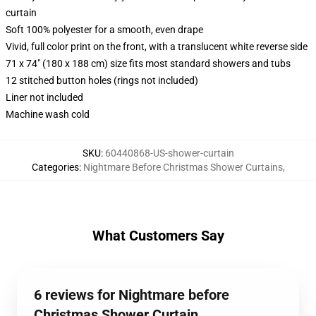
curtain
Soft 100% polyester for a smooth, even drape
Vivid, full color print on the front, with a translucent white reverse side
71 x 74" (180 x 188 cm) size fits most standard showers and tubs
12 stitched button holes (rings not included)
Liner not included
Machine wash cold
SKU
:
60440868-US-shower-curtain
Categories
:
Nightmare Before Christmas Shower Curtains
,
What Customers Say
6 reviews for Nightmare before
Christmas Shower Curtain