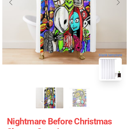
blank template
Nightmare Before Christmas