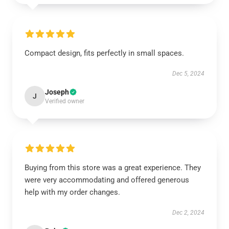
Compact design, fits perfectly in small spaces.
Dec 5, 2024
Joseph
J
Verified owner
Buying from this store was a great experience. They
were very accommodating and offered generous
help with my order changes.
Dec 2, 2024