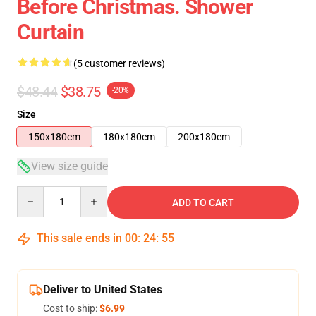
Before Christmas. Shower
Curtain
(5 customer reviews)
$48.44
$38.75
-20%
Size
150x180cm
180x180cm
200x180cm
View size guide
Quantity
ADD TO CART
This sale ends in
00
:
24
:
54
Deliver to United States
Cost to ship:
$6.99