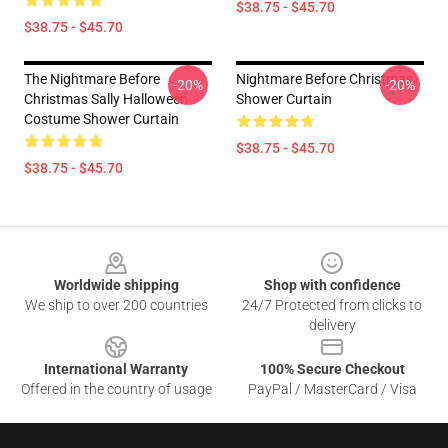
$38.75 - $45.70
$38.75 - $45.70
The Nightmare Before
Nightmare Before Christmas
-20%
-20%
Christmas Sally Halloween
Shower Curtain
Costume Shower Curtain
$38.75 - $45.70
$38.75 - $45.70
Footer
Worldwide shipping
Shop with confidence
We ship to over 200 countries
24/7 Protected from clicks to
delivery
International Warranty
100% Secure Checkout
Offered in the country of usage
PayPal / MasterCard / Visa