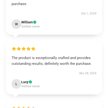
purchase.
Dec 1, 2024
William
W
Verified owner
The product is exceptionally crafted and provides
outstanding results; definitely worth the purchase.
Nov 28, 2024
Lucy
L
Verified owner