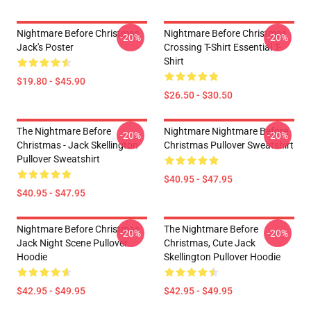
Nightmare Before Christmas
Nightmare Before Christmas
-20%
-20%
Jack's Poster
Crossing T-Shirt Essential T-
Shirt
$19.80 - $45.90
$26.50 - $30.50
The Nightmare Before
Nightmare Nightmare Before
-20%
-20%
Christmas - Jack Skellington
Christmas Pullover Sweatshirt
Pullover Sweatshirt
$40.95 - $47.95
$40.95 - $47.95
Nightmare Before Christmas
The Nightmare Before
-20%
-20%
Jack Night Scene Pullover
Christmas, Cute Jack
Hoodie
Skellington Pullover Hoodie
$42.95 - $49.95
$42.95 - $49.95