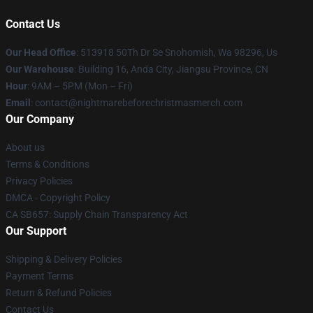
Contact Us
Our Head Office
: 513918 50Th Dr Se Snohomish, Wa 98296, Us
Our Warehouse
: Building 16, Anda City, Jiangsu Province, CN
Hour
: 9AM – 5PM (Mon – Fri)
Email
: contact@nightmarebeforechristmasmerch.com
Our Company
About us
Terms & Conditions
Privacy Policies
DMCA - Copyright Policy
CA SB657: Supply Chain Transparency Act
Our Support
Shipping & Delivery Policies
Payment Terms
Return & Refund Policies
Contact Us