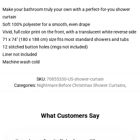
Make your bathroom truly your own with a perfect-for-you shower
curtain
Soft 100% polyester for a smooth, even drape
Vivid, full color print on the front, with a translucent white reverse side
71 x 74" (180 x 188 cm) size fits most standard showers and tubs
12 stitched button holes (rings not included)
Liner not included
Machine wash cold
SKU
:
70855330-US-shower-curtain
Categories
:
Nightmare Before Christmas Shower Curtains
,
What Customers Say