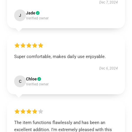
Dec 7, 2024
Jade
J
Verified owner
Super comfortable, makes daily use enjoyable.
Dec 6, 2024
Chloe
C
Verified owner
The item functions flawlessly and has been an
excellent addition. I’m extremely pleased with this