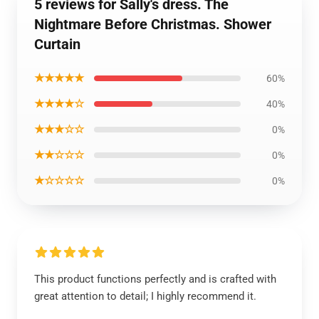
5 reviews for Sally's dress. The
Nightmare Before Christmas. Shower
Curtain
★★★★★
60%
★★★★☆
40%
★★★☆☆
0%
★★☆☆☆
0%
★☆☆☆☆
0%
This product functions perfectly and is crafted with
great attention to detail; I highly recommend it.