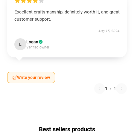
Excellent craftsmanship, definitely worth it, and great
customer support.
Aug 15, 2024
Logan
L
Verified owner
Write your review
1
/
1
Best sellers products