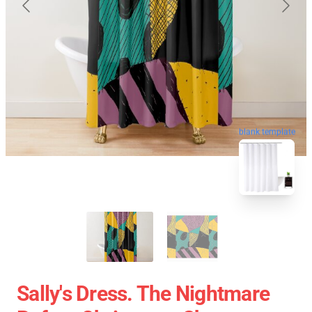
blank template
Sally's Dress. The Nightmare