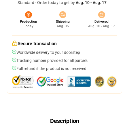
Standard - Order today to get by
Aug. 10 - Aug. 17
Production
Shipping
Delivered
Today
Aug. 06
Aug. 10 - Aug. 17
Secure transaction
Worldwide delivery to your doorstep
Tracking number provided for all parcels
Full refund if the product is not received
Description