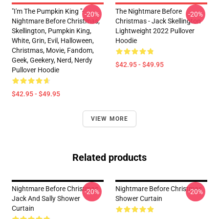
"I'm The Pumpkin King "-
The Nightmare Before
-20%
-20%
Nightmare Before Christmas,
Christmas - Jack Skellington
Skellington, Pumpkin King,
Lightweight 2022 Pullover
White, Grin, Evil, Halloween,
Hoodie
Christmas, Movie, Fandom,
Geek, Geekery, Nerd, Nerdy
$42.95 - $49.95
Pullover Hoodie
$42.95 - $49.95
VIEW MORE
Related products
Nightmare Before Christmas
Nightmare Before Christmas
-20%
-20%
Jack And Sally Shower
Shower Curtain
Curtain