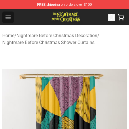
FREE
shipping on orders over $100
Nightmare Before Christmas Shop - Offcial Nightmare B
Open menu
Home
/
Nightmare Before Christmas Decoration
/
Nightmare Before Christmas Shower Curtains