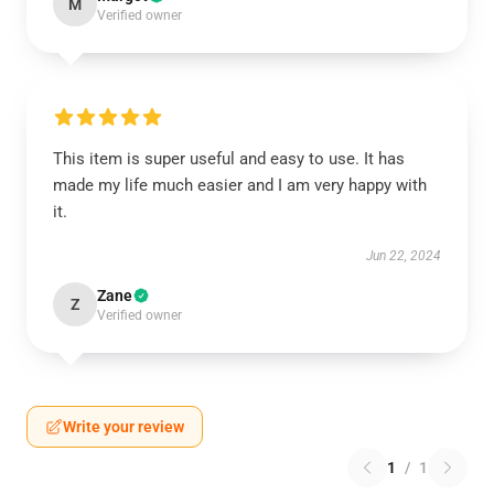
M
Verified owner
This item is super useful and easy to use. It has
made my life much easier and I am very happy with
it.
Jun 22, 2024
Zane
Z
Verified owner
Write your review
1
/
1