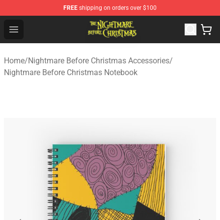
FREE
shipping on orders over $100
Nightmare Before Christmas Shop - Offcial Nightmare B
Open menu
Home
/
Nightmare Before Christmas Accessories
/
Nightmare Before Christmas Notebook