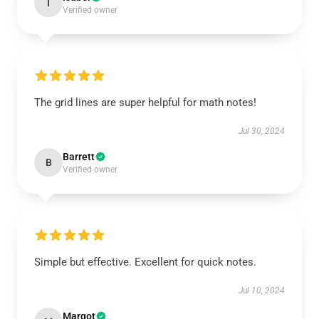
I
Verified owner
The grid lines are super helpful for math notes!
Jul 30, 2024
Barrett
B
Verified owner
Simple but effective. Excellent for quick notes.
Jul 10, 2024
Margot