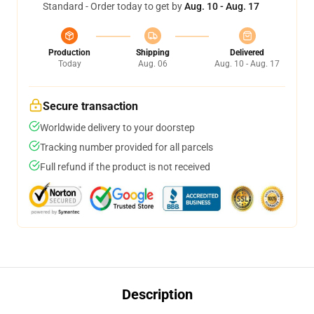
Standard - Order today to get by
Aug. 10 - Aug. 17
Production
Shipping
Delivered
Today
Aug. 06
Aug. 10 - Aug. 17
Secure transaction
Worldwide delivery to your doorstep
Tracking number provided for all parcels
Full refund if the product is not received
Description