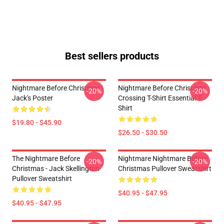
Best sellers products
Nightmare Before Christmas
Nightmare Before Christmas
-20%
-20%
Jack's Poster
Crossing T-Shirt Essential T-
Shirt
$19.80 - $45.90
$26.50 - $30.50
The Nightmare Before
Nightmare Nightmare Before
-20%
-20%
Christmas - Jack Skellington
Christmas Pullover Sweatshirt
Pullover Sweatshirt
$40.95 - $47.95
$40.95 - $47.95