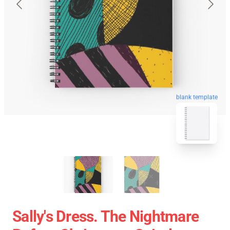
blank template
Sally's Dress. The Nightmare