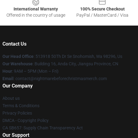
International Warranty
100% Secure Checkout
Offered in the country of usage
PayPal / MasterCard / Visa
Contact Us
Our Head Office
: 513918 50Th Dr Se Snohomish, Wa 98296, Us
Our Warehouse
: Building 16, Anda City, Jiangsu Province, CN
Hour
: 9AM – 5PM (Mon – Fri)
Email
: contact@nightmarebeforechristmasmerch.com
Our Company
About us
Terms & Conditions
Privacy Policies
DMCA - Copyright Policy
CA SB657: Supply Chain Transparency Act
Our Support