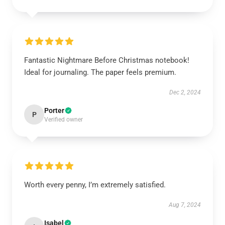
Fantastic Nightmare Before Christmas notebook!
Ideal for journaling. The paper feels premium.
Dec 2, 2024
Porter
P
Verified owner
Worth every penny, I’m extremely satisfied.
Aug 7, 2024
Isabel