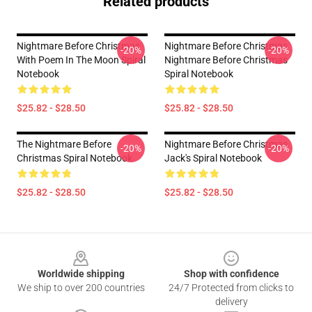
Related products
Nightmare Before Christmas
Nightmare Before Christmas
-20%
-20%
With Poem In The Moon Spiral
Nightmare Before Christmas
Notebook
Spiral Notebook
$25.82 - $28.50
$25.82 - $28.50
The Nightmare Before
Nightmare Before Christmas
-20%
-20%
Christmas Spiral Notebook
Jack's Spiral Notebook
$25.82 - $28.50
$25.82 - $28.50
Footer
Worldwide shipping
Shop with confidence
We ship to over 200 countries
24/7 Protected from clicks to
delivery