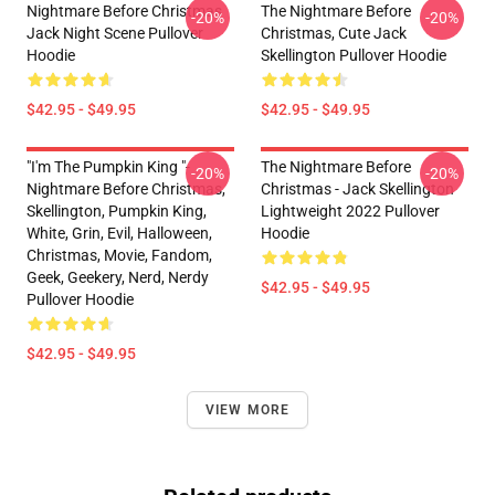
Nightmare Before Christmas
The Nightmare Before
-20%
-20%
Jack Night Scene Pullover
Christmas, Cute Jack
Hoodie
Skellington Pullover Hoodie
$42.95 - $49.95
$42.95 - $49.95
"I'm The Pumpkin King "-
The Nightmare Before
-20%
-20%
Nightmare Before Christmas,
Christmas - Jack Skellington
Skellington, Pumpkin King,
Lightweight 2022 Pullover
White, Grin, Evil, Halloween,
Hoodie
Christmas, Movie, Fandom,
Geek, Geekery, Nerd, Nerdy
$42.95 - $49.95
Pullover Hoodie
$42.95 - $49.95
VIEW MORE