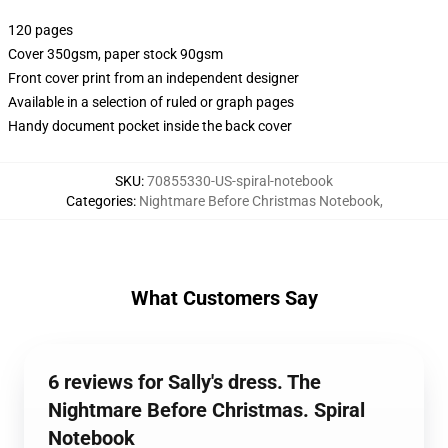
120 pages
Cover 350gsm, paper stock 90gsm
Front cover print from an independent designer
Available in a selection of ruled or graph pages
Handy document pocket inside the back cover
SKU
:
70855330-US-spiral-notebook
Categories
:
Nightmare Before Christmas Notebook
,
What Customers Say
6 reviews for Sally's dress. The
Nightmare Before Christmas. Spiral
Notebook