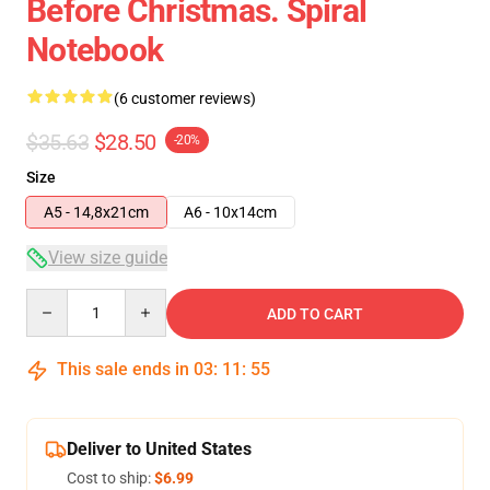
Before Christmas. Spiral
Notebook
(6 customer reviews)
$35.63
$28.50
-20%
Size
A5 - 14,8x21cm
A6 - 10x14cm
View size guide
Quantity
ADD TO CART
This sale ends in
03
:
11
:
54
Deliver to United States
Cost to ship:
$6.99