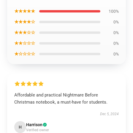
★★★★★
100%
★★★★☆
0%
★★★☆☆
0%
★★☆☆☆
0%
★☆☆☆☆
0%
Affordable and practical Nightmare Before
Christmas notebook, a must-have for students.
Dec 5, 2024
Harrison
H
Verified owner