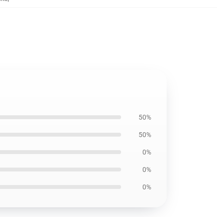
50%
50%
0%
0%
0%