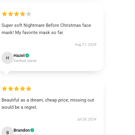
Super soft Nightmare Before Christmas face
mask! My favorite mask so far.
Aug 21, 2024
Hazel
H
Verified owner
Beautiful as a dream, cheap price, missing out
would be a regret.
Jul 28, 2024
Brandon
B