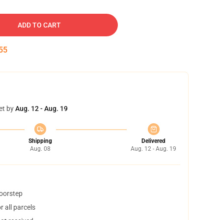
ADD TO CART
54
et by
Aug. 12 - Aug. 19
Shipping
Delivered
Aug. 08
Aug. 12 - Aug. 19
doorstep
 all parcels