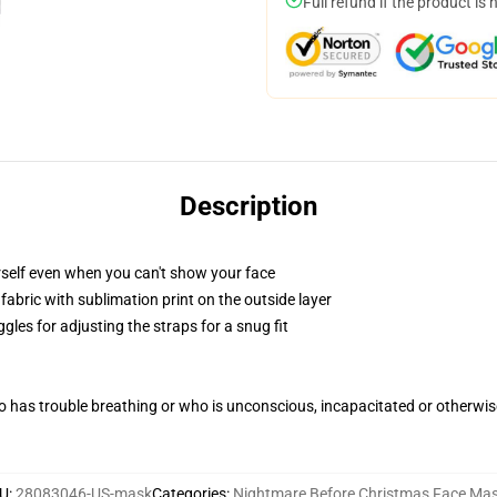
Full refund if the product is 
Description
self even when you can't show your face
abric with sublimation print on the outside layer
gles for adjusting the straps for a snug fit
 has trouble breathing or who is unconscious, incapacitated or otherwi
U
:
28083046-US-mask
Categories
:
Nightmare Before Christmas Face Ma