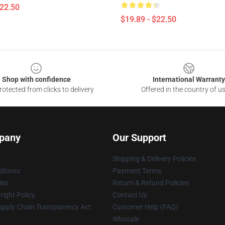
$22.50
$19.89 - $22.50
Shop with confidence
International Warranty
otected from clicks to delivery
Offered in the country of u
pany
Our Support
Shipping & Delivery Policies
itions
Payment Terms
ies
Return & Refund Policies
ight Policy
Contact Us
upply Chain Transparency Act
Customer Help (FAQ)
Whosale