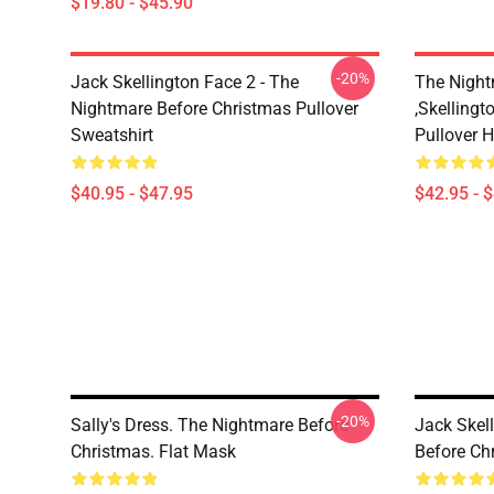
$19.80 - $45.90
-20%
Jack Skellington Face 2 - The
The Night
Nightmare Before Christmas Pullover
,Skellingt
Sweatshirt
Pullover 
$40.95 - $47.95
$42.95 - 
-20%
Sally's Dress. The Nightmare Before
Jack Skel
Christmas. Flat Mask
Before Ch