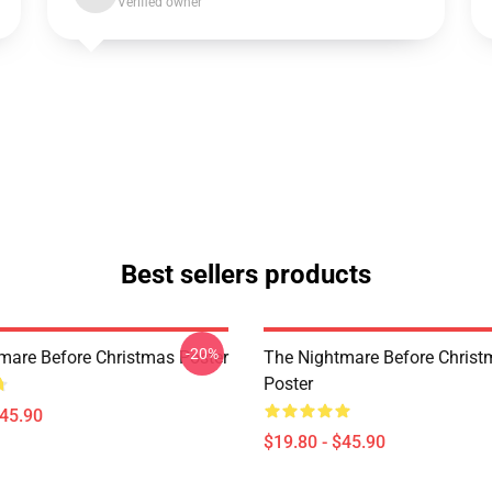
Verified owner
Best sellers products
-20%
mare Before Christmas Poster
The Nightmare Before Chris
Poster
$45.90
$19.80 - $45.90