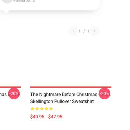
Verified owner
1
/
1
-20%
-20%
tmas Movie
The Nightmare Before Christmas - Jack
Skellington Pullover Sweatshirt
$40.95 - $47.95