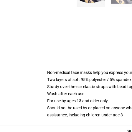
Non-medical face masks help you express your
Two layers of soft 95% polyester / 5% spandex f
Sturdy over-the-ear elastic straps with bead tog
Wash after each use
For use by ages 13 and older only
Should not be used by or placed on anyone who
assistance, including children under age 3
SK