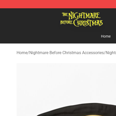
Nightmare Before Christmas Shop - Offcial Nightmare
Home
Home
/
Nightmare Before Christmas Accessories
/
Night