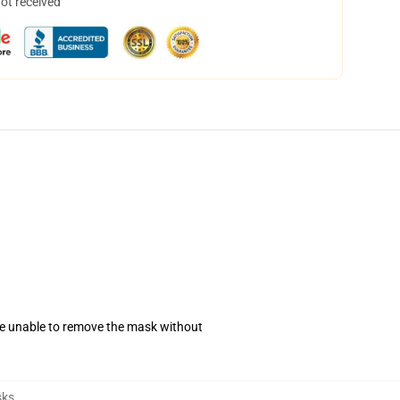
not received
se unable to remove the mask without
sks
,