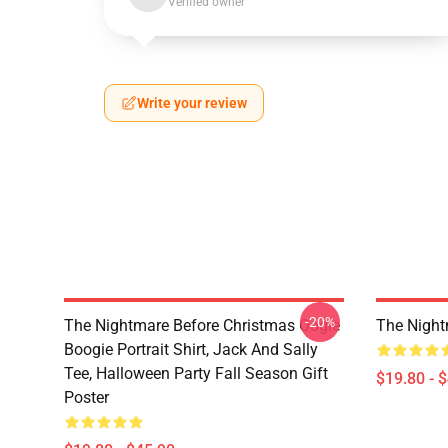
Verified owner
Write your review
-20%
The Nightmare Before Christmas Oogie
The Night
Boogie Portrait Shirt, Jack And Sally
Tee, Halloween Party Fall Season Gift
$19.80 - 
Poster