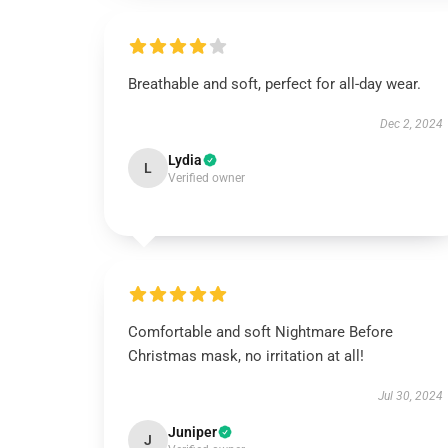
Breathable and soft, perfect for all-day wear.
Dec 2, 2024
Lydia
L
Verified owner
Comfortable and soft Nightmare Before
Christmas mask, no irritation at all!
Jul 30, 2024
Juniper
J