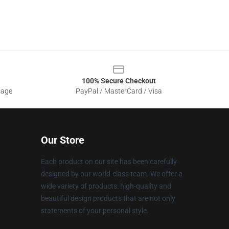
100% Secure Checkout
sage
PayPal / MasterCard / Visa
Our Store
Each product on our site has been carefully
designed by our world-class team. We offer a
wide variety of products: high-quality and
beautiful design products that are not only
statements of your personal style.