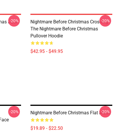
-20%
-20%
mas Jack
Nightmare Before Christmas Crossing
The Nightmare Before Christmas
Pullover Hoodie
$42.95 - $49.95
-20%
-20%
Nightmare Before Christmas Flat Mask
Face
$19.89 - $22.50