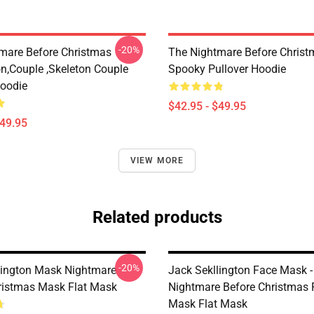
-20%
mare Before Christmas
The Nightmare Before Christ
on,Couple ,Skeleton Couple
Spooky Pullover Hoodie
Hoodie
$42.95 - $49.95
$49.95
VIEW MORE
Related products
-20%
lington Mask Nightmare
Jack Sekllington Face Mask -
ristmas Mask Flat Mask
Nightmare Before Christmas 
Mask Flat Mask