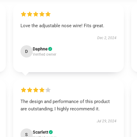
Love the adjustable nose wire! Fits great.
Dec 2, 2024
Daphne
D
Verified owner
The design and performance of this product
are outstanding; I highly recommend it.
Jul 29, 2024
Scarlett
S