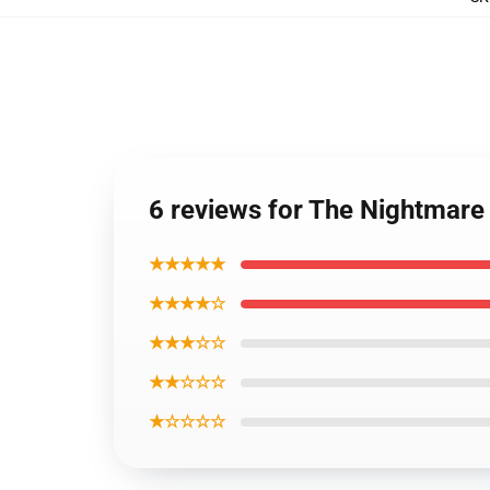
6 reviews for The Nightmare
★★★★★
★★★★☆
★★★☆☆
★★☆☆☆
★☆☆☆☆