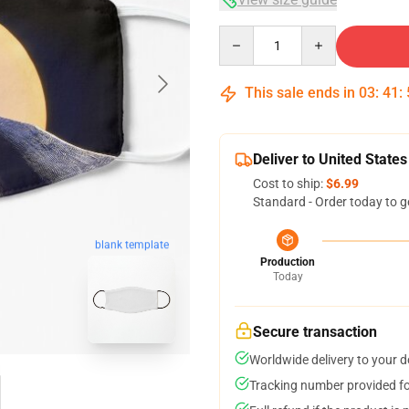
Quantity
This sale ends in
03
:
41
:
Deliver to United States
Cost to ship:
$6.99
Standard - Order today to g
blank template
Production
Today
Secure transaction
Worldwide delivery to your 
Tracking number provided for