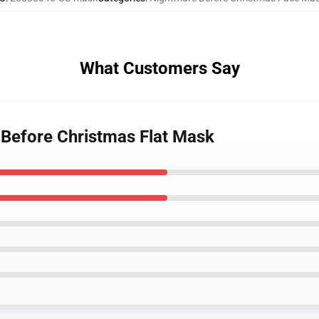
What Customers Say
 Before Christmas Flat Mask