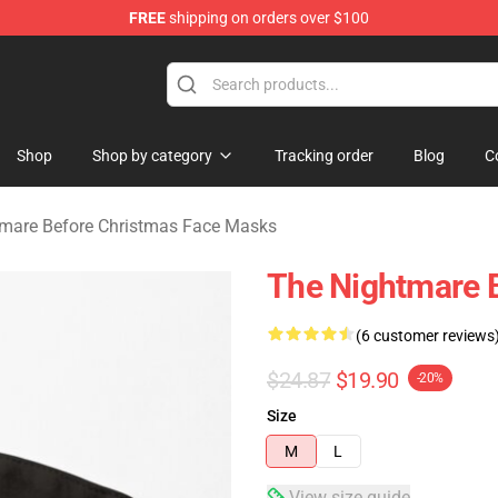
FREE
shipping on orders over $100
 Before Christmas Merchandise Store
Shop
Shop by category
Tracking order
Blog
C
mare Before Christmas Face Masks
The Nightmare B
(6 customer reviews
$24.87
$19.90
-20%
Size
M
L
View size guide