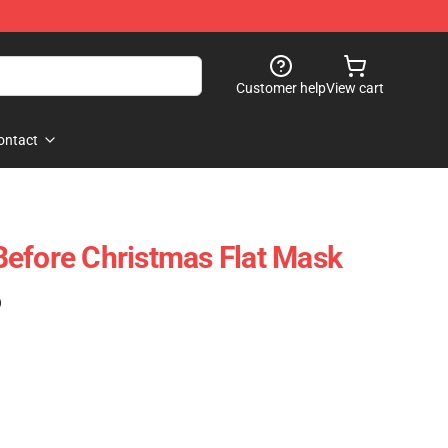
Customer help
View cart
ontact
efore Christmas Flat Mask
)