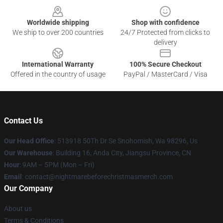
Worldwide shipping
Shop with confidence
We ship to over 200 countries
24/7 Protected from clicks to
delivery
International Warranty
100% Secure Checkout
Offered in the country of usage
PayPal / MasterCard / Visa
Contact Us
Our Head Office
: 513918 50Th Dr Se Snohomish, Wa 98296, Us
Our Warehouse
: Building 16, Anda City, Jiangsu Province, CN
Hour
: 9AM – 5PM (Mon – Fri)
Email
: contact@nightmarebeforechristmasmerch.com
Our Company
About us
Terms & Conditions