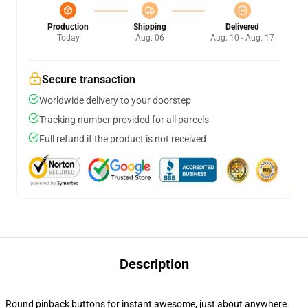
Production
Shipping
Delivered
Today
Aug. 06
Aug. 10 - Aug. 17
Secure transaction
Worldwide delivery to your doorstep
Tracking number provided for all parcels
Full refund if the product is not received
Description
Round pinback buttons for instant awesome, just about anywhere