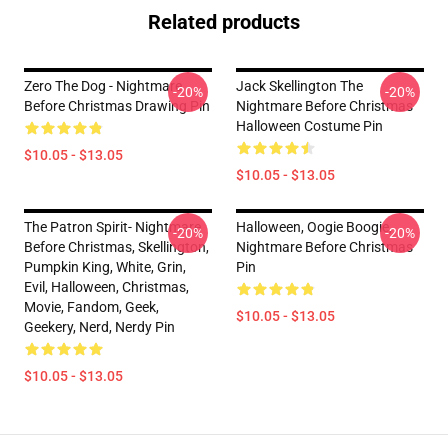
Related products
Zero The Dog - Nightmare
Jack Skellington The
-20%
-20%
Before Christmas Drawing Pin
Nightmare Before Christmas
Halloween Costume Pin
$10.05 - $13.05
$10.05 - $13.05
The Patron Spirit- Nightmare
Halloween, Oogie Boogie,
-20%
-20%
Before Christmas, Skellington,
Nightmare Before Christmas
Pumpkin King, White, Grin,
Pin
Evil, Halloween, Christmas,
Movie, Fandom, Geek,
$10.05 - $13.05
Geekery, Nerd, Nerdy Pin
$10.05 - $13.05
Footer