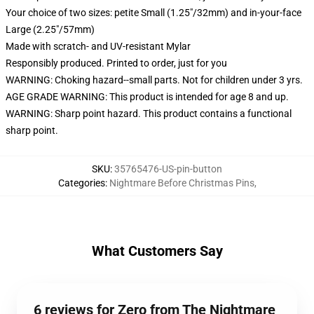
Your choice of two sizes: petite Small (1.25"/32mm) and in-your-face
Large (2.25"/57mm)
Made with scratch- and UV-resistant Mylar
Responsibly produced. Printed to order, just for you
WARNING: Choking hazard--small parts. Not for children under 3 yrs.
AGE GRADE WARNING: This product is intended for age 8 and up.
WARNING: Sharp point hazard. This product contains a functional
sharp point.
SKU
:
35765476-US-pin-button
Categories
:
Nightmare Before Christmas Pins
,
What Customers Say
6 reviews for Zero from The Nightmare