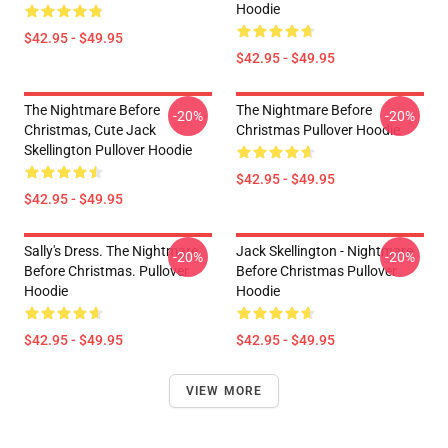
Hoodie
$42.95 - $49.95
$42.95 - $49.95
The Nightmare Before
The Nightmare Before
-20%
-20%
Christmas, Cute Jack
Christmas Pullover Hoodie
Skellington Pullover Hoodie
$42.95 - $49.95
$42.95 - $49.95
Sally's Dress. The Nightmare
Jack Skellington - Nightmare
-20%
-20%
Before Christmas. Pullover
Before Christmas Pullover
Hoodie
Hoodie
$42.95 - $49.95
$42.95 - $49.95
VIEW MORE