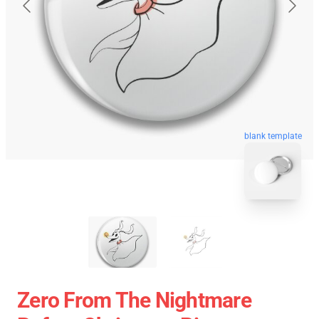
blank template
Zero From The Nightmare