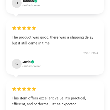
Hannah
H
Verified owner
The product was good, there was a shipping delay
but it still came in time.
Dec 2, 2024
Gavin
G
Verified owner
This item offers excellent value. It's practical,
efficient, and performs just as expected.