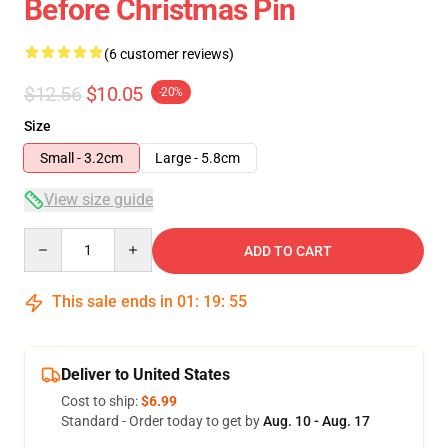
Before Christmas Pin
(6 customer reviews)
$12.56
$10.05
-20%
Size
Small - 3.2cm
Large - 5.8cm
View size guide
Quantity
ADD TO CART
This sale ends in
01
:
19
:
54
Deliver to United States
Cost to ship:
$6.99
Standard - Order today to get by
Aug. 10 - Aug. 17