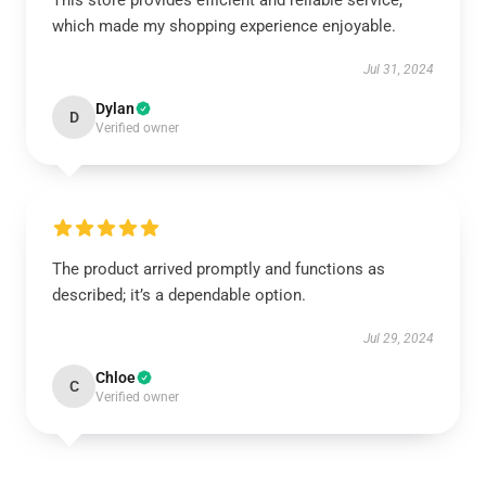
This store provides efficient and reliable service,
which made my shopping experience enjoyable.
Jul 31, 2024
Dylan
D
Verified owner
The product arrived promptly and functions as
described; it’s a dependable option.
Jul 29, 2024
Chloe
C
Verified owner