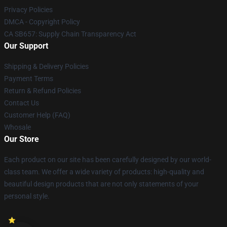
Privacy Policies
DMCA - Copyright Policy
CA SB657: Supply Chain Transparency Act
Our Support
Shipping & Delivery Policies
Payment Terms
Return & Refund Policies
Contact Us
Customer Help (FAQ)
Whosale
Our Store
Each product on our site has been carefully designed by our world-
class team. We offer a wide variety of products: high-quality and
beautiful design products that are not only statements of your
personal style.