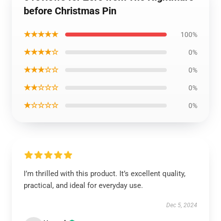
before Christmas Pin
★★★★★
100%
★★★★☆
0%
★★★☆☆
0%
★★☆☆☆
0%
★☆☆☆☆
0%
I’m thrilled with this product. It’s excellent quality,
practical, and ideal for everyday use.
Dec 5, 2024