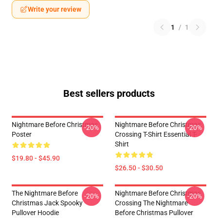
Write your review
1
/
1
Best sellers products
Nightmare Before Christmas
Nightmare Before Christmas
-20%
-20%
Poster
Crossing T-Shirt Essential T-
Shirt
$19.80 - $45.90
$26.50 - $30.50
The Nightmare Before
Nightmare Before Christmas
-20%
-20%
Christmas Jack Spooky
Crossing The Nightmare
Pullover Hoodie
Before Christmas Pullover