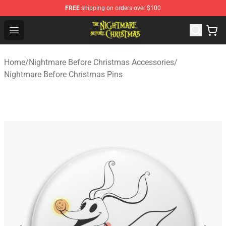
FREE
shipping on orders over $100
Nightmare Before Christmas Shop - Offcial Nightmare B
Open menu
Home
/
Nightmare Before Christmas Accessories
/
Nightmare Before Christmas Pins