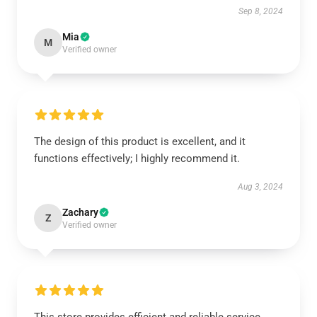
Sep 8, 2024
Mia
M
Verified owner
The design of this product is excellent, and it
functions effectively; I highly recommend it.
Aug 3, 2024
Zachary
Z
Verified owner