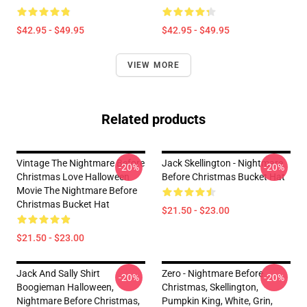
$42.95 - $49.95
$42.95 - $49.95
VIEW MORE
Related products
Vintage The Nightmare Before
Jack Skellington - Nightmare
-20%
-20%
Christmas Love Halloween
Before Christmas Bucket Hat
Movie The Nightmare Before
Christmas Bucket Hat
$21.50 - $23.00
$21.50 - $23.00
Jack And Sally Shirt
Zero - Nightmare Before
-20%
-20%
Boogieman Halloween,
Christmas, Skellington,
Nightmare Before Christmas,
Pumpkin King, White, Grin,