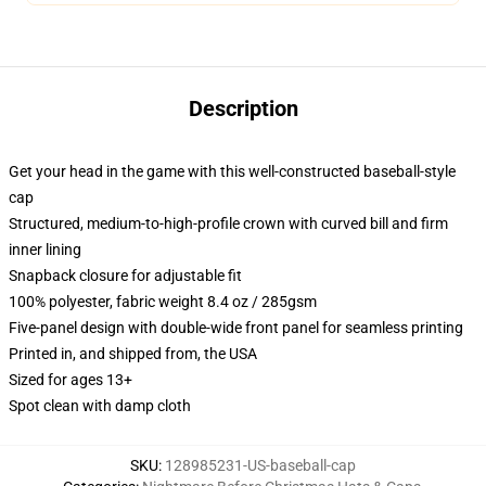
Description
Get your head in the game with this well-constructed baseball-style
cap
Structured, medium-to-high-profile crown with curved bill and firm
inner lining
Snapback closure for adjustable fit
100% polyester, fabric weight 8.4 oz / 285gsm
Five-panel design with double-wide front panel for seamless printing
Printed in, and shipped from, the USA
Sized for ages 13+
Spot clean with damp cloth
SKU
:
128985231-US-baseball-cap