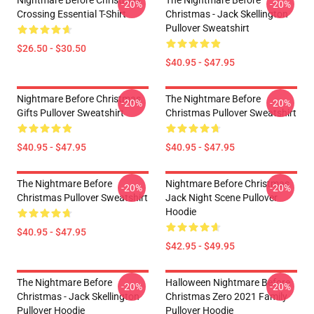
Nightmare Before Christmas
The Nightmare Before
-20%
-20%
Crossing Essential T-Shirt
Christmas - Jack Skellington
Pullover Sweatshirt
$26.50 - $30.50
$40.95 - $47.95
Nightmare Before Christmas
The Nightmare Before
-20%
-20%
Gifts Pullover Sweatshirt
Christmas Pullover Sweatshirt
$40.95 - $47.95
$40.95 - $47.95
The Nightmare Before
Nightmare Before Christmas
-20%
-20%
Christmas Pullover Sweatshirt
Jack Night Scene Pullover
Hoodie
$40.95 - $47.95
$42.95 - $49.95
The Nightmare Before
Halloween Nightmare Before
-20%
-20%
Christmas - Jack Skellington
Christmas Zero 2021 Family
Pullover Hoodie
Pullover Hoodie