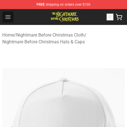
FREE
shipping on orders over $100
Nightmare Before Christmas Shop - Offcial Nightmare B
Open menu
Home
/
Nightmare Before Christmas Cloth
/
Nightmare Before Christmas Hats & Caps