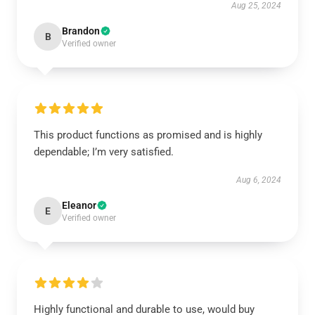
Aug 25, 2024
Brandon
B
Verified owner
This product functions as promised and is highly
dependable; I’m very satisfied.
Aug 6, 2024
Eleanor
E
Verified owner
Highly functional and durable to use, would buy