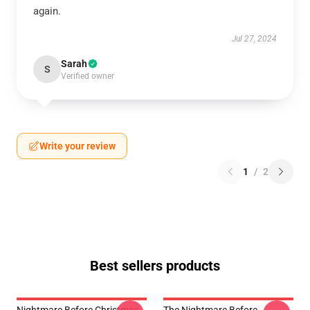
again.
Jul 27, 2024
Sarah
S
Verified owner
Write your review
1
/
2
Best sellers products