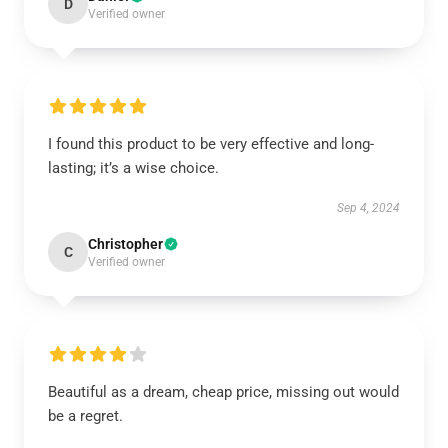
D
Verified owner
I found this product to be very effective and long-
lasting; it’s a wise choice.
Sep 4, 2024
Christopher
C
Verified owner
Beautiful as a dream, cheap price, missing out would
be a regret.