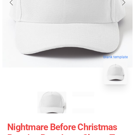
blank template
Nightmare Before Christmas