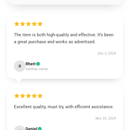
The item is both high-quality and effective. It’s been
a great purchase and works as advertised.
Dec 3, 2024
Rhett
R
Verified owner
Excellent quality, must try, with efficient assistance.
Nov 30, 2024
Daniel