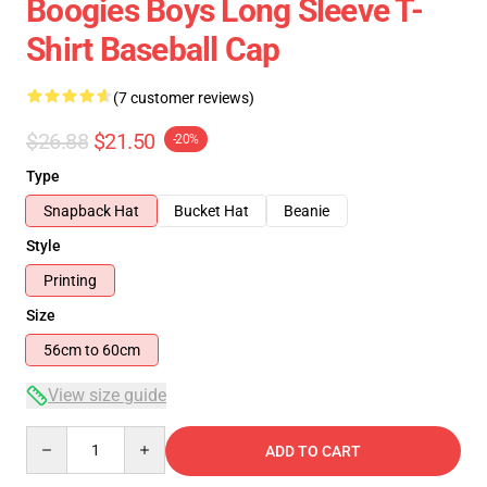
Boogies Boys Long Sleeve T-
Shirt Baseball Cap
(7 customer reviews)
$26.88
$21.50
-20%
Type
Snapback Hat
Bucket Hat
Beanie
Style
Printing
Size
56cm to 60cm
View size guide
Quantity
ADD TO CART