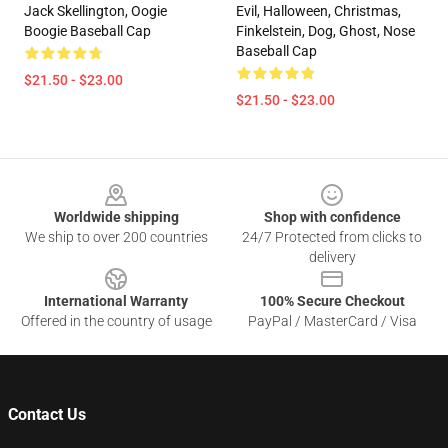
Jack Skellington, Oogie
Evil, Halloween, Christmas,
Boogie Baseball Cap
Finkelstein, Dog, Ghost, Nose
Baseball Cap
$21.50 - $23.00
$21.50 - $23.00
Footer
Worldwide shipping
Shop with confidence
We ship to over 200 countries
24/7 Protected from clicks to
delivery
International Warranty
100% Secure Checkout
Offered in the country of usage
PayPal / MasterCard / Visa
Contact Us