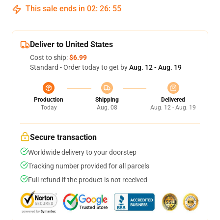
This sale ends in
02
:
26
:
54
Deliver to United States
Cost to ship:
$6.99
Standard - Order today to get by
Aug. 12 - Aug. 19
Production
Shipping
Delivered
Today
Aug. 08
Aug. 12 - Aug. 19
Secure transaction
Worldwide delivery to your doorstep
Tracking number provided for all parcels
Full refund if the product is not received