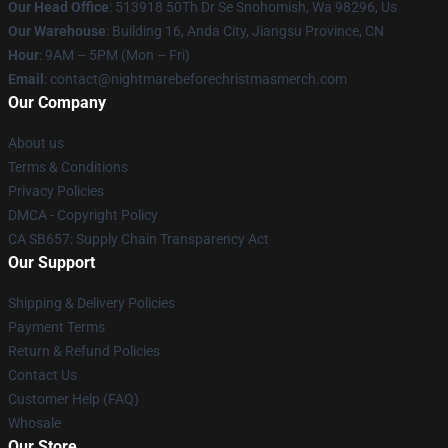
Our Head Office
: 513918 50Th Dr Se Snohomish, Wa 98296, Us
Our Warehouse
: Building 16, Anda City, Jiangsu Province, CN
Hour
: 9AM – 5PM (Mon – Fri)
Email
: contact@nightmarebeforechristmasmerch.com
Our Company
About us
Terms & Conditions
Privacy Policies
DMCA - Copyright Policy
CA SB657: Supply Chain Transparency Act
Our Support
Shipping & Delivery Policies
Payment Terms
Return & Refund Policies
Contact Us
Customer Help (FAQ)
Whosale
Our Store