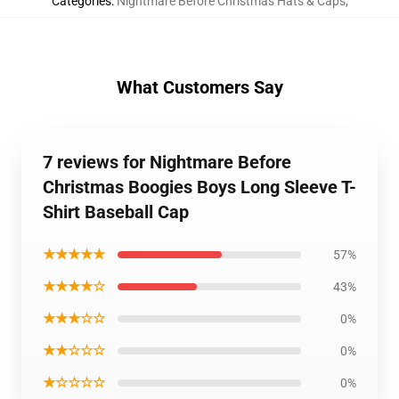
Categories
:
Nightmare Before Christmas Hats & Caps
,
What Customers Say
7 reviews for Nightmare Before
Christmas Boogies Boys Long Sleeve T-
Shirt Baseball Cap
★★★★★
57%
★★★★☆
43%
★★★☆☆
0%
★★☆☆☆
0%
★☆☆☆☆
0%