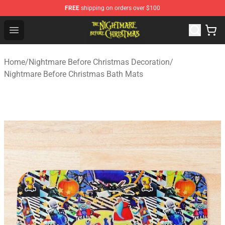
FREE
shipping on orders over $100
Nightmare Before Christmas Shop - Offcial Nightmare B
Open menu
Home
/
Nightmare Before Christmas Decoration
/
Nightmare Before Christmas Bath Mats