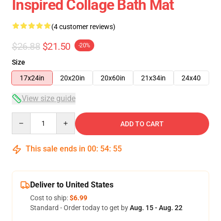
Inspired Collage Bath Mat
(4 customer reviews)
$26.88
$21.50
-20%
Size
17x24in
20x20in
20x60in
21x34in
24x40
View size guide
Quantity
ADD TO CART
This sale ends in
00
:
54
:
54
Deliver to United States
Cost to ship:
$6.99
Standard - Order today to get by
Aug. 15 - Aug. 22