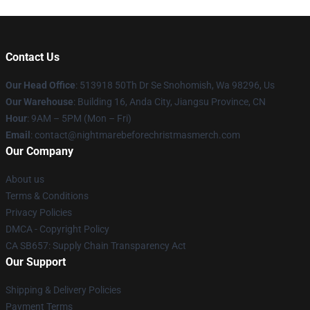
Contact Us
Our Head Office
: 513918 50Th Dr Se Snohomish, Wa 98296, Us
Our Warehouse
: Building 16, Anda City, Jiangsu Province, CN
Hour
: 9AM – 5PM (Mon – Fri)
Email
: contact@nightmarebeforechristmasmerch.com
Our Company
About us
Terms & Conditions
Privacy Policies
DMCA - Copyright Policy
CA SB657: Supply Chain Transparency Act
Our Support
Shipping & Delivery Policies
Payment Terms