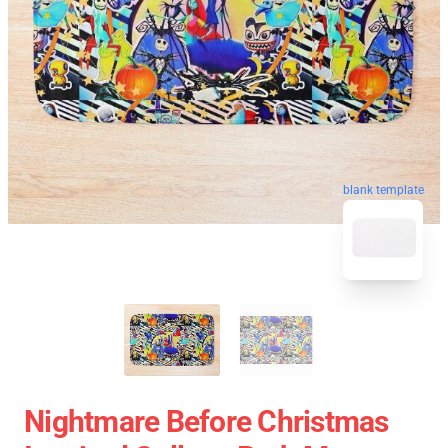
blank template
Nightmare Before Christmas