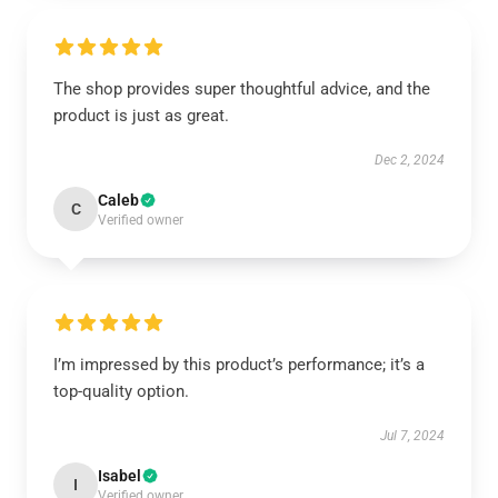
The shop provides super thoughtful advice, and the
product is just as great.
Dec 2, 2024
Caleb
C
Verified owner
I’m impressed by this product’s performance; it’s a
top-quality option.
Jul 7, 2024
Isabel
I
Verified owner