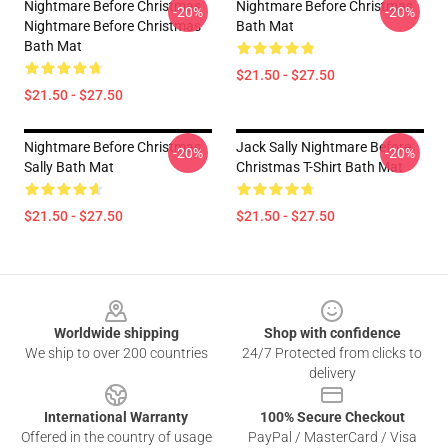
Nightmare Before Christmas
Nightmare Before Christmas
-20%
-20%
Nightmare Before Christmas
Bath Mat
Bath Mat
$21.50 - $27.50
$21.50 - $27.50
Nightmare Before Christmas
Jack Sally Nightmare Before
-20%
-20%
Sally Bath Mat
Christmas T-Shirt Bath Mat
$21.50 - $27.50
$21.50 - $27.50
Footer
Worldwide shipping
Shop with confidence
We ship to over 200 countries
24/7 Protected from clicks to
delivery
International Warranty
100% Secure Checkout
Offered in the country of usage
PayPal / MasterCard / Visa