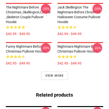
The Nightmare Before
Jack Skellington The
-20%
-20%
Christmas ,Skellington,Couple
Nightmare Before Christmas
,Skeleton Couple Pullover
Halloween Costume Pullover
Hoodie
Hoodie
$42.95 - $49.95
$42.95 - $49.95
Funny Nightmare Before
Nightmare Nightmare Before
-20%
-20%
Christmas Pullover Hoodie
Christmas Pullover Hoodie
$42.95 - $49.95
$42.95 - $49.95
VIEW MORE
Related products