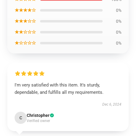
★★★★☆
0%
★★★☆☆
0%
★★☆☆☆
0%
★☆☆☆☆
0%
I'm very satisfied with this item. It's sturdy,
dependable, and fulfills all my requirements.
Dec 6, 2024
Christopher
C
Verified owner