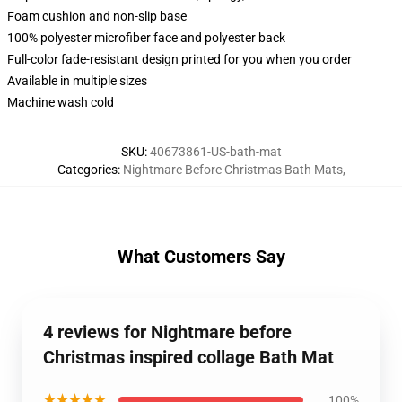
Foam cushion and non-slip base
100% polyester microfiber face and polyester back
Full-color fade-resistant design printed for you when you order
Available in multiple sizes
Machine wash cold
SKU
:
40673861-US-bath-mat
Categories
:
Nightmare Before Christmas Bath Mats
,
What Customers Say
4 reviews for Nightmare before
Christmas inspired collage Bath Mat
★★★★★
100%