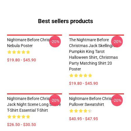
Best sellers products
Nightmare Before Christmas
The Nightmare Before
-20%
-20%
Nebula Poster
Christmas Jack Skellington
Pumpkin King Tarot
Halloween Shirt, Christmas
$19.80 - $45.90
Party Matching Shirt 20
Poster
$19.80 - $45.90
Nightmare Before Christmas
Nightmare Before Christmas
-20%
-20%
Jack Night Scene Long Sleeve
Pullover Sweatshirt
T-Shirt Essential T-Shirt
$40.95 - $47.95
$26.50 - $30.50