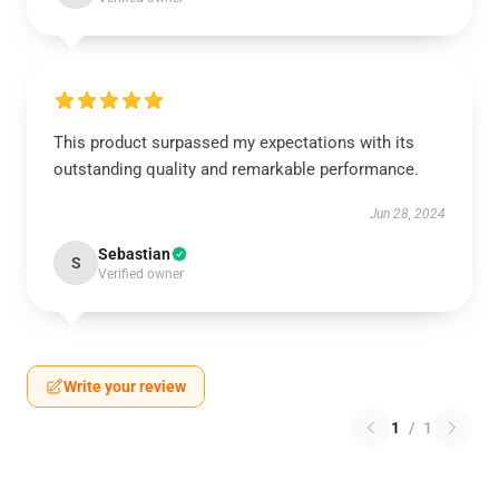
This product surpassed my expectations with its
outstanding quality and remarkable performance.
Jun 28, 2024
Sebastian
S
Verified owner
Write your review
1
/
1