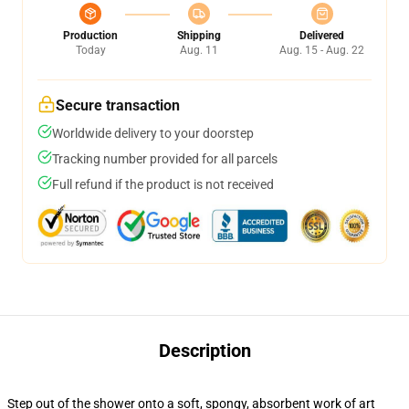
Production
Shipping
Delivered
Today
Aug. 11
Aug. 15 - Aug. 22
Secure transaction
Worldwide delivery to your doorstep
Tracking number provided for all parcels
Full refund if the product is not received
Description
Step out of the shower onto a soft, spongy, absorbent work of art