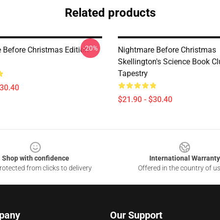
Related products
-20%
 Before Christmas Edition
Nightmare Before Christmas
Skellington's Science Book C
Tapestry
$30.40
$21.90 - $30.40
Shop with confidence
International Warranty
otected from clicks to delivery
Offered in the country of u
pany
Our Support