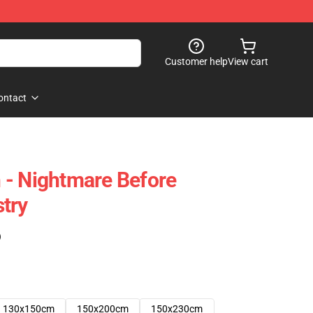
Customer help
View cart
ontact
 - Nightmare Before
try
)
130x150cm
150x200cm
150x230cm