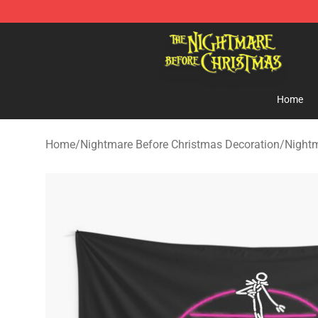
Nightmare Before Christmas Shop - Offcial Nightmare
Home
Home
/
Nightmare Before Christmas Decoration
/
Nightm