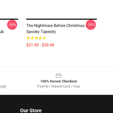
-20%
-20%
The Nightmare Before Christmas Jack
lub
Spooky Tapestry
$21.90 - $30.40
100% Secure Checkout
sage
PayPal / MasterCard / Visa
Our Store