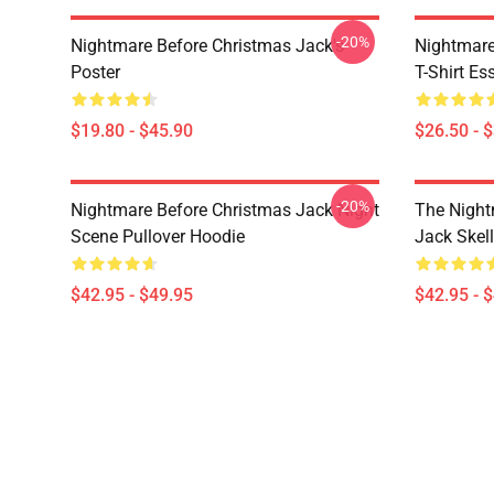
-20%
Nightmare Before Christmas Jack's
Nightmare
Poster
T-Shirt Ess
$19.80 - $45.90
$26.50 - 
-20%
Nightmare Before Christmas Jack Night
The Night
Scene Pullover Hoodie
Jack Skel
$42.95 - $49.95
$42.95 - 