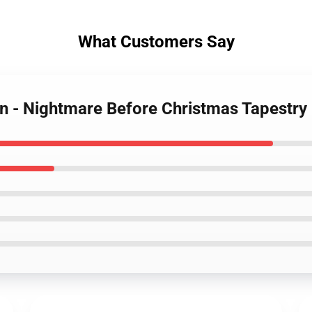
What Customers Say
n - Nightmare Before Christmas Tapestry