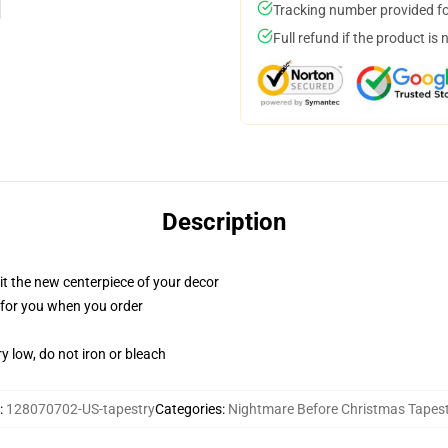
Tracking number provided for
Full refund if the product is 
Description
ll it the new centerpiece of your decor
ed for you when you order
y low, do not iron or bleach
:
128070702-US-tapestry
Categories
:
Nightmare Before Christmas Tapest