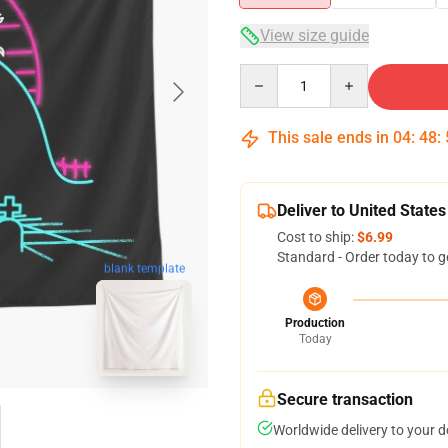
View size guide
Quantity
This sale ends in
04
:
48
:
Deliver to United States
Cost to ship:
$6.99
Standard - Order today to g
blank template
Production
Today
Secure transaction
Worldwide delivery to your 