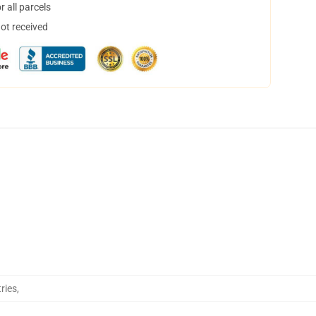
 all parcels
not received
ries
,