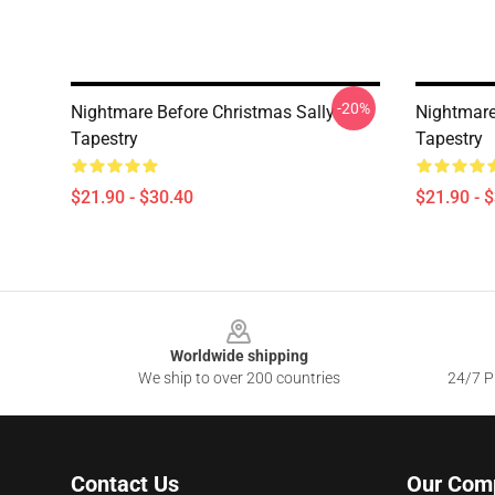
-20%
Nightmare Before Christmas Sally
Nightmare
Tapestry
Tapestry
$21.90 - $30.40
$21.90 - 
Footer
Worldwide shipping
We ship to over 200 countries
24/7 Pr
Contact Us
Our Com