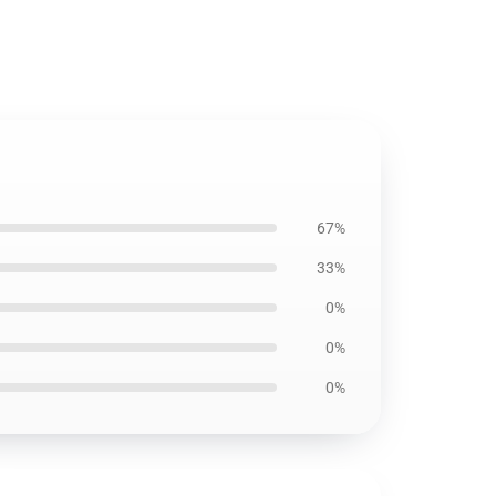
67%
33%
0%
0%
0%