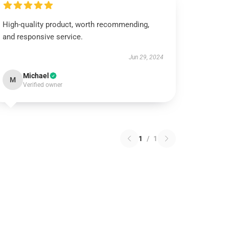
High-quality product, worth recommending,
and responsive service.
Jun 29, 2024
Michael
M
Verified owner
1
/
1