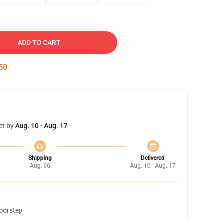
ADD TO CART
50
et by
Aug. 10 - Aug. 17
Shipping
Delivered
Aug. 06
Aug. 10 - Aug. 17
doorstep