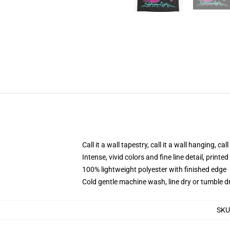
Call it a wall tapestry, call it a wall hanging, ca
Intense, vivid colors and fine line detail, print
100% lightweight polyester with finished edge
Cold gentle machine wash, line dry or tumble dr
SKU