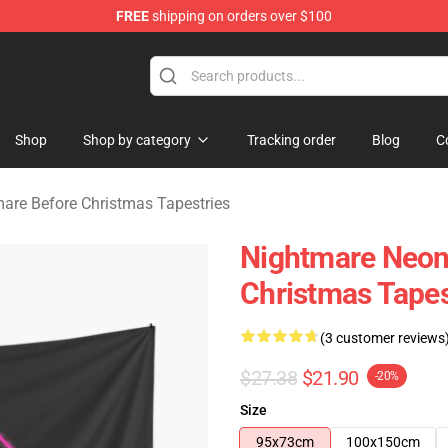
FREE
shipping on orders over $100
 Before Christmas Merchandise Store
Shop
Shop by category
Tracking order
Blog
C
are Before Christmas Tapestries
Nightmare Neon
Christmas Tapes
(3 customer reviews
$27.38
$21.90
-20%
Size
95x73cm
100x150cm