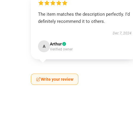
The item matches the description perfectly. I’d
definitely recommend it to others.
Dec 7, 2024
Arthur
A
Verified owner
Write your review