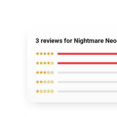
3 reviews for Nightmare Neo
★★★★★
★★★★☆
★★★☆☆
★★☆☆☆
★☆☆☆☆