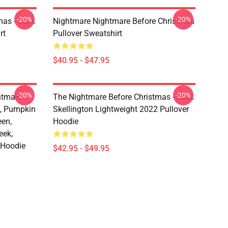
-20%
-20%
mas - Jack
Nightmare Nightmare Before Christmas
rt
Pullover Sweatshirt
$40.95 - $47.95
-20%
-20%
htmare
The Nightmare Before Christmas - Jack
n, Pumpkin
Skellington Lightweight 2022 Pullover
een,
Hoodie
eek,
 Hoodie
$42.95 - $49.95