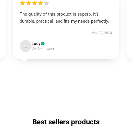
The quality of this product is superb. It’s
durable, practical, and fits my needs perfectly.
Nov 27, 2024
Lucy
L
Verified owner
Best sellers products