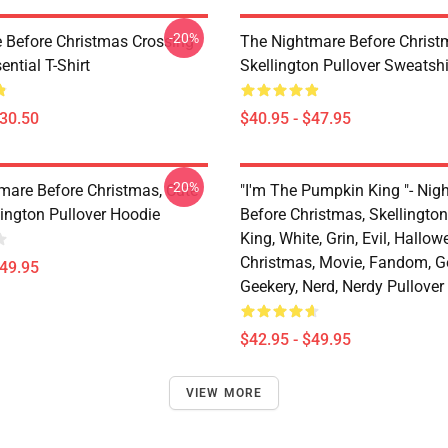
-20%
 Before Christmas Crossing
The Nightmare Before Christ
ential T-Shirt
Skellington Pullover Sweatshi
$30.50
$40.95 - $47.95
-20%
mare Before Christmas, Cute
"I'm The Pumpkin King "- Nig
lington Pullover Hoodie
Before Christmas, Skellingto
King, White, Grin, Evil, Hallow
Christmas, Movie, Fandom, G
$49.95
Geekery, Nerd, Nerdy Pullover
$42.95 - $49.95
VIEW MORE