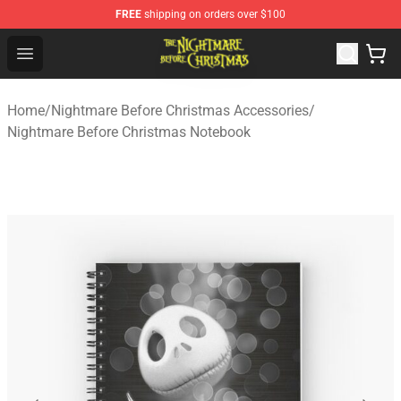
FREE
shipping on orders over $100
Nightmare Before Christmas Shop - Offcial Nightmare B
Open menu
Home
/
Nightmare Before Christmas Accessories
/
Nightmare Before Christmas Notebook