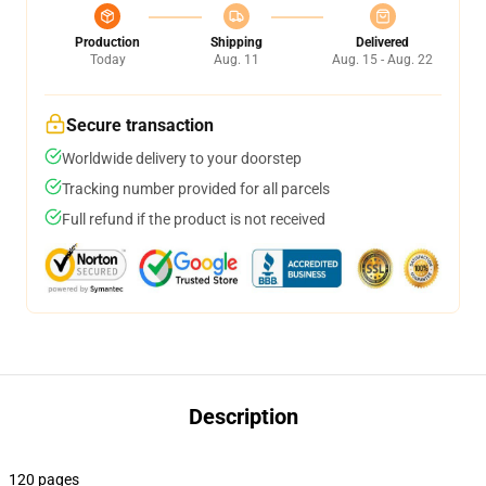
Production
Shipping
Delivered
Today
Aug. 11
Aug. 15 - Aug. 22
Secure transaction
Worldwide delivery to your doorstep
Tracking number provided for all parcels
Full refund if the product is not received
Description
120 pages