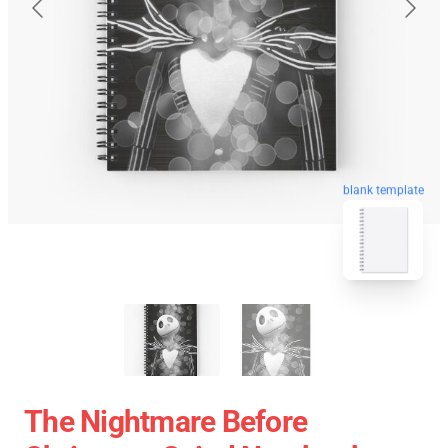
blank template
The Nightmare Before