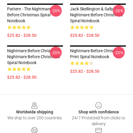
Pattern - The Nightmare
Jack Skellington & Sally The
-20%
-20%
Before Christmas Spiral
Nightmare Before Christmas
Notebook
Spiral Notebook
$25.82 - $28.50
$25.82 - $28.50
Nightmare Before Christmas
Nightmare Before Christmas
-20%
-20%
Nightmare Before Christmas
Print Spiral Notebook
Spiral Notebook
$25.82 - $28.50
$25.82 - $28.50
Footer
Worldwide shipping
Shop with confidence
We ship to over 200 countries
24/7 Protected from clicks to
delivery