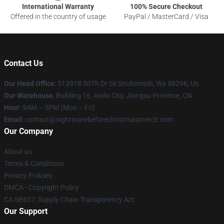
International Warranty
100% Secure Checkout
Offered in the country of usage
PayPal / MasterCard / Visa
Contact Us
Our Head Office
: 513918 50Th Dr Se Snohomish, Wa 98296, Us
Our Warehouse
: Building 16, Anda City, Jiangsu Province, CN
Hour
: 9AM – 5PM (Mon – Fri)
Email
: contact@nightmarebeforechristmasmerch.com
Our Company
About us
Terms & Conditions
Privacy Policies
DMCA - Copyright Policy
CA SB657: Supply Chain Transparency Act
Our Support