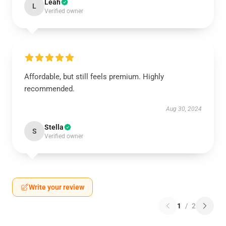
Leah
L
Verified owner
Affordable, but still feels premium. Highly
recommended.
Aug 30, 2024
Stella
S
Verified owner
Write your review
1
/
2