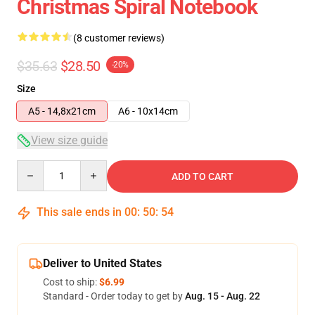
Christmas Spiral Notebook
(8 customer reviews)
$35.63
$28.50
-20%
Size
A5 - 14,8x21cm
A6 - 10x14cm
View size guide
Quantity
ADD TO CART
This sale ends in
00
:
50
:
53
Deliver to United States
Cost to ship:
$6.99
Standard - Order today to get by
Aug. 15 - Aug. 22