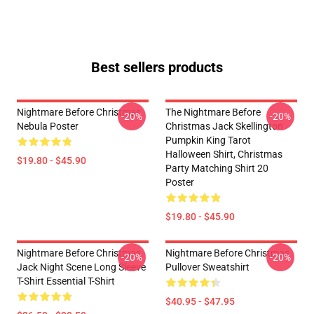
Best sellers products
Nightmare Before Christmas
The Nightmare Before
-20%
-20%
Nebula Poster
Christmas Jack Skellington
Pumpkin King Tarot
Halloween Shirt, Christmas
$19.80 - $45.90
Party Matching Shirt 20
Poster
$19.80 - $45.90
Nightmare Before Christmas
Nightmare Before Christmas
-20%
-20%
Jack Night Scene Long Sleeve
Pullover Sweatshirt
T-Shirt Essential T-Shirt
$40.95 - $47.95