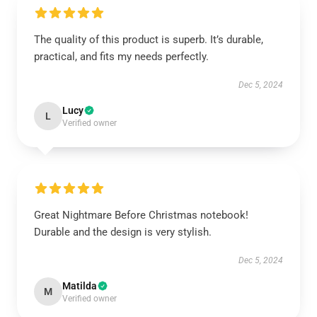
The quality of this product is superb. It’s durable,
practical, and fits my needs perfectly.
Dec 5, 2024
Lucy
L
Verified owner
Great Nightmare Before Christmas notebook!
Durable and the design is very stylish.
Dec 5, 2024
Matilda
M
Verified owner