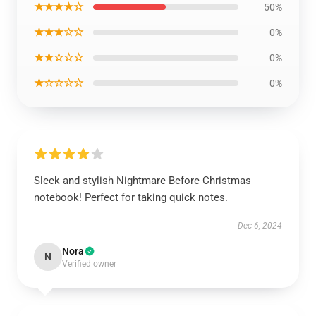
★★★★☆
50%
★★★☆☆
0%
★★☆☆☆
0%
★☆☆☆☆
0%
Sleek and stylish Nightmare Before Christmas
notebook! Perfect for taking quick notes.
Dec 6, 2024
Nora
N
Verified owner