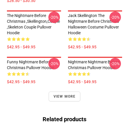
$26.50 - $30.50
The Nightmare Before
Jack Skellington The
-20%
-20%
Christmas ,Skellington,Couple
Nightmare Before Christmas
,Skeleton Couple Pullover
Halloween Costume Pullover
Hoodie
Hoodie
$42.95 - $49.95
$42.95 - $49.95
Funny Nightmare Before
Nightmare Nightmare Before
-20%
-20%
Christmas Pullover Hoodie
Christmas Pullover Hoodie
$42.95 - $49.95
$42.95 - $49.95
VIEW MORE
Related products