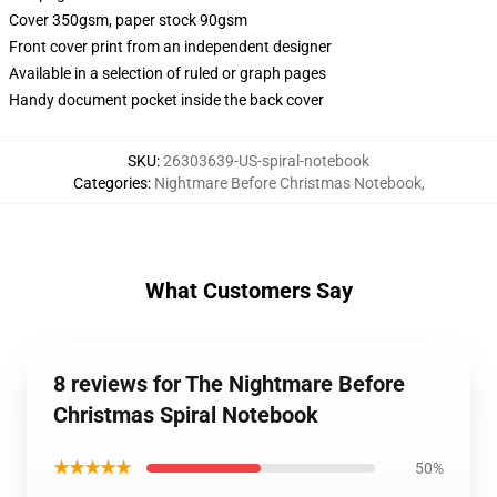
Cover 350gsm, paper stock 90gsm
Front cover print from an independent designer
Available in a selection of ruled or graph pages
Handy document pocket inside the back cover
SKU
:
26303639-US-spiral-notebook
Categories
:
Nightmare Before Christmas Notebook
,
What Customers Say
8 reviews for The Nightmare Before
Christmas Spiral Notebook
★★★★★
50%