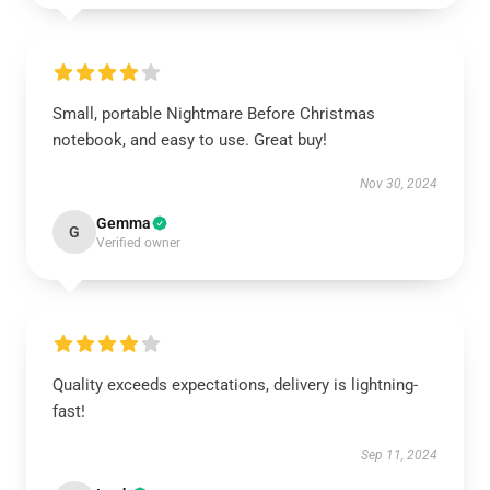
Small, portable Nightmare Before Christmas
notebook, and easy to use. Great buy!
Nov 30, 2024
Gemma
G
Verified owner
Quality exceeds expectations, delivery is lightning-
fast!
Sep 11, 2024